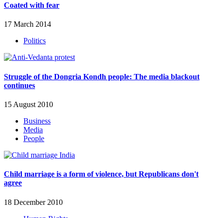
Coated with fear
17 March 2014
Politics
Struggle of the Dongria Kondh people: The media blackout
continues
15 August 2010
Business
Media
People
Child marriage is a form of violence, but Republicans don't
agree
18 December 2010