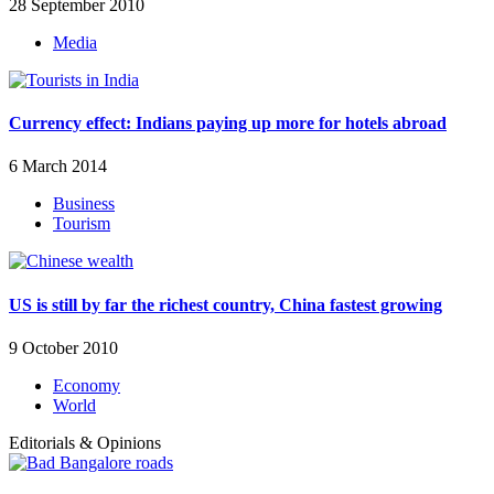
28 September 2010
Media
Currency effect: Indians paying up more for hotels abroad
6 March 2014
Business
Tourism
US is still by far the richest country, China fastest growing
9 October 2010
Economy
World
Editorials & Opinions