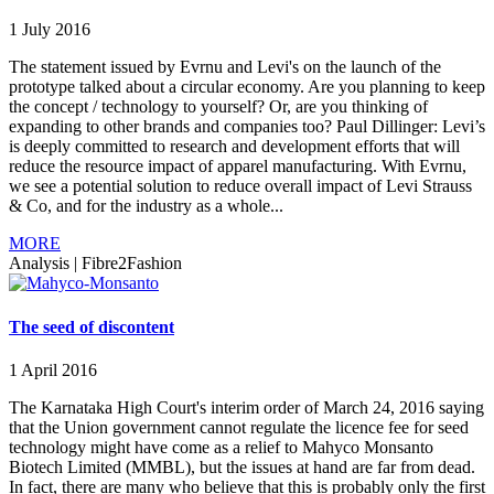
1 July 2016
The statement issued by Evrnu and Levi's on the launch of the
prototype talked about a circular economy. Are you planning to keep
the concept / technology to yourself? Or, are you thinking of
expanding to other brands and companies too? Paul Dillinger: Levi’s
is deeply committed to research and development efforts that will
reduce the resource impact of apparel manufacturing. With Evrnu,
we see a potential solution to reduce overall impact of Levi Strauss
& Co, and for the industry as a whole...
MORE
Analysis
|
Fibre2Fashion
The seed of discontent
1 April 2016
The Karnataka High Court's interim order of March 24, 2016 saying
that the Union government cannot regulate the licence fee for seed
technology might have come as a relief to Mahyco Monsanto
Biotech Limited (MMBL), but the issues at hand are far from dead.
In fact, there are many who believe that this is probably only the first