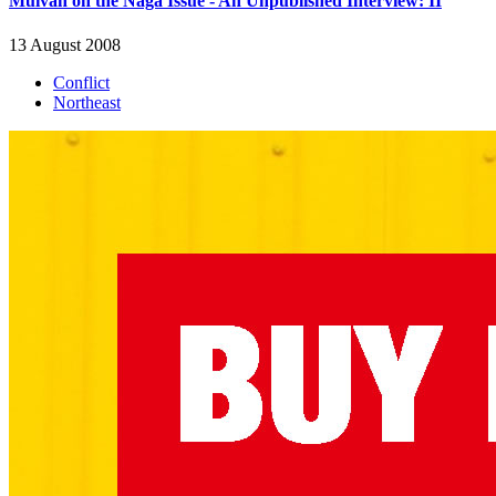
Muivah on the Naga Issue - An Unpublished Interview: II
13 August 2008
Conflict
Northeast