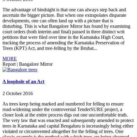
The advantage of hindsight is that one can always step back and
ascertain the bigger picture. But when one extrapolates disparate
developments, one can often land up with a picture that is
disturbing. This is what Bangalore Mirror has found by examining
court orders (both interim and final) passed in three distinct writ
petitions that were filed over time in the Karnataka High Court,
tracking the process of amending the Karnataka Preservation of
Trees (KPT) Act, and tree-felling by the Bruhat...
MORE
Report
|
Bangalore Mirror
A loophole of an Act
2 October 2016
As trees keep being marked and numbered for felling to ensure
road-widening under the controversial TenderSURE project, a
closer look at the entire process digs out one uncomfortable truth.
The very law that was enacted and subsequently amended to protect
trees in Karnataka and capital Bengaluru is increasingly being either
violated or circumvented altogether for the felling of trees. One
classic example is the method with which trees are being chopped