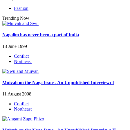
Fashion
Trending Now
Nagalim has never been a part of India
13 June 1999
Conflict
Northeast
Muivah on the Naga Issue - An Unpublished Interview: I
11 August 2008
Conflict
Northeast