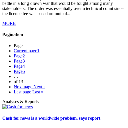
battle in a long-drawn war that would be fought among many
stakeholders. The order was essentially over a technical count since
the licence fee was based on mutual...
MORE
Pagination
Page
Current page
1
Page
2
Page
3
Page
4
Page
5
…
of 13
Next page
Next ›
Last page
Last »
Analyses & Reports
Cash for news is a worldwide problem, says report