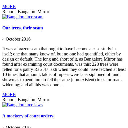
MORE
Report
|
Bangalore Mirror
Our trees, their scam
4 October 2016
It was a brazen scam that ought to have become a case study in
itself; one that many knew of, but no one had quantified, either by
design or default. The long and short of it, as Bangalore Mirror has
found after examining court documents, was this: 228 trees were
felled for a paltry Rs 2.47 lakh when they could have fetched at least
10 times that amount; lakhs of rupees were later siphoned off and
shown as expenditure to fell the same (non-existent) trees for road-
widening; and all this was done...
MORE
Report
|
Bangalore Mirror
A mockery of court orders
3 October 2016