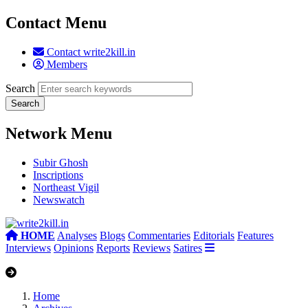
Contact Menu
Contact write2kill.in
Members
Search
Network Menu
Subir Ghosh
Inscriptions
Northeast Vigil
Newswatch
HOME
Analyses
Blogs
Commentaries
Editorials
Features
Interviews
Opinions
Reports
Reviews
Satires
Home