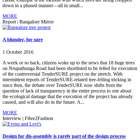
down in a phased manner—all in small...
MORE
Report
|
Bangalore Mirror
A blunder, for sure
1 October 2016
A week or so back, citizens woke up to the news that 18 huge trees
on Nrupathunga Road had been shortlisted to be felled for execution
of the controversial TenderSURE project on the stretch. With
intermittent reports of TenderSURE-related tree-felling tricking in
since then, the debate over TenderSURE now shifts from the
question of lack of transparency in the entire process to one about
the ecological damage that the execution of the project has already
caused, and will also do in the future. A...
MORE
Interview
|
Fibre2Fashion
Design for dis-assembly is rarely part of the design process