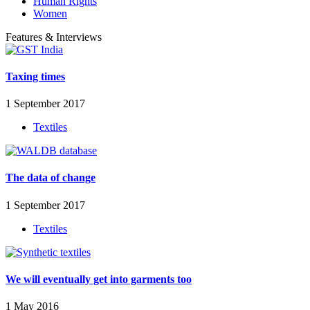
Human Rights
Women
Features & Interviews
Taxing times
1 September 2017
Textiles
The data of change
1 September 2017
Textiles
We will eventually get into garments too
1 May 2016