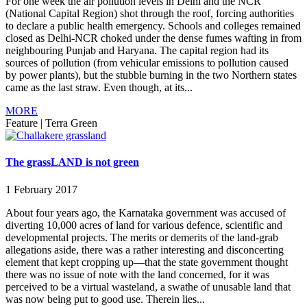
For one week the air pollution levels in Delhi and the NCR
(National Capital Region) shot through the roof, forcing authorities
to declare a public health emergency. Schools and colleges remained
closed as Delhi-NCR choked under the dense fumes wafting in from
neighbouring Punjab and Haryana. The capital region had its
sources of pollution (from vehicular emissions to pollution caused
by power plants), but the stubble burning in the two Northern states
came as the last straw. Even though, at its...
MORE
Feature
|
Terra Green
The grassLAND is not green
1 February 2017
About four years ago, the Karnataka government was accused of
diverting 10,000 acres of land for various defence, scientific and
developmental projects. The merits or demerits of the land-grab
allegations aside, there was a rather interesting and disconcerting
element that kept cropping up—that the state government thought
there was no issue of note with the land concerned, for it was
perceived to be a virtual wasteland, a swathe of unusable land that
was now being put to good use. Therein lies...