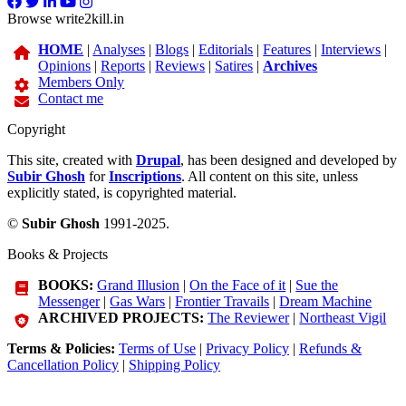
Browse write2kill.in
HOME
|
Analyses
|
Blogs
|
Editorials
|
Features
|
Interviews
|
Opinions
|
Reports
|
Reviews
|
Satires
|
Archives
Members Only
Contact me
Copyright
This site, created with
Drupal
, has been designed and developed by
Subir Ghosh
for
Inscriptions
. All content on this site, unless
explicitly stated, is copyrighted material.
©
Subir Ghosh
1991-2025.
Books & Projects
BOOKS:
Grand Illusion
|
On the Face of it
|
Sue the
Messenger
|
Gas Wars
|
Frontier Travails
|
Dream Machine
ARCHIVED PROJECTS:
The Reviewer
|
Northeast Vigil
Terms & Policies:
Terms of Use
|
Privacy Policy
|
Refunds &
Cancellation Policy
|
Shipping Policy