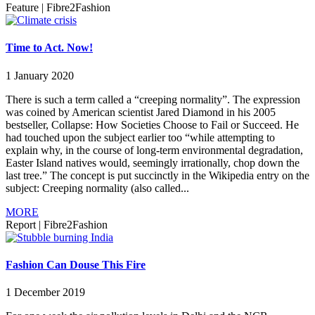
Feature
|
Fibre2Fashion
Time to Act. Now!
1 January 2020
There is such a term called a “creeping normality”. The expression
was coined by American scientist Jared Diamond in his 2005
bestseller, Collapse: How Societies Choose to Fail or Succeed. He
had touched upon the subject earlier too “while attempting to
explain why, in the course of long-term environmental degradation,
Easter Island natives would, seemingly irrationally, chop down the
last tree.” The concept is put succinctly in the Wikipedia entry on the
subject: Creeping normality (also called...
MORE
Report
|
Fibre2Fashion
Fashion Can Douse This Fire
1 December 2019