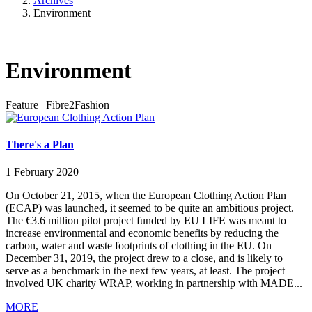
Archives
Environment
Environment
Feature
|
Fibre2Fashion
There's a Plan
1 February 2020
On October 21, 2015, when the European Clothing Action Plan
(ECAP) was launched, it seemed to be quite an ambitious project.
The €3.6 million pilot project funded by EU LIFE was meant to
increase environmental and economic benefits by reducing the
carbon, water and waste footprints of clothing in the EU. On
December 31, 2019, the project drew to a close, and is likely to
serve as a benchmark in the next few years, at least. The project
involved UK charity WRAP, working in partnership with MADE...
MORE