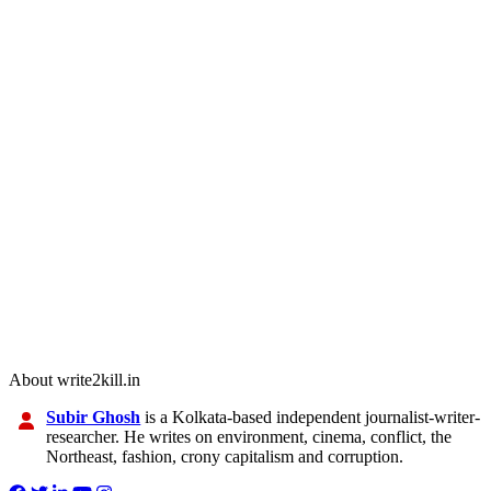
About write2kill.in
Subir Ghosh
is a Kolkata-based independent journalist-writer-
researcher. He writes on environment, cinema, conflict, the
Northeast, fashion, crony capitalism and corruption.