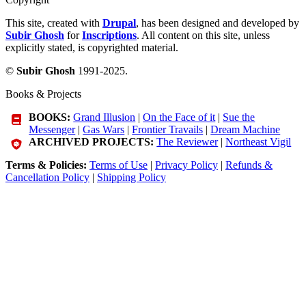
This site, created with
Drupal
, has been designed and developed by
Subir Ghosh
for
Inscriptions
. All content on this site, unless
explicitly stated, is copyrighted material.
©
Subir Ghosh
1991-2025.
Books & Projects
BOOKS:
Grand Illusion
|
On the Face of it
|
Sue the
Messenger
|
Gas Wars
|
Frontier Travails
|
Dream Machine
ARCHIVED PROJECTS:
The Reviewer
|
Northeast Vigil
Terms & Policies:
Terms of Use
|
Privacy Policy
|
Refunds &
Cancellation Policy
|
Shipping Policy