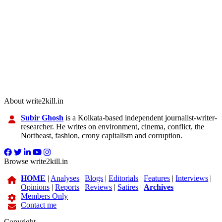
About write2kill.in
Subir Ghosh
is a Kolkata-based independent journalist-writer-
researcher. He writes on environment, cinema, conflict, the
Northeast, fashion, crony capitalism and corruption.
Browse write2kill.in
HOME
|
Analyses
|
Blogs
|
Editorials
|
Features
|
Interviews
|
Opinions
|
Reports
|
Reviews
|
Satires
|
Archives
Members Only
Contact me
Copyright