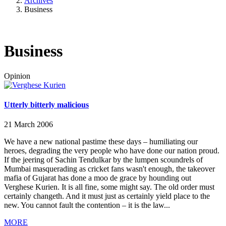
Archives
Business
Business
Opinion
Utterly bitterly malicious
21 March 2006
We have a new national pastime these days – humiliating our
heroes, degrading the very people who have done our nation proud.
If the jeering of Sachin Tendulkar by the lumpen scoundrels of
Mumbai masquerading as cricket fans wasn't enough, the takeover
mafia of Gujarat has done a moo de grace by hounding out
Verghese Kurien. It is all fine, some might say. The old order must
certainly changeth. And it must just as certainly yield place to the
new. You cannot fault the contention – it is the law...
MORE