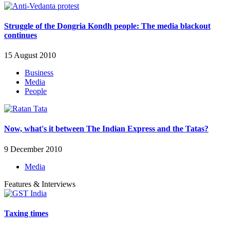
Struggle of the Dongria Kondh people: The media blackout
continues
15 August 2010
Business
Media
People
Now, what's it between The Indian Express and the Tatas?
9 December 2010
Media
Features & Interviews
Taxing times