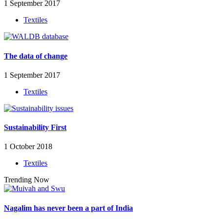
1 September 2017
Textiles
The data of change
1 September 2017
Textiles
Sustainability First
1 October 2018
Textiles
Trending Now
Nagalim has never been a part of India