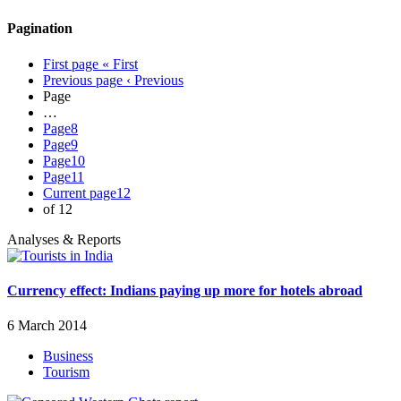
Pagination
First page
« First
Previous page
‹ Previous
Page
…
Page
8
Page
9
Page
10
Page
11
Current page
12
of 12
Analyses & Reports
Currency effect: Indians paying up more for hotels abroad
6 March 2014
Business
Tourism