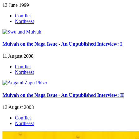
13 June 1999
Conflict
Northeast
Muivah on the Naga Issue - An Unpublished Interview: I
11 August 2008
Conflict
Northeast
Muivah on the Naga Issue - An Unpublished Interview: II
13 August 2008
Conflict
Northeast