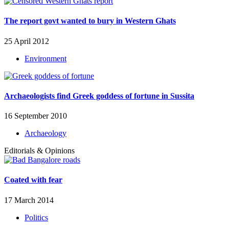
The report govt wanted to bury in Western Ghats
25 April 2012
Environment
Archaeologists find Greek goddess of fortune in Sussita
16 September 2010
Archaeology
Editorials & Opinions
Coated with fear
17 March 2014
Politics