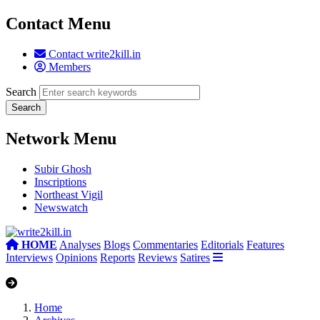
Contact Menu
Contact write2kill.in
Members
Search
Network Menu
Subir Ghosh
Inscriptions
Northeast Vigil
Newswatch
HOME
Analyses
Blogs
Commentaries
Editorials
Features
Interviews
Opinions
Reports
Reviews
Satires
Home