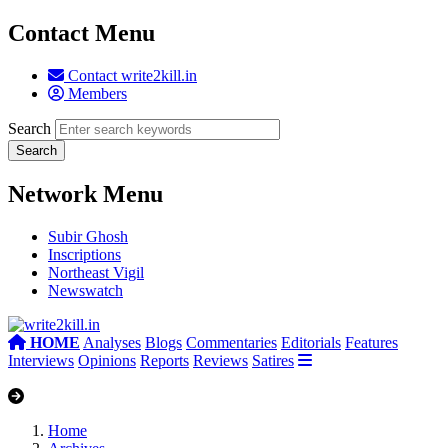
Contact Menu
Contact write2kill.in
Members
Search
Network Menu
Subir Ghosh
Inscriptions
Northeast Vigil
Newswatch
HOME
Analyses
Blogs
Commentaries
Editorials
Features
Interviews
Opinions
Reports
Reviews
Satires
Home