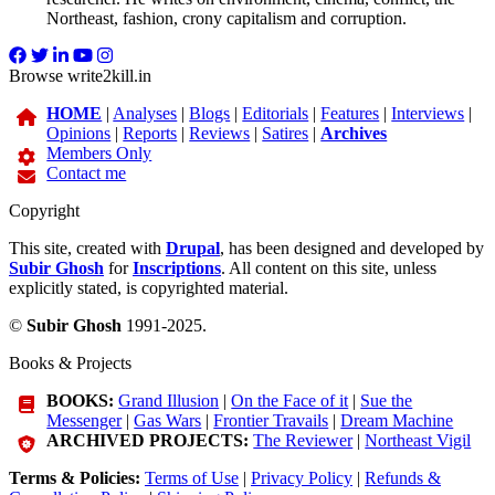
Northeast, fashion, crony capitalism and corruption.
Browse write2kill.in
HOME
|
Analyses
|
Blogs
|
Editorials
|
Features
|
Interviews
|
Opinions
|
Reports
|
Reviews
|
Satires
|
Archives
Members Only
Contact me
Copyright
This site, created with
Drupal
, has been designed and developed by
Subir Ghosh
for
Inscriptions
. All content on this site, unless
explicitly stated, is copyrighted material.
©
Subir Ghosh
1991-2025.
Books & Projects
BOOKS:
Grand Illusion
|
On the Face of it
|
Sue the
Messenger
|
Gas Wars
|
Frontier Travails
|
Dream Machine
ARCHIVED PROJECTS:
The Reviewer
|
Northeast Vigil
Terms & Policies:
Terms of Use
|
Privacy Policy
|
Refunds &