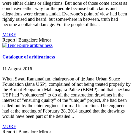
were either claims or allegations. But none of those come across as
conclusive either way for the people because both claims and
allegations were circumstantial. Everyone's point of view had been
rightly raised and heard, but somewhere in between, truth had
become a collateral damage. For the people of this...
MORE
Report
|
Bangalore Mirror
Catalogue of arbitrariness
11 August 2016
When Swati Ramanathan, chairperson of tje Jana Urban Space
Foundation (Jana USP), complained of not being treated properly by
the Bruhat Bengaluru Mahanagara Palike (BBMP) and that she/Jana
USP had "volunteered" to do all the construction drawings in the
interest of "ensuring quality" of the "unique" project, she had been
called out by the chief engineer for road instruction. The engineer
had at the meeting of February 28, 2014 argued that the drawings
would have been part of the detailed...
MORE
Report
|
Bangalore Mirror