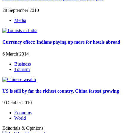
28 September 2010
Media
Currency effect: Indians paying up more for hotels abroad
6 March 2014
Business
Tourism
US is still by far the richest country, China fastest growing
9 October 2010
Economy
World
Editorials & Opinions