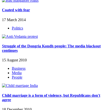
Coated with fear
17 March 2014
Politics
Struggle of the Dongria Kondh people: The media blackout
continues
15 August 2010
Business
Media
People
Child marriage is a form of violence, but Republicans don't
agree
18 December 2010