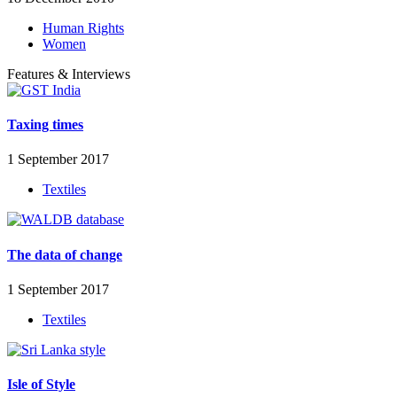
Human Rights
Women
Features & Interviews
Taxing times
1 September 2017
Textiles
The data of change
1 September 2017
Textiles
Isle of Style