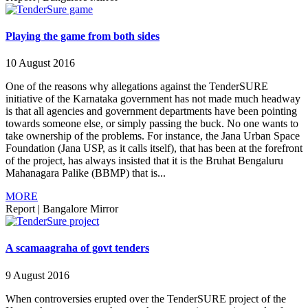
Playing the game from both sides
10 August 2016
One of the reasons why allegations against the TenderSURE
initiative of the Karnataka government has not made much headway
is that all agencies and government departments have been pointing
towards someone else, or simply passing the buck. No one wants to
take ownership of the problems. For instance, the Jana Urban Space
Foundation (Jana USP, as it calls itself), that has been at the forefront
of the project, has always insisted that it is the Bruhat Bengaluru
Mahanagara Palike (BBMP) that is...
MORE
Report
|
Bangalore Mirror
A scamaagraha of govt tenders
9 August 2016
When controversies erupted over the TenderSURE project of the