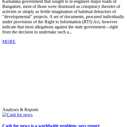
Karnataka government that sought to re-engineer major roads of
Bangalore, most of those were dismissed as conspiracy theories of
activists or simply as fertile imagination of habitual detractors of
"developmental" projects. A set of documents, procured individually
under provisions of the Right to Information (RTI) Act, however
indicate that most allegations against the state government—right
from the decision to undertake such a...
MORE
Analyses & Reports
Cash for news is a worldwide problem, says report