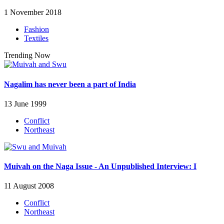
1 November 2018
Fashion
Textiles
Trending Now
Nagalim has never been a part of India
13 June 1999
Conflict
Northeast
Muivah on the Naga Issue - An Unpublished Interview: I
11 August 2008
Conflict
Northeast