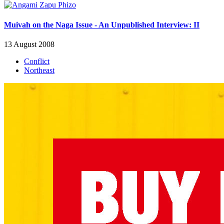
Muivah on the Naga Issue - An Unpublished Interview: II
13 August 2008
Conflict
Northeast