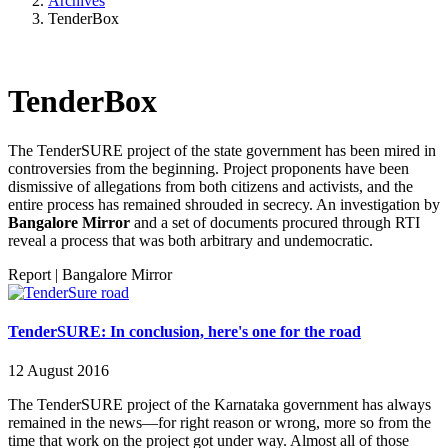
Archives
TenderBox
TenderBox
The TenderSURE project of the state government has been mired in
controversies from the beginning. Project proponents have been
dismissive of allegations from both citizens and activists, and the
entire process has remained shrouded in secrecy. An investigation by
Bangalore Mirror
and a set of documents procured through RTI
reveal a process that was both arbitrary and undemocratic.
Report
|
Bangalore Mirror
TenderSURE: In conclusion, here's one for the road
12 August 2016
The TenderSURE project of the Karnataka government has always
remained in the news—for right reason or wrong, more so from the
time that work on the project got under way. Almost all of those