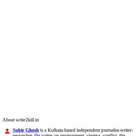
About write2kill.in
Subir Ghosh
is a Kolkata-based independent journalist-writer-
researcher. He writes on environment, cinema, conflict, the