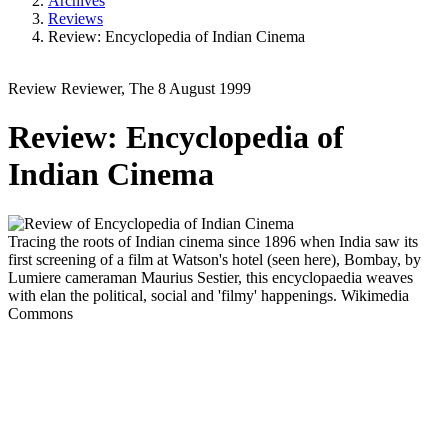
Archives
Reviews
Review: Encyclopedia of Indian Cinema
Review
Reviewer, The
8 August 1999
Review: Encyclopedia of
Indian Cinema
Tracing the roots of Indian cinema since 1896 when India saw its
first screening of a film at Watson's hotel (seen here), Bombay, by
Lumiere cameraman Maurius Sestier, this encyclopaedia weaves
with elan the political, social and 'filmy' happenings.
Wikimedia
Commons