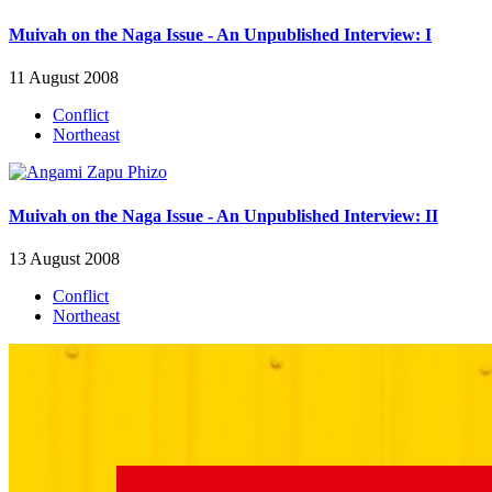
Muivah on the Naga Issue - An Unpublished Interview: I
11 August 2008
Conflict
Northeast
Muivah on the Naga Issue - An Unpublished Interview: II
13 August 2008
Conflict
Northeast