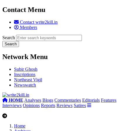
Contact Menu
Contact write2kill.in
Members
Search
Network Menu
Subir Ghosh
Inscriptions
Northeast Vigil
Newswatch
HOME
Analyses
Blogs
Commentaries
Editorials
Features
Interviews
Opinions
Reports
Reviews
Satires
Home