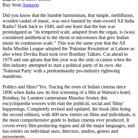
Buy from
Amazon
Did you know that the humble harmonium, that simple, mellifluous,
wooden casket of music, was once banned by state-owned All India
Radio? Hark back to 1940, and one learn that the ban was
promulgated as "its tempered scale, adapted from the organ, is (was)
considered antithetical to the shruti or microtones that give Indian
music its continuous scale." This was the same year that the All
India Muslim League adopted the 'Pakistan Resolution' at Lahore as
also when Devika Rani took over Bombay Talkies. Cut ahead to
1979 and one gleans that this year was the only occasion when the
film industry attempted to start a political party of its own -the
'National Party' with a predominantly pro-industry rightwing
manifesto.
Politics and films? Yes. Tracing the roots of Indian cinema since
1896 when India saw its first screening of a film at Watson's hotel,
Bombay, by Lumiere cameraman Maurius Sestier, this
encyclopaedia weaves with elan the political, social and 'filmy'
happenings. Completely revised and updated, the book (this being
the second edition), with 400 new entries on films and individuals, is
the most comprehensive guide to Indian cinema ever produced. It
covers every film-producing region and all the major languages, and
has entries on individual stars, directors, studios, genres and
movements.