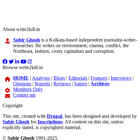
About write2kill.in
Subir Ghosh
is a Kolkata-based independent journalist-writer-
researcher. He writes on environment, cinema, conflict, the
Northeast, fashion, crony capitalism and corruption.
Browse write2kill.in
HOME
|
Analyses
|
Blogs
|
Editorials
|
Features
|
Interviews
|
Opinions
|
Reports
|
Reviews
|
Satires
|
Archives
Members Only
Contact me
Copyright
This site, created with
Drupal
, has been designed and developed by
Subir Ghosh
for
Inscriptions
. All content on this site, unless
explicitly stated, is copyrighted material.
©
Subir Ghosh
1991-2025.