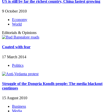
US is still by far the richest country, China fastest growing
9 October 2010
Economy
World
Editorials & Opinions
Coated with fear
17 March 2014
Politics
Struggle of the Dongria Kondh people: The media blackout
continues
15 August 2010
Business
Media