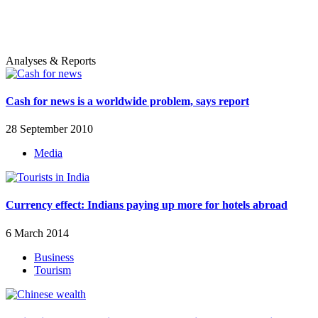
Analyses & Reports
Cash for news is a worldwide problem, says report
28 September 2010
Media
Currency effect: Indians paying up more for hotels abroad
6 March 2014
Business
Tourism