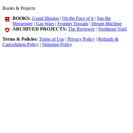
Books & Projects
BOOKS:
Grand Illusion
|
On the Face of it
|
Sue the
Messenger
|
Gas Wars
|
Frontier Travails
|
Dream Machine
ARCHIVED PROJECTS:
The Reviewer
|
Northeast Vigil
Terms & Policies:
Terms of Use
|
Privacy Policy
|
Refunds &
Cancellation Policy
|
Shipping Policy