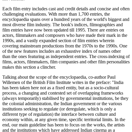
Each film entry includes cast and credit details and concise and often
challenging evaluations. With more than 1,700 entries, the
encyclopaedia spans over a hundred years of the world's biggest and
most diverse film industry. The book's indices, filmographies and
film entries have now been updated till 1995. There are entries on
actors, filmmakers and composers who have made their mark in the
1990s, and a vastly expanded section of film entries wherein
covering mainstream productions from the 1970s to the 1990s. One
of the new features includes an exhaustive index of names other
than the ones featuring as independent entries. The cross-indexing of
films, actors, filmmakers, film companies and other film personalities
makes this section a clincher.
Talking about the scope of the encyclopaedia, co-author Paul
Willemen of the British Film Institute writes in the preface: "India
has been taken here not as a fixed entity, but as a socio-cultural
process, a changing and contested set of overlapping frameworks
(always temporarily) stabilised by governmental institutions, be they
the colonial administration, the Indian government or the various
institutions seeking to regulate (or deregulate, which is only a
different type of regulation) the interface between culture and
economy within, at any given time, specific territorial limits. In the
end, our main guideline has been to focus on the works, the artists
and the institutions which have addressed Indian cinema as a