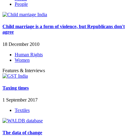
People
Child marriage is a form of violence, but Republicans don't
agree
18 December 2010
Human Rights
Women
Features & Interviews
Taxing times
1 September 2017
Textiles
The data of change