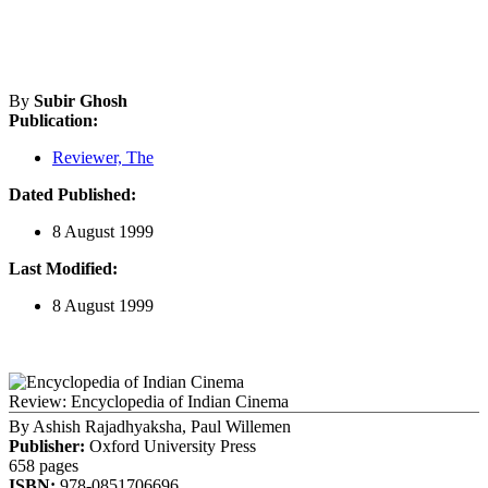
By
Subir Ghosh
Publication:
Reviewer, The
Dated Published:
8 August 1999
Last Modified:
8 August 1999
Review: Encyclopedia of Indian Cinema
By
Ashish Rajadhyaksha, Paul Willemen
Publisher:
Oxford University Press
658 pages
ISBN:
978-0851706696