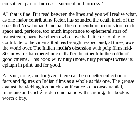
constituent part of India as a sociocultural process."
All that is fine. But read between the lines and you will realise what,
as one major contributing factor, has sounded the death knell of the
so-called New Indian Cinema. The compendium accords too much
space and, perforce, too much importance to ephemeral stars of
mainstream, narrative cinema who have had little or nothing to
contribute to the cinema that has brought respect and, at times, awe
the world over. The Indian media's obsession with pulp films mid-
80s onwards hammered one nail after the other into the coffin of
good cinema. This book willy-nilly (more, nilly perhaps) writes its
epitaph in print, and for good.
All said, done, and forgiven, there can be no better collection of
facts and figures on Indian films as a whole as this one. The grouse
against the yielding too much significance to inconsequential,
mundane and cliché-ridden cinema notwithstanding, this book is
worth a buy.