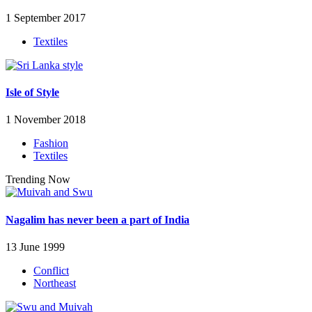
1 September 2017
Textiles
Isle of Style
1 November 2018
Fashion
Textiles
Trending Now
Nagalim has never been a part of India
13 June 1999
Conflict
Northeast