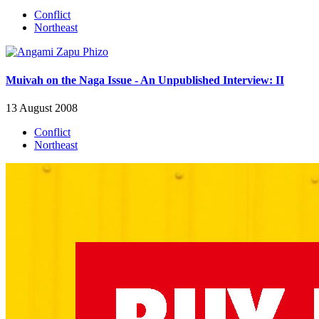
Conflict
Northeast
Muivah on the Naga Issue - An Unpublished Interview: II
13 August 2008
Conflict
Northeast