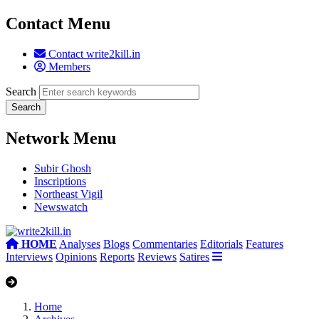
Contact Menu
Contact write2kill.in
Members
Search
Network Menu
Subir Ghosh
Inscriptions
Northeast Vigil
Newswatch
HOME
Analyses
Blogs
Commentaries
Editorials
Features
Interviews
Opinions
Reports
Reviews
Satires
Home