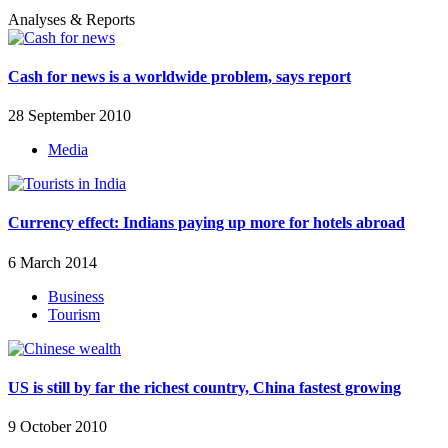
Analyses & Reports
Cash for news is a worldwide problem, says report
28 September 2010
Media
Currency effect: Indians paying up more for hotels abroad
6 March 2014
Business
Tourism
US is still by far the richest country, China fastest growing
9 October 2010