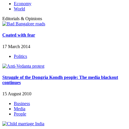
Economy
World
Editorials & Opinions
Coated with fear
17 March 2014
Politics
Struggle of the Dongria Kondh people: The media blackout
continues
15 August 2010
Business
Media
People