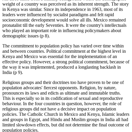
weight of a country was perceived as its inherent strength. The story
in Kenya was similar. Since its independence in 1963, most of its
leaders were influenced by socialist paradigms and felt rapid
socioeconomic development would solve all ills. Mexico remained
pronatalist till the early Seventies. It were the country's intellectuals
who played an important role in influencing policymakers about
demographic issues (p 8).
The commitment to population policy has varied over time within
and between countries. Political commitment at the highest level in
Kenya and Mexico was essential for the implementation of an
effective policy. However, a strong political commitment, because of
the way it was implemented, produced a longlasting backlash in
India (p 9).
Religious groups and their doctrines too have proven to be one of
population advocates' fiercest opponents. Religion, by nature,
pronounces its laws and edicts as ultimate and immutable truths.
This is especially so in its codification of sexual and reproductive
behaviour. In the four countries in question, however, the role of
religious groups did not have a decisive impact on population
policies. The Catholic Church in Mexico and Kenya, Islamic leaders
and groups in Egypt, and Hindu and Muslim groups in India all had
limited slowdown effects, but did not determine the final outcome of
population policies.