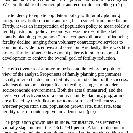
Western thinking of demographic and economic modelling (p 2).
The tendency to equate population policy with family planning
programmes, both semantic and real, has resulted from three factors.
Firstly, it was an interpretation of population policy to mean solely a
fertility-reduction policy. Secondly, it was the use of the label
"family planning programmes" to encompass all means of inducing
fertility decline, ranging from voluntary contraceptive services to
community-wide incentives and coercion. And lastly, there was little
or no effort to influence investment patterns in other sectors of
development to achieve the overall goal of fertility reduction.
The effectiveness of a programme is conditioned by the point of
view of the analyst. Proponents of family planning programmes
usually interpret a decline in fertility as an indication of the success,
whereas detractors interpret it as reflecting changes in broader
socioeconomic environment. Both the actual (measured) and the
perceived effectiveness of a country's family planning programme
are affected by the indicator use to measure its effectiveness -
whether population size, population growth rate, birth rate, total
fertility rate, or contraceptive prevalence rate (p 5).
The population growth rate in India, for instance, has remained
virtually stagnant over the 1961-1991 period. A lack of decline in
the annual population growth rate created an impression within and