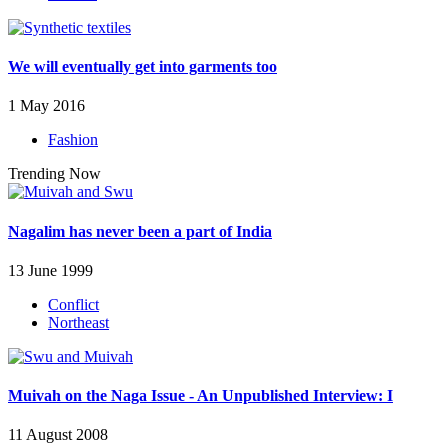
We will eventually get into garments too
1 May 2016
Fashion
Trending Now
Nagalim has never been a part of India
13 June 1999
Conflict
Northeast
Muivah on the Naga Issue - An Unpublished Interview: I
11 August 2008