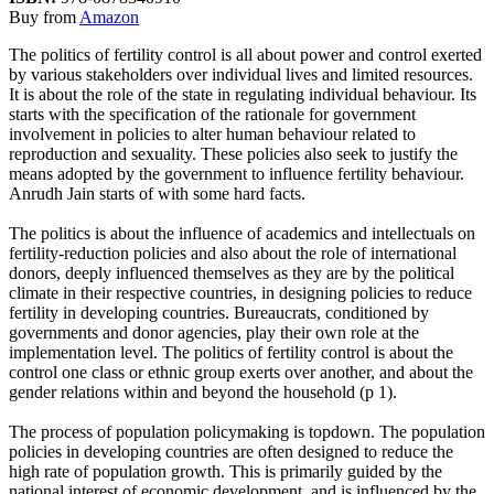
Buy from
Amazon
The politics of fertility control is all about power and control exerted
by various stakeholders over individual lives and limited resources.
It is about the role of the state in regulating individual behaviour. Its
starts with the specification of the rationale for government
involvement in policies to alter human behaviour related to
reproduction and sexuality. These policies also seek to justify the
means adopted by the government to influence fertility behaviour.
Anrudh Jain starts of with some hard facts.
The politics is about the influence of academics and intellectuals on
fertility-reduction policies and also about the role of international
donors, deeply influenced themselves as they are by the political
climate in their respective countries, in designing policies to reduce
fertility in developing countries. Bureaucrats, conditioned by
governments and donor agencies, play their own role at the
implementation level. The politics of fertility control is about the
control one class or ethnic group exerts over another, and about the
gender relations within and beyond the household (p 1).
The process of population policymaking is topdown. The population
policies in developing countries are often designed to reduce the
high rate of population growth. This is primarily guided by the
national interest of economic development, and is influenced by the