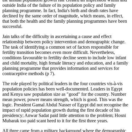
outside India of the failure of its population policy and family
planning programme. In fact, India's birth and death rates have
declined by the same order of magnitude, which means, in effect,
that both the health and the family planning programmes have been
successful.
Jain talks of the difficulty in ascertaining a cause and effect
relationship between policy intervention and demographic change.
The task of identifying a common set of factors responsible for
fertility transition becomes even more difficult. Nevertheless,
conditions favourable to fertility decline seem to include low infant
and child mortality, high female literacy and education, and a family
planning programme that provides information and services for
contraceptive methods (p 7).
The role played by political leaders in the four countries vis-à-vis
population policies has been well-documented. Leaders in Egypt
and Kenya saw population size as "good" for the country. Number
mean power, power means strength, which is good. This was the
logic. President Gamal Abdul Nasser of Egypt did not recognise the
impact of rapid population growth during the first decade of his
presidency; Anwar Sadat paid little attention to the problem; Hosni
Mubarak too paid scant heed to it for the first three years.
All three came from a military background where the demographic