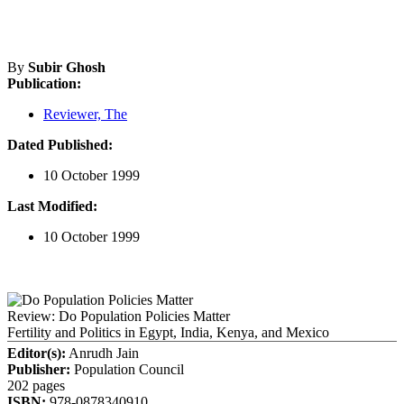
By
Subir Ghosh
Publication:
Reviewer, The
Dated Published:
10 October 1999
Last Modified:
10 October 1999
Review: Do Population Policies Matter
Fertility and Politics in Egypt, India, Kenya, and Mexico
Editor(s):
Anrudh Jain
Publisher:
Population Council
202 pages
ISBN:
978-0878340910