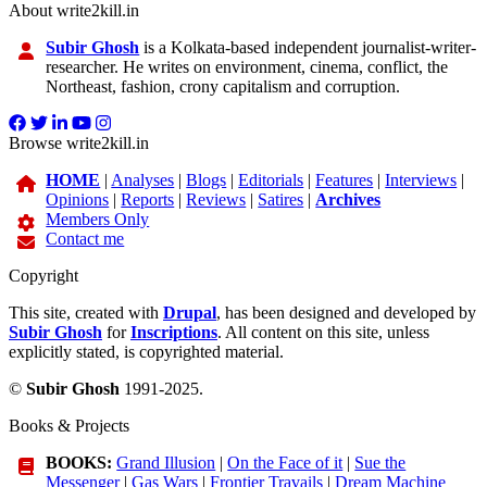
About write2kill.in
Subir Ghosh
is a Kolkata-based independent journalist-writer-
researcher. He writes on environment, cinema, conflict, the
Northeast, fashion, crony capitalism and corruption.
Browse write2kill.in
HOME
|
Analyses
|
Blogs
|
Editorials
|
Features
|
Interviews
|
Opinions
|
Reports
|
Reviews
|
Satires
|
Archives
Members Only
Contact me
Copyright
This site, created with
Drupal
, has been designed and developed by
Subir Ghosh
for
Inscriptions
. All content on this site, unless
explicitly stated, is copyrighted material.
©
Subir Ghosh
1991-2025.
Books & Projects
BOOKS:
Grand Illusion
|
On the Face of it
|
Sue the
Messenger
|
Gas Wars
|
Frontier Travails
|
Dream Machine