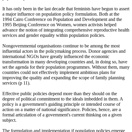
It has only been in the last decade that feminists have begun to assert
a major influence on population policy formulation. Both at the
1994 Cairo Conference on Population and Development and the
1995 Beijing Conference on Women, women activists helped
advance the notion of integrating comprehensive reproductive health
services and gender equality within population policies.
Nongovernmental organisations continue to be among the most
influential actors in the policymaking process. Donor agencies and
international NGOs have greatly influenced the economic
transformation in many developing countries and, in doing so, have
set the agenda for their population programmes. Without them, many
countries could not effectively implement ambitious plans for
improving the quality and expanding the scope of family planning
services (p 11).
Effective public policies depend more than they should on the
degree of political commitment to the ideals imbedded in them. A
policy is a government's guiding principle or intended course of
action on a matter of national significance. Policies, hence, are a
formal articulation of a government's current thinking on a given
subject.
The formulation and implementation if population policies emerge