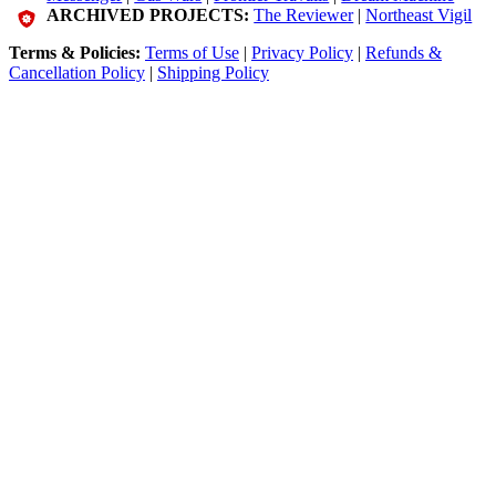
ARCHIVED PROJECTS:
The Reviewer
|
Northeast Vigil
Terms & Policies:
Terms of Use
|
Privacy Policy
|
Refunds &
Cancellation Policy
|
Shipping Policy