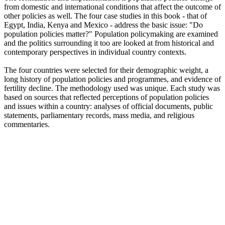
from domestic and international conditions that affect the outcome of
other policies as well. The four case studies in this book - that of
Egypt, India, Kenya and Mexico - address the basic issue: "Do
population policies matter?" Population policymaking are examined
and the politics surrounding it too are looked at from historical and
contemporary perspectives in individual country contexts.
The four countries were selected for their demographic weight, a
long history of population policies and programmes, and evidence of
fertility decline. The methodology used was unique. Each study was
based on sources that reflected perceptions of population policies
and issues within a country: analyses of official documents, public
statements, parliamentary records, mass media, and religious
commentaries.