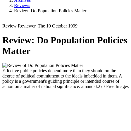
Archives
Reviews
Review: Do Population Policies Matter
Review
Reviewer, The
10 October 1999
Review: Do Population Policies
Matter
Effective public policies depend more than they should on the
degree of political commitment to the ideals imbedded in them. A
policy is a government's guiding principle or intended course of
action on a matter of national significance.
amandak27 / Free Images