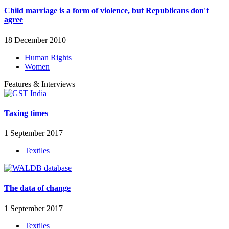
Child marriage is a form of violence, but Republicans don't
agree
18 December 2010
Human Rights
Women
Features & Interviews
Taxing times
1 September 2017
Textiles
The data of change
1 September 2017
Textiles