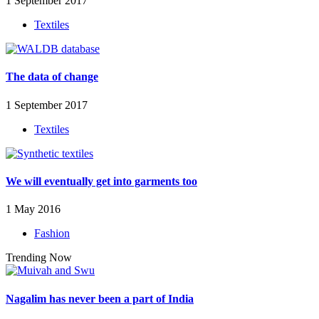
1 September 2017
Textiles
The data of change
1 September 2017
Textiles
We will eventually get into garments too
1 May 2016
Fashion
Trending Now
Nagalim has never been a part of India