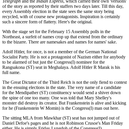
Telegraph
and the
Indian Express
, which carried their own 'versions'
of the story as reported by their staffers two days later. Till this day,
every Assembly election in the state sees the same story being
recycled, with of course new protagonists. Inspiration is certainly
such a sincere form of flattery. Here's the original.
With the stage set for the February 15 Assembly polls in the
Northeast, a surfeit of names crop up that extend from the ordinary
to the bizarre. There are namesakes and names for names' sake.
Adolf Hitler, for once, is not a member of the German National
Socialist Party. He is not a protagonist of Nazism either for anybody
to be alarmed of but just the Congress(I) nominee for the
Rangsakona (ST) seat in Meghalaya. Adolf Hitler R Marak is his
full name.
The Great Dictator of the Third Reich is not the only fiend to contest
in the ensuing elections in the state. The very name of a candidate
for the Mendipather (ST) constituency would send a shiver down
the spine of one too many. One was told that Mary Shelley's
monster did destroy its creator. But Frankenstein is alive and kicking
for he (Frankenstein W Momin) is the Congress(I) man out here.
The sitting MLA from Mawkhar (ST) seat has not jumped out of
Daniel Defoe's pages and he is not Robinson Crusoe's Man Friday
either. He is simply Friday Lyngdoh of the Congress(I).