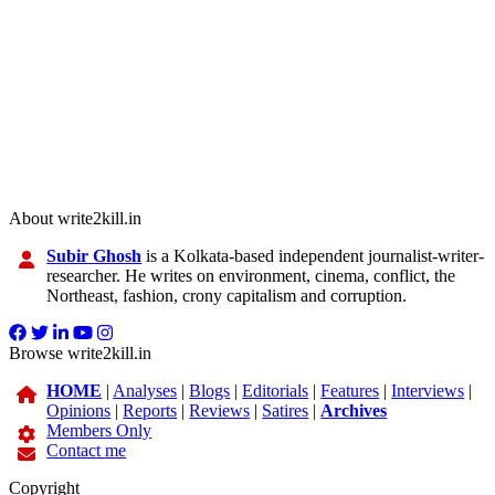
About write2kill.in
Subir Ghosh
is a Kolkata-based independent journalist-writer-
researcher. He writes on environment, cinema, conflict, the
Northeast, fashion, crony capitalism and corruption.
Browse write2kill.in
HOME
|
Analyses
|
Blogs
|
Editorials
|
Features
|
Interviews
|
Opinions
|
Reports
|
Reviews
|
Satires
|
Archives
Members Only
Contact me
Copyright