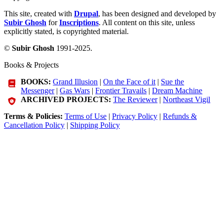
This site, created with
Drupal
, has been designed and developed by
Subir Ghosh
for
Inscriptions
. All content on this site, unless
explicitly stated, is copyrighted material.
©
Subir Ghosh
1991-2025.
Books & Projects
BOOKS:
Grand Illusion
|
On the Face of it
|
Sue the
Messenger
|
Gas Wars
|
Frontier Travails
|
Dream Machine
ARCHIVED PROJECTS:
The Reviewer
|
Northeast Vigil
Terms & Policies:
Terms of Use
|
Privacy Policy
|
Refunds &
Cancellation Policy
|
Shipping Policy