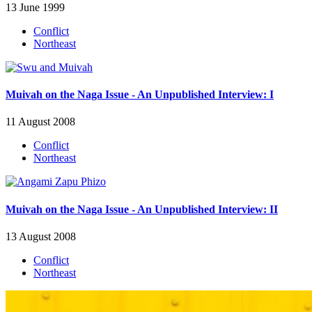
13 June 1999
Conflict
Northeast
Muivah on the Naga Issue - An Unpublished Interview: I
11 August 2008
Conflict
Northeast
Muivah on the Naga Issue - An Unpublished Interview: II
13 August 2008
Conflict
Northeast