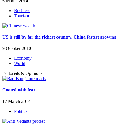
6 March 2014
Business
Tourism
US is still by far the richest country, China fastest growing
9 October 2010
Economy
World
Editorials & Opinions
Coated with fear
17 March 2014
Politics