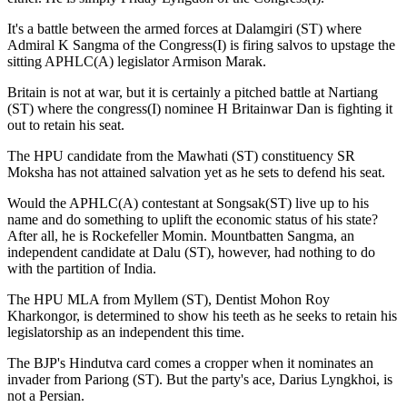
It's a battle between the armed forces at Dalamgiri (ST) where
Admiral K Sangma of the Congress(I) is firing salvos to upstage the
sitting APHLC(A) legislator Armison Marak.
Britain is not at war, but it is certainly a pitched battle at Nartiang
(ST) where the congress(I) nominee H Britainwar Dan is fighting it
out to retain his seat.
The HPU candidate from the Mawhati (ST) constituency SR
Moksha has not attained salvation yet as he sets to defend his seat.
Would the APHLC(A) contestant at Songsak(ST) live up to his
name and do something to uplift the economic status of his state?
After all, he is Rockefeller Momin. Mountbatten Sangma, an
independent candidate at Dalu (ST), however, had nothing to do
with the partition of India.
The HPU MLA from Myllem (ST), Dentist Mohon Roy
Kharkongor, is determined to show his teeth as he seeks to retain his
legislatorship as an independent this time.
The BJP's Hindutva card comes a cropper when it nominates an
invader from Pariong (ST). But the party's ace, Darius Lyngkhoi, is
not a Persian.