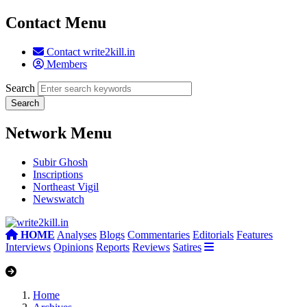
Contact Menu
Contact write2kill.in
Members
Search
Network Menu
Subir Ghosh
Inscriptions
Northeast Vigil
Newswatch
HOME
Analyses
Blogs
Commentaries
Editorials
Features
Interviews
Opinions
Reports
Reviews
Satires
Home