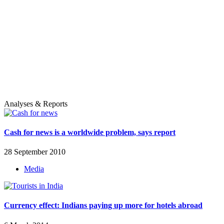
Analyses & Reports
Cash for news is a worldwide problem, says report
28 September 2010
Media
Currency effect: Indians paying up more for hotels abroad