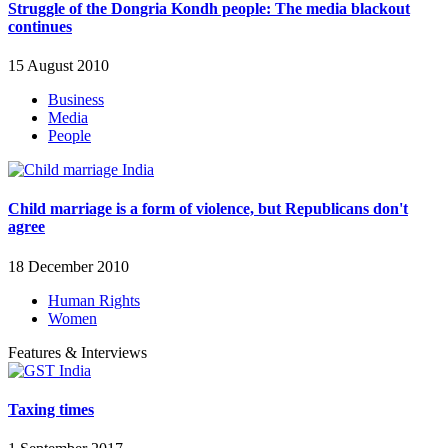
Struggle of the Dongria Kondh people: The media blackout
continues
15 August 2010
Business
Media
People
Child marriage is a form of violence, but Republicans don't
agree
18 December 2010
Human Rights
Women
Features & Interviews
Taxing times