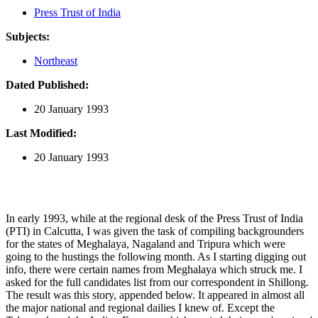
Press Trust of India
Subjects:
Northeast
Dated Published:
20 January 1993
Last Modified:
20 January 1993
In early 1993, while at the regional desk of the Press Trust of India
(PTI) in Calcutta, I was given the task of compiling backgrounders
for the states of Meghalaya, Nagaland and Tripura which were
going to the hustings the following month. As I starting digging out
info, there were certain names from Meghalaya which struck me. I
asked for the full candidates list from our correspondent in Shillong.
The result was this story, appended below. It appeared in almost all
the major national and regional dailies I knew of. Except the