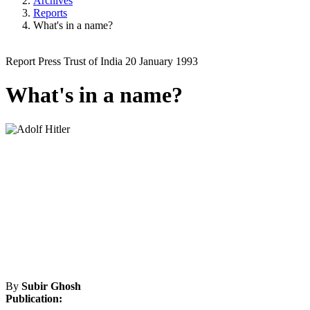
Archives
Reports
What's in a name?
Report
Press Trust of India
20 January 1993
What's in a name?
By
Subir Ghosh
Publication: