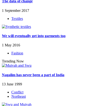
The data of change
1 September 2017
Textiles
We will eventually get into garments too
1 May 2016
Fashion
Trending Now
Nagalim has never been a part of India
13 June 1999
Conflict
Northeast