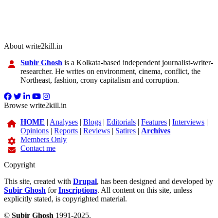
About write2kill.in
Subir Ghosh
is a Kolkata-based independent journalist-writer-
researcher. He writes on environment, cinema, conflict, the
Northeast, fashion, crony capitalism and corruption.
Browse write2kill.in
HOME
|
Analyses
|
Blogs
|
Editorials
|
Features
|
Interviews
|
Opinions
|
Reports
|
Reviews
|
Satires
|
Archives
Members Only
Contact me
Copyright
This site, created with
Drupal
, has been designed and developed by
Subir Ghosh
for
Inscriptions
. All content on this site, unless
explicitly stated, is copyrighted material.
©
Subir Ghosh
1991-2025.