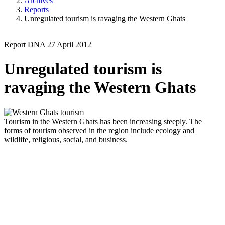
Archives
Reports
Unregulated tourism is ravaging the Western Ghats
Report
DNA
27 April 2012
Unregulated tourism is
ravaging the Western Ghats
Tourism in the Western Ghats has been increasing steeply. The
forms of tourism observed in the region include ecology and
wildlife, religious, social, and business.