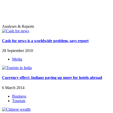
Analyses & Reports
Cash for news is a worldwide problem, says report
28 September 2010
Media
Currency effect: Indians paying up more for hotels abroad
6 March 2014
Business
Tourism