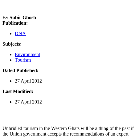
By
Subir Ghosh
Publication:
DNA
Subjects:
Environment
Tourism
Dated Published:
27 April 2012
Last Modified:
27 April 2012
Unbridled tourism in the Western Ghats will be a thing of the past if
the Union government accepts the recommendations of an expert