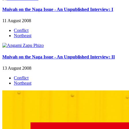
Muivah on the Naga Issue - An Unpublished Interview: I
11 August 2008
Conflict
Northeast
Muivah on the Naga Issue - An Unpublished Interview: II
13 August 2008
Conflict
Northeast