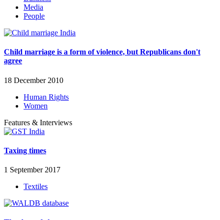
Media
People
Child marriage is a form of violence, but Republicans don't
agree
18 December 2010
Human Rights
Women
Features & Interviews
Taxing times
1 September 2017
Textiles