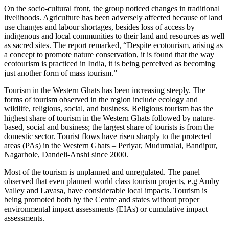
On the socio-cultural front, the group noticed changes in traditional
livelihoods. Agriculture has been adversely affected because of land
use changes and labour shortages, besides loss of access by
indigenous and local communities to their land and resources as well
as sacred sites. The report remarked, “Despite ecotourism, arising as
a concept to promote nature conservation, it is found that the way
ecotourism is practiced in India, it is being perceived as becoming
just another form of mass tourism.”
Tourism in the Western Ghats has been increasing steeply. The
forms of tourism observed in the region include ecology and
wildlife, religious, social, and business. Religious tourism has the
highest share of tourism in the Western Ghats followed by nature-
based, social and business; the largest share of tourists is from the
domestic sector. Tourist flows have risen sharply to the protected
areas (PAs) in the Western Ghats – Periyar, Mudumalai, Bandipur,
Nagarhole, Dandeli-Anshi since 2000.
Most of the tourism is unplanned and unregulated. The panel
observed that even planned world class tourism projects, e.g Amby
Valley and Lavasa, have considerable local impacts. Tourism is
being promoted both by the Centre and states without proper
environmental impact assessments (EIAs) or cumulative impact
assessments.