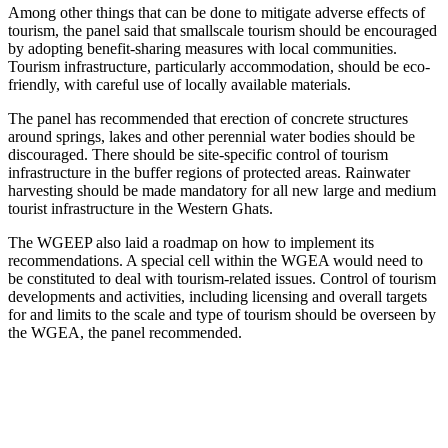
Among other things that can be done to mitigate adverse effects of
tourism, the panel said that smallscale tourism should be encouraged
by adopting benefit-sharing measures with local communities.
Tourism infrastructure, particularly accommodation, should be eco-
friendly, with careful use of locally available materials.
The panel has recommended that erection of concrete structures
around springs, lakes and other perennial water bodies should be
discouraged. There should be site-specific control of tourism
infrastructure in the buffer regions of protected areas. Rainwater
harvesting should be made mandatory for all new large and medium
tourist infrastructure in the Western Ghats.
The WGEEP also laid a roadmap on how to implement its
recommendations. A special cell within the WGEA would need to
be constituted to deal with tourism-related issues. Control of tourism
developments and activities, including licensing and overall targets
for and limits to the scale and type of tourism should be overseen by
the WGEA, the panel recommended.