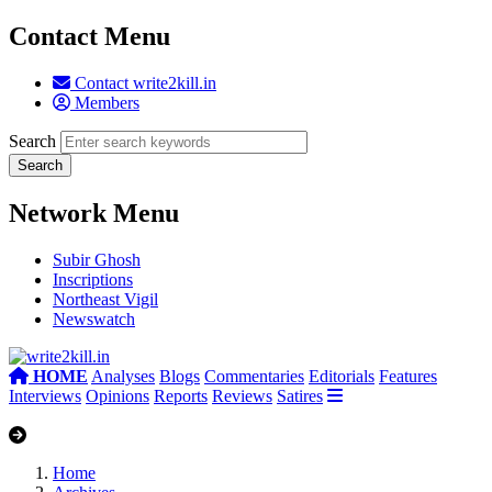
Contact Menu
Contact write2kill.in
Members
Search
Network Menu
Subir Ghosh
Inscriptions
Northeast Vigil
Newswatch
HOME
Analyses
Blogs
Commentaries
Editorials
Features
Interviews
Opinions
Reports
Reviews
Satires
Home