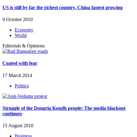
US is still by far the richest country, China fastest growing
9 October 2010
Economy
World
Editorials & Opinions
Coated with fear
17 March 2014
Politics
Struggle of the Dongria Kondh people: The media blackout
continues
15 August 2010
Business