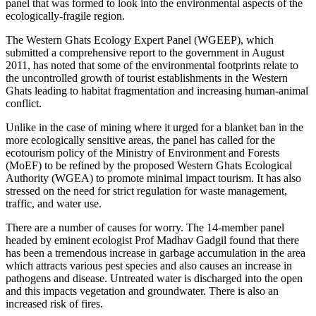
panel that was formed to look into the environmental aspects of the
ecologically-fragile region.
The Western Ghats Ecology Expert Panel (WGEEP), which
submitted a comprehensive report to the government in August
2011, has noted that some of the environmental footprints relate to
the uncontrolled growth of tourist establishments in the Western
Ghats leading to habitat fragmentation and increasing human-animal
conflict.
Unlike in the case of mining where it urged for a blanket ban in the
more ecologically sensitive areas, the panel has called for the
ecotourism policy of the Ministry of Environment and Forests
(MoEF) to be refined by the proposed Western Ghats Ecological
Authority (WGEA) to promote minimal impact tourism. It has also
stressed on the need for strict regulation for waste management,
traffic, and water use.
There are a number of causes for worry. The 14-member panel
headed by eminent ecologist Prof Madhav Gadgil found that there
has been a tremendous increase in garbage accumulation in the area
which attracts various pest species and also causes an increase in
pathogens and disease. Untreated water is discharged into the open
and this impacts vegetation and groundwater. There is also an
increased risk of fires.