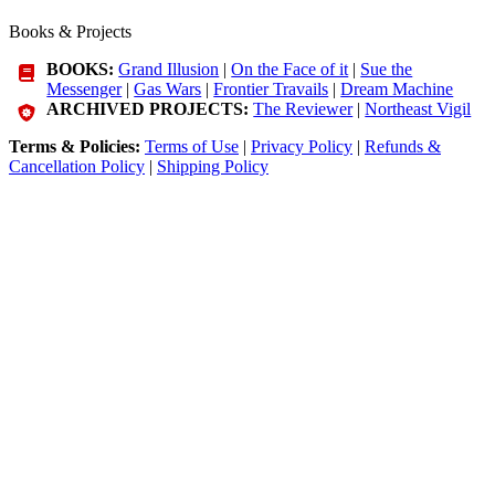
Books & Projects
BOOKS:
Grand Illusion
|
On the Face of it
|
Sue the
Messenger
|
Gas Wars
|
Frontier Travails
|
Dream Machine
ARCHIVED PROJECTS:
The Reviewer
|
Northeast Vigil
Terms & Policies:
Terms of Use
|
Privacy Policy
|
Refunds &
Cancellation Policy
|
Shipping Policy