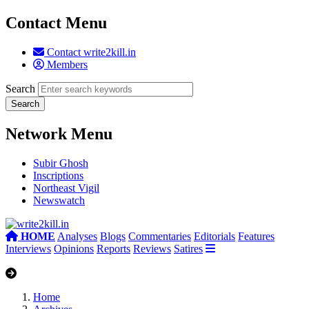
Contact Menu
Contact write2kill.in
Members
Search
Network Menu
Subir Ghosh
Inscriptions
Northeast Vigil
Newswatch
HOME
Analyses
Blogs
Commentaries
Editorials
Features
Interviews
Opinions
Reports
Reviews
Satires
Home