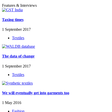
Features & Interviews
Taxing times
1 September 2017
Textiles
The data of change
1 September 2017
Textiles
We will eventually get into garments too
1 May 2016
Fashion