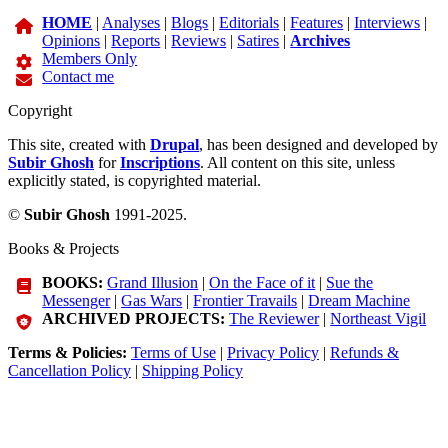
HOME
|
Analyses
|
Blogs
|
Editorials
|
Features
|
Interviews
|
Opinions
|
Reports
|
Reviews
|
Satires
|
Archives
Members Only
Contact me
Copyright
This site, created with
Drupal
, has been designed and developed by
Subir Ghosh
for
Inscriptions
. All content on this site, unless
explicitly stated, is copyrighted material.
©
Subir Ghosh
1991-2025.
Books & Projects
BOOKS:
Grand Illusion
|
On the Face of it
|
Sue the
Messenger
|
Gas Wars
|
Frontier Travails
|
Dream Machine
ARCHIVED PROJECTS:
The Reviewer
|
Northeast Vigil
Terms & Policies:
Terms of Use
|
Privacy Policy
|
Refunds &
Cancellation Policy
|
Shipping Policy