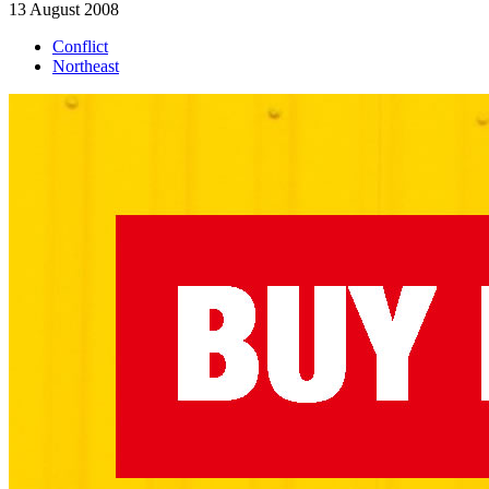
13 August 2008
Conflict
Northeast