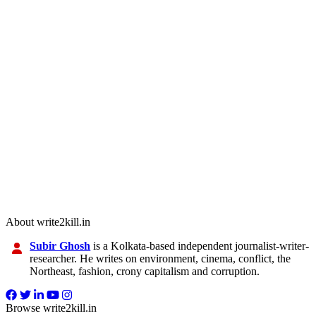
About write2kill.in
Subir Ghosh
is a Kolkata-based independent journalist-writer-
researcher. He writes on environment, cinema, conflict, the
Northeast, fashion, crony capitalism and corruption.
Browse write2kill.in