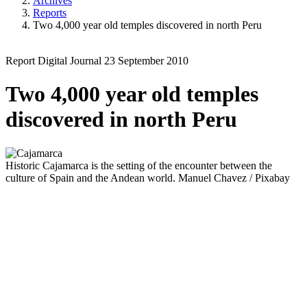
Archives
Reports
Two 4,000 year old temples discovered in north Peru
Report
Digital Journal
23 September 2010
Two 4,000 year old temples
discovered in north Peru
Historic
Cajamarca is the setting of the encounter between the
culture of Spain and the Andean world.
Manuel Chavez / Pixabay