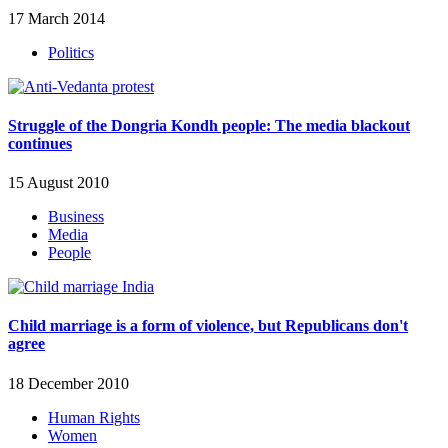
17 March 2014
Politics
Struggle of the Dongria Kondh people: The media blackout
continues
15 August 2010
Business
Media
People
Child marriage is a form of violence, but Republicans don't
agree
18 December 2010
Human Rights
Women