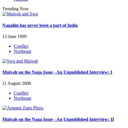
Trending Now
Nagalim has never been a part of India
13 June 1999
Conflict
Northeast
Muivah on the Naga Issue - An Unpublished Interview: I
11 August 2008
Conflict
Northeast
Muivah on the Naga Issue - An Unpublished Interview: II