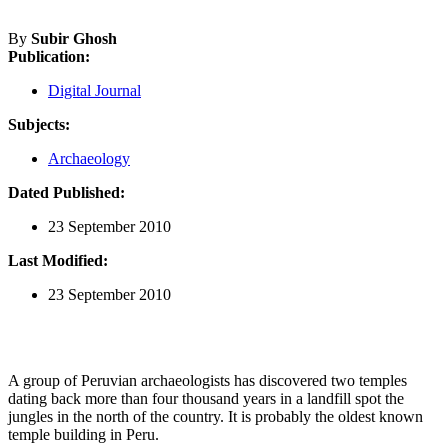
By
Subir Ghosh
Publication:
Digital Journal
Subjects:
Archaeology
Dated Published:
23 September 2010
Last Modified:
23 September 2010
A group of Peruvian archaeologists has discovered two temples
dating back more than four thousand years in a landfill spot the
jungles in the north of the country. It is probably the oldest known
temple building in Peru.