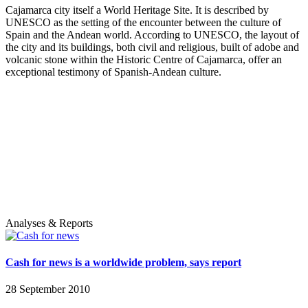
Cajamarca city itself a World Heritage Site. It is described by
UNESCO as the setting of the encounter between the culture of
Spain and the Andean world. According to UNESCO, the layout of
the city and its buildings, both civil and religious, built of adobe and
volcanic stone within the Historic Centre of Cajamarca, offer an
exceptional testimony of Spanish-Andean culture.
Analyses & Reports
Cash for news is a worldwide problem, says report
28 September 2010