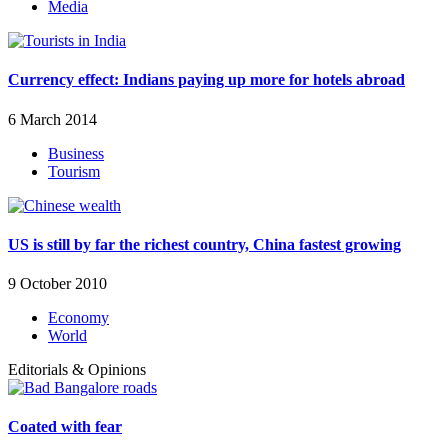
Media
Currency effect: Indians paying up more for hotels abroad
6 March 2014
Business
Tourism
US is still by far the richest country, China fastest growing
9 October 2010
Economy
World
Editorials & Opinions
Coated with fear