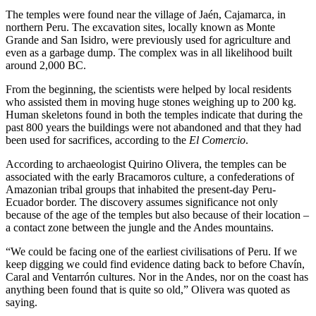
The temples were found near the village of Jaén, Cajamarca, in
northern Peru. The excavation sites, locally known as Monte
Grande and San Isidro, were previously used for agriculture and
even as a garbage dump. The complex was in all likelihood built
around 2,000 BC.
From the beginning, the scientists were helped by local residents
who assisted them in moving huge stones weighing up to 200 kg.
Human skeletons found in both the temples indicate that during the
past 800 years the buildings were not abandoned and that they had
been used for sacrifices, according to the
El Comercio
.
According to archaeologist Quirino Olivera, the temples can be
associated with the early Bracamoros culture, a confederations of
Amazonian tribal groups that inhabited the present-day Peru-
Ecuador border. The discovery assumes significance not only
because of the age of the temples but also because of their location –
a contact zone between the jungle and the Andes mountains.
“We could be facing one of the earliest civilisations of Peru. If we
keep digging we could find evidence dating back to before Chavín,
Caral and Ventarrón cultures. Nor in the Andes, nor on the coast has
anything been found that is quite so old,” Olivera was quoted as
saying.