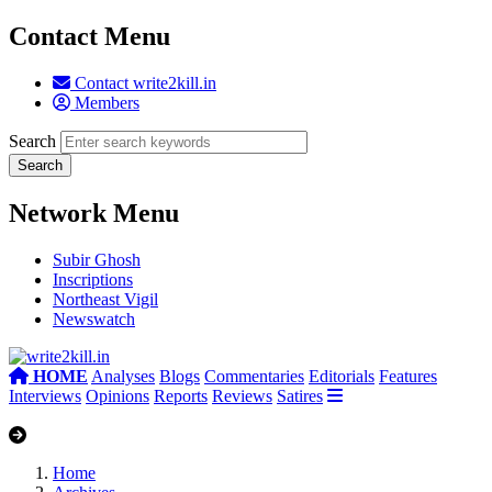
Contact Menu
Contact write2kill.in
Members
Search
Network Menu
Subir Ghosh
Inscriptions
Northeast Vigil
Newswatch
HOME
Analyses
Blogs
Commentaries
Editorials
Features
Interviews
Opinions
Reports
Reviews
Satires
Home