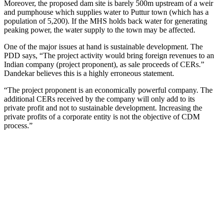
Moreover, the proposed dam site is barely 500m upstream of a weir
and pumphouse which supplies water to Puttur town (which has a
population of 5,200). If the MHS holds back water for generating
peaking power, the water supply to the town may be affected.
One of the major issues at hand is sustainable development. The
PDD says, “The project activity would bring foreign revenues to an
Indian company (project proponent), as sale proceeds of CERs.”
Dandekar believes this is a highly erroneous statement.
“The project proponent is an economically powerful company. The
additional CERs received by the company will only add to its
private profit and not to sustainable development. Increasing the
private profits of a corporate entity is not the objective of CDM
process.”