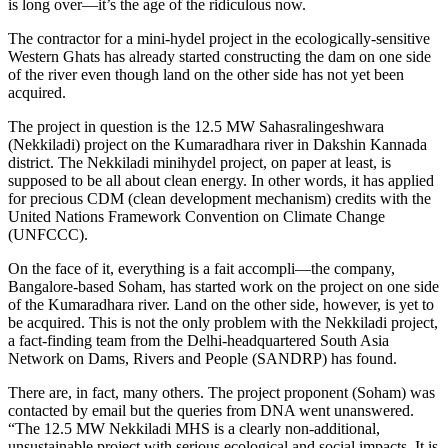
is long over—it’s the age of the ridiculous now.
The contractor for a mini-hydel project in the ecologically-sensitive
Western Ghats has already started constructing the dam on one side
of the river even though land on the other side has not yet been
acquired.
The project in question is the 12.5 MW Sahasralingeshwara
(Nekkiladi) project on the Kumaradhara river in Dakshin Kannada
district. The Nekkiladi minihydel project, on paper at least, is
supposed to be all about clean energy. In other words, it has applied
for precious CDM (clean development mechanism) credits with the
United Nations Framework Convention on Climate Change
(UNFCCC).
On the face of it, everything is a fait accompli—the company,
Bangalore-based Soham, has started work on the project on one side
of the Kumaradhara river. Land on the other side, however, is yet to
be acquired. This is not the only problem with the Nekkiladi project,
a fact-finding team from the Delhi-headquartered South Asia
Network on Dams, Rivers and People (SANDRP) has found.
There are, in fact, many others. The project proponent (Soham) was
contacted by email but the queries from DNA went unanswered.
“The 12.5 MW Nekkiladi MHS is a clearly non-additional,
unsustainable project with serious ecological and social impacts. It is