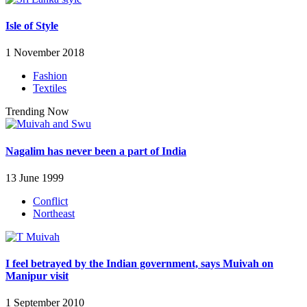
Isle of Style
1 November 2018
Fashion
Textiles
Trending Now
Nagalim has never been a part of India
13 June 1999
Conflict
Northeast
I feel betrayed by the Indian government, says Muivah on
Manipur visit
1 September 2010