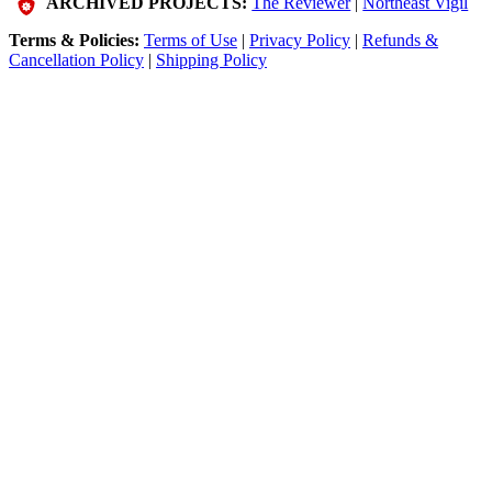
ARCHIVED PROJECTS:
The Reviewer
|
Northeast Vigil
Terms & Policies:
Terms of Use
|
Privacy Policy
|
Refunds &
Cancellation Policy
|
Shipping Policy