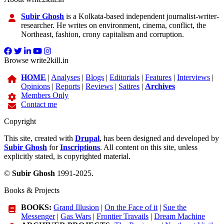
Subir Ghosh
is a Kolkata-based independent journalist-writer-
researcher. He writes on environment, cinema, conflict, the
Northeast, fashion, crony capitalism and corruption.
Browse write2kill.in
HOME
|
Analyses
|
Blogs
|
Editorials
|
Features
|
Interviews
|
Opinions
|
Reports
|
Reviews
|
Satires
|
Archives
Members Only
Contact me
Copyright
This site, created with
Drupal
, has been designed and developed by
Subir Ghosh
for
Inscriptions
. All content on this site, unless
explicitly stated, is copyrighted material.
©
Subir Ghosh
1991-2025.
Books & Projects
BOOKS:
Grand Illusion
|
On the Face of it
|
Sue the
Messenger
|
Gas Wars
|
Frontier Travails
|
Dream Machine