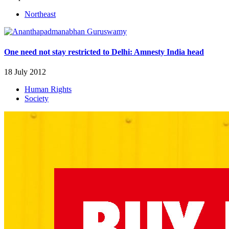
Northeast
One need not stay restricted to Delhi: Amnesty India head
18 July 2012
Human Rights
Society