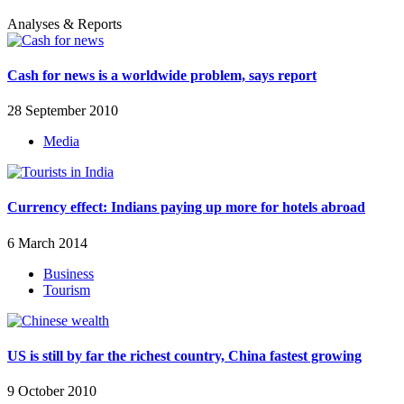
Analyses & Reports
Cash for news is a worldwide problem, says report
28 September 2010
Media
Currency effect: Indians paying up more for hotels abroad
6 March 2014
Business
Tourism
US is still by far the richest country, China fastest growing
9 October 2010