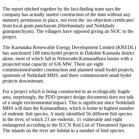
The report stitched together by the fact-finding team says the
company has actually started construction of the dam without any
statutory permission in place, not even the ‘no objection certificates’
from local gram panchayats (Hirebandady and Nekkilady
grampanchyats). The villagers have opposed giving an NOC to the
project.
The Karnataka Renewable Energy Development Limited (KREDL)
has sanctioned 108 mini-hydel projects in Dakshin Kannada district
alone, most of which fall in Netravathi-Kumaradhara basins with a
projected total capacity of 636 MW. There are eight
commissioned/under construction and planned small hydel projects,
upstream of Nekkiladi MHS, and three commissioned small hydel
projects downstream.
For a project which is being constructed in an ecologically fragile
area, surprisingly, the PDD (project design document) does not talk
of a single environmental impact. This is significant since Nekkiladi
MHS will dam the Kumaradhara, which is home to highest number
of endemic fish species. A study identified 56 different fish species
in the river, of which 23 are endemic, 11 vulnerable and eight
endangered according to the IUCN Red List of Threatened Species.
The islands on the river are habitat to a number of bird species.