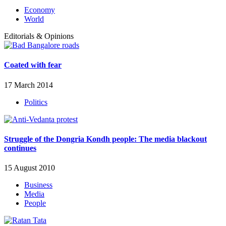
Economy
World
Editorials & Opinions
Coated with fear
17 March 2014
Politics
Struggle of the Dongria Kondh people: The media blackout
continues
15 August 2010
Business
Media
People