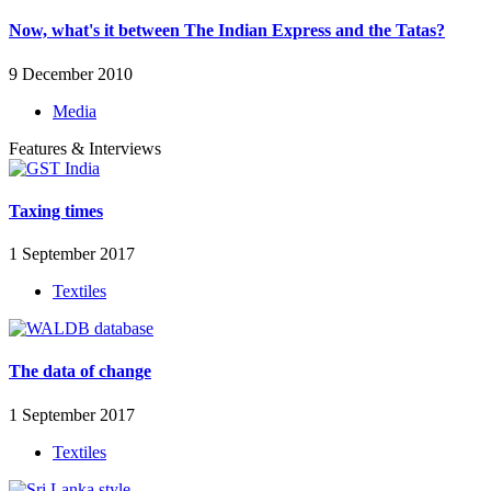
Now, what's it between The Indian Express and the Tatas?
9 December 2010
Media
Features & Interviews
Taxing times
1 September 2017
Textiles
The data of change
1 September 2017
Textiles