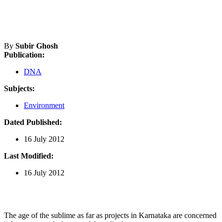
By
Subir Ghosh
Publication:
DNA
Subjects:
Environment
Dated Published:
16 July 2012
Last Modified:
16 July 2012
The age of the sublime as far as projects in Karnataka are concerned