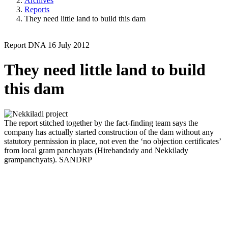
Archives
Reports
They need little land to build this dam
Report
DNA
16 July 2012
They need little land to build
this dam
The report stitched together by the fact-finding team says the
company has actually started construction of the dam without any
statutory permission in place, not even the ‘no objection certificates’
from local gram panchayats (Hirebandady and Nekkilady
grampanchyats).
SANDRP