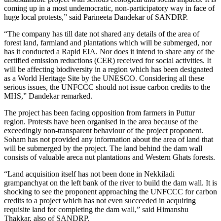
coming up in a most undemocratic, non-participatory way in face of
huge local protests,” said Parineeta Dandekar of SANDRP.
“The company has till date not shared any details of the area of
forest land, farmland and plantations which will be submerged, nor
has it conducted a Rapid EIA. Nor does it intend to share any of the
certified emission reductions (CER) received for social activities. It
will be affecting biodiversity in a region which has been designated
as a World Heritage Site by the UNESCO. Considering all these
serious issues, the UNFCCC should not issue carbon credits to the
MHS,” Dandekar remarked.
The project has been facing opposition from farmers in Puttur
region. Protests have been organised in the area because of the
exceedingly non-transparent behaviour of the project proponent.
Soham has not provided any information about the area of land that
will be submerged by the project. The land behind the dam wall
consists of valuable areca nut plantations and Western Ghats forests.
“Land acquisition itself has not been done in Nekkiladi
grampanchyat on the left bank of the river to build the dam wall. It is
shocking to see the proponent approaching the UNFCCC for carbon
credits to a project which has not even succeeded in acquiring
requisite land for completing the dam wall,” said Himanshu
Thakkar, also of SANDRP.