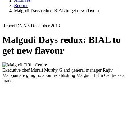
Archives
Reports
Malgudi Days redux: BIAL to get new flavour
Report
DNA
5 December 2013
Malgudi Days redux: BIAL to
get new flavour
Executive chef Murali Murthy G and general manager Rajiv
Mahajan are gung ho about establishing Malgudi Tiffin Centre as a
brand.