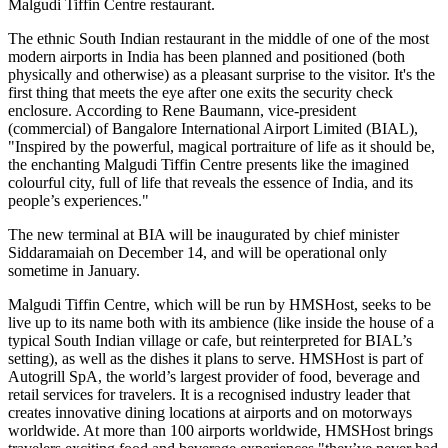
Malgudi Tiffin Centre restaurant.
The ethnic South Indian restaurant in the middle of one of the most
modern airports in India has been planned and positioned (both
physically and otherwise) as a pleasant surprise to the visitor. It's the
first thing that meets the eye after one exits the security check
enclosure. According to Rene Baumann, vice-president
(commercial) of Bangalore International Airport Limited (BIAL),
"Inspired by the powerful, magical portraiture of life as it should be,
the enchanting Malgudi Tiffin Centre presents like the imagined
colourful city, full of life that reveals the essence of India, and its
people’s experiences."
The new terminal at BIA will be inaugurated by chief minister
Siddaramaiah on December 14, and will be operational only
sometime in January.
Malgudi Tiffin Centre, which will be run by HMSHost, seeks to be
live up to its name both with its ambience (like inside the house of a
typical South Indian village or cafe, but reinterpreted for BIAL’s
setting), as well as the dishes it plans to serve. HMSHost is part of
Autogrill SpA, the world’s largest provider of food, beverage and
retail services for travelers. It is a recognised industry leader that
creates innovative dining locations at airports and on motorways
worldwide. At more than 100 airports worldwide, HMSHost brings