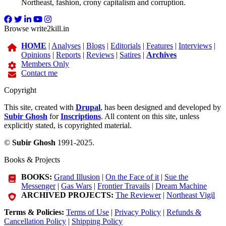
Northeast, fashion, crony capitalism and corruption.
Browse write2kill.in
HOME
|
Analyses
|
Blogs
|
Editorials
|
Features
|
Interviews
|
Opinions
|
Reports
|
Reviews
|
Satires
|
Archives
Members Only
Contact me
Copyright
This site, created with
Drupal
, has been designed and developed by
Subir Ghosh
for
Inscriptions
. All content on this site, unless
explicitly stated, is copyrighted material.
©
Subir Ghosh
1991-2025.
Books & Projects
BOOKS:
Grand Illusion
|
On the Face of it
|
Sue the
Messenger
|
Gas Wars
|
Frontier Travails
|
Dream Machine
ARCHIVED PROJECTS:
The Reviewer
|
Northeast Vigil
Terms & Policies:
Terms of Use
|
Privacy Policy
|
Refunds &
Cancellation Policy
|
Shipping Policy