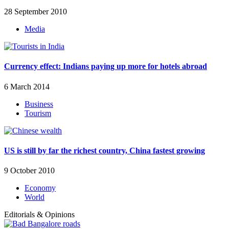
28 September 2010
Media
Currency effect: Indians paying up more for hotels abroad
6 March 2014
Business
Tourism
US is still by far the richest country, China fastest growing
9 October 2010
Economy
World
Editorials & Opinions