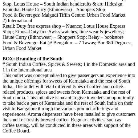
Stop; Lotus House – South Indian handicrafts & art; Hidesign;
Fabindia; Haute Curry (Ethnowear) – Shoppers Stop
Food & Beverages: Malgudi Tiffin Centre; Urban Food Market
2) International
Retail: Duty free express shop – Nuance; Lotus House Express
Shop; Ethos- Duty free Swiss watches, time wear & jewellery;
Haute Curry (Ethnowear) – Shoppers Stop; Relay – bookstore
Food & Beverage: Eat @ Bengaluru – 7 Tawas; Bar 380 Degrees;
Urban Food Market
BOX: Branding of the South
# South Indian Coffee, Spices & Sweets; 1 in the Domestic area and
1 in the International area
This outlet was conceptualised to give passengers an experience into
the unique offerings for sweets of Karnataka and the rest of South
India. The outlet will retail different types of coffee and coffee-
related products, spices and sweets from Karnataka and the rest of
South India. This initiative is meant to give travellers an opportunity
to take back a part of Karnataka and the rest of South India on their
visit to Bangalore through the various product offerings and
experiences. Aroma dispensers have been installed to give customers
the smell of freshly brewed coffee. Regular activities, such as
coffee-tasting, will be conducted in these areas with support of the
Coffee Board.