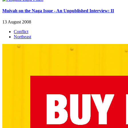
Muivah on the Naga Issue - An Unpublished Interview: II
13 August 2008
Conflict
Northeast