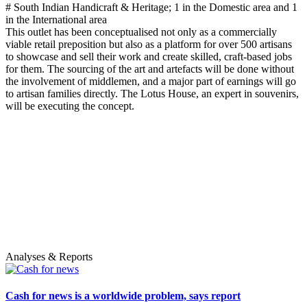
# South Indian Handicraft & Heritage; 1 in the Domestic area and 1
in the International area
This outlet has been conceptualised not only as a commercially
viable retail preposition but also as a platform for over 500 artisans
to showcase and sell their work and create skilled, craft-based jobs
for them. The sourcing of the art and artefacts will be done without
the involvement of middlemen, and a major part of earnings will go
to artisan families directly. The Lotus House, an expert in souvenirs,
will be executing the concept.
Analyses & Reports
Cash for news is a worldwide problem, says report