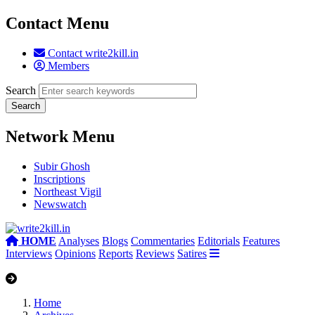
Contact Menu
Contact write2kill.in
Members
Search
Network Menu
Subir Ghosh
Inscriptions
Northeast Vigil
Newswatch
HOME
Analyses
Blogs
Commentaries
Editorials
Features
Interviews
Opinions
Reports
Reviews
Satires
Home