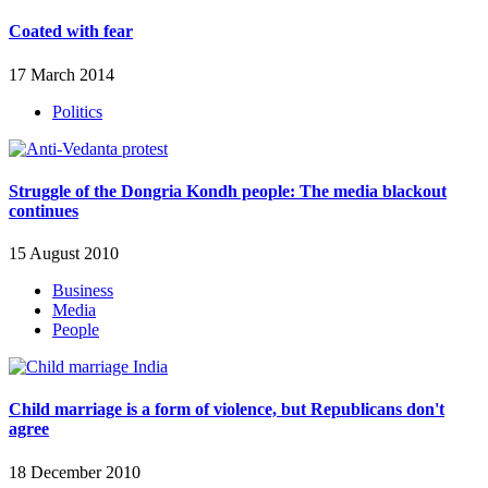
Coated with fear
17 March 2014
Politics
Struggle of the Dongria Kondh people: The media blackout
continues
15 August 2010
Business
Media
People
Child marriage is a form of violence, but Republicans don't
agree
18 December 2010