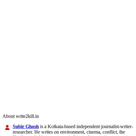
About write2kill.in
Subir Ghosh
is a Kolkata-based independent journalist-writer-
researcher. He writes on environment, cinema, conflict, the