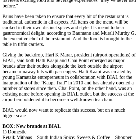
travelers exciting food and beverage experiences "they’ve never had
before."
Pains have been taken to ensure that every bit of the restaurant is
traditional, authentic in all aspects. All items on the menu will be
cooked in their own distinct spices and style. It's meant to be a
gastronomical delight, according to Baumann and Murali Murthy G,
the executive chef of the restaurant. And the food is brought to the
table in tiffin carriers.
Giving the backdrop, Hari K Marar, president (airport operations) of
BIAL, said both Hatti Kaapi and Chai Point emerged as major
brands after their outlets alongside the kerb outside the airport
became runaway hits with passengers. Hatti Kaapi was created by
young Karnataka entrepreneurs in collaboration with BIAL for the
inauguration of the “Kaapi Trail” in 2010 and has already opened a
number of stores since then. Chai Point, on the other hand, was an
existing name before opening its BIAL outlet, but the success at the
airport emboldened it to become a well-known tea chain.
BIAL would now want to replicate this success, but on a much
bigger scale.
BOX: New brands at BIAL
1) Domestic
Retail: Mithaas – South Indian Spice; Sweets & Coffee – Shopper