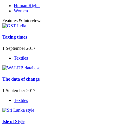
Human Rights
Women
Features & Interviews
Taxing times
1 September 2017
Textiles
The data of change
1 September 2017
Textiles
Isle of Style