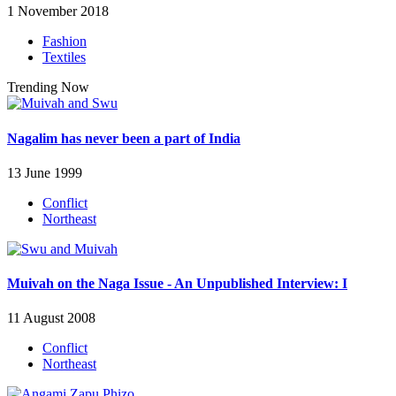
1 November 2018
Fashion
Textiles
Trending Now
Nagalim has never been a part of India
13 June 1999
Conflict
Northeast
Muivah on the Naga Issue - An Unpublished Interview: I
11 August 2008
Conflict
Northeast