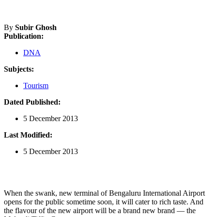
By
Subir Ghosh
Publication:
DNA
Subjects:
Tourism
Dated Published:
5 December 2013
Last Modified:
5 December 2013
When the swank, new terminal of Bengaluru International Airport
opens for the public sometime soon, it will cater to rich taste. And
the flavour of the new airport will be a brand new brand — the