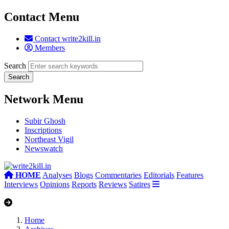
Contact Menu
Contact write2kill.in
Members
Search
Network Menu
Subir Ghosh
Inscriptions
Northeast Vigil
Newswatch
HOME
Analyses
Blogs
Commentaries
Editorials
Features
Interviews
Opinions
Reports
Reviews
Satires
Home