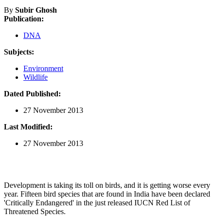
By
Subir Ghosh
Publication:
DNA
Subjects:
Environment
Wildlife
Dated Published:
27 November 2013
Last Modified:
27 November 2013
Development is taking its toll on birds, and it is getting worse every
year. Fifteen bird species that are found in India have been declared
'Critically Endangered' in the just released IUCN Red List of
Threatened Species.