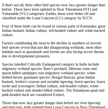
If that's not all, three other bird species now face greater danger than
before. These have been uplisted to Near Threatened (NT) and
Vulnerable (VU) categories. Earlier, these were better off and
classified under the Least Concern (LC) category by IUCN.
Four of these birds can be found in various parts of Karnataka: great
Indian bustard, Indian vulture, red-headed vulture and white-backed
vulture.
Factors contributing the most to the decline in numbers of several
bird species reveal that just like disappearing wetlands, most other
habitats such as grasslands and forests are also facing severe threats
due to developmental pressures.
Species labelled Critically Endangered category in India include
migratory wetland species: Baer’s pochard, Siberian crane and
spoon-billed sandpiper; non-migratory wetland species: white-
bellied heron; grassland species: Bengal florican, great Indian
bustard, Jerdon’s courser and sociable lapwing; forest species: forest
owlet and scavengers: Indian vulture, red-headed vulture, white-
backed vulture and slender-billed vulture. The Himalayan quail and
pink-headed duck are considered Extinct.
Those that now face greater danger than before are river lapwing
and river tern, both uplisted from Least Concern to Near Threatened