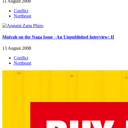
11 August 2008
Conflict
Northeast
Muivah on the Naga Issue - An Unpublished Interview: II
13 August 2008
Conflict
Northeast