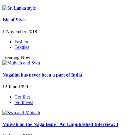
Isle of Style
1 November 2018
Fashion
Textiles
Trending Now
Nagalim has never been a part of India
13 June 1999
Conflict
Northeast
Muivah on the Naga Issue - An Unpublished Interview: I