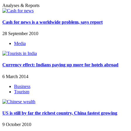
Analyses & Reports
Cash for news is a worldwide problem, says report
28 September 2010
Media
Currency effect: Indians paying up more for hotels abroad
6 March 2014
Business
Tourism
US is still by far the richest country, China fastest growing
9 October 2010