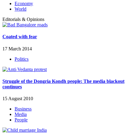
Economy
World
Editorials & Opinions
Coated with fear
17 March 2014
Politics
Struggle of the Dongria Kondh people: The media blackout
continues
15 August 2010
Business
Media
People