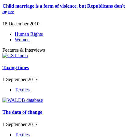
Child marriage is a form of violence, but Republicans don't
agree
18 December 2010
Human Rights
Women
Features & Interviews
Taxing times
1 September 2017
Textiles
The data of change
1 September 2017
Textiles