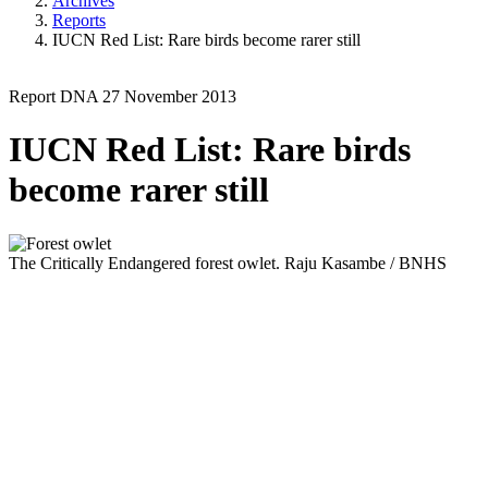
Archives
Reports
IUCN Red List: Rare birds become rarer still
Report
DNA
27 November 2013
IUCN Red List: Rare birds
become rarer still
The Critically Endangered forest owlet.
Raju Kasambe / BNHS