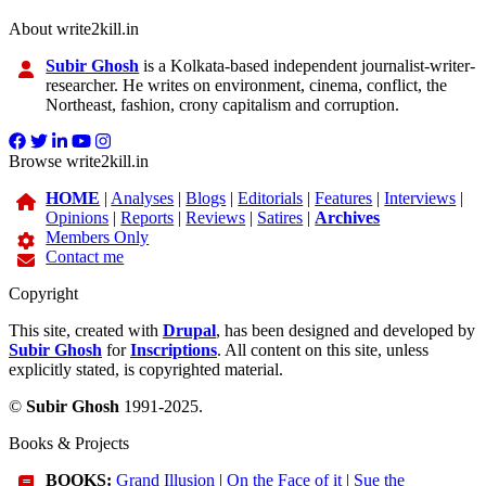
About write2kill.in
Subir Ghosh
is a Kolkata-based independent journalist-writer-
researcher. He writes on environment, cinema, conflict, the
Northeast, fashion, crony capitalism and corruption.
Browse write2kill.in
HOME
|
Analyses
|
Blogs
|
Editorials
|
Features
|
Interviews
|
Opinions
|
Reports
|
Reviews
|
Satires
|
Archives
Members Only
Contact me
Copyright
This site, created with
Drupal
, has been designed and developed by
Subir Ghosh
for
Inscriptions
. All content on this site, unless
explicitly stated, is copyrighted material.
©
Subir Ghosh
1991-2025.
Books & Projects
BOOKS:
Grand Illusion
|
On the Face of it
|
Sue the