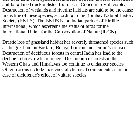
and long-tailed duck uplisted from Least Concern to Vulnerable.
Destruction of wetlands and riverine habitats are said to be the cause
in decline of these species, according to the Bombay Natural History
Society (BNHS). The BNHS is the Indian partner of Birdlife
International, which ascertains the status of birds for the
International Union for the Conservation of Nature (IUCN).
Drastic loss of grassland habitat has severely threatened species such
as the great Indian Bustard, Bengal florican and Jerdon’s courser.
Destruction of deciduous forests in central India has lead to the
decline in forest owlet numbers. Destruction of forests in the
Western Ghats and Himalayas too continue to endanger species.
Other reasons include incidence of chemical components as in the
case of diclofenac’s effect of vulture species.