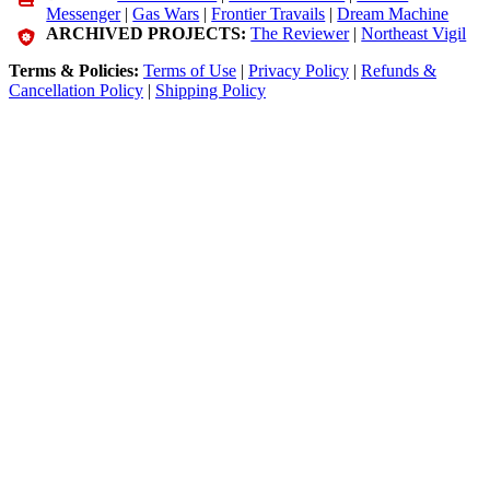
Messenger
|
Gas Wars
|
Frontier Travails
|
Dream Machine
ARCHIVED PROJECTS:
The Reviewer
|
Northeast Vigil
Terms & Policies:
Terms of Use
|
Privacy Policy
|
Refunds &
Cancellation Policy
|
Shipping Policy