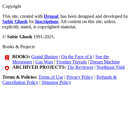
Copyright
This site, created with
Drupal
, has been designed and developed by
Subir Ghosh
for
Inscriptions
. All content on this site, unless
explicitly stated, is copyrighted material.
©
Subir Ghosh
1991-2025.
Books & Projects
BOOKS:
Grand Illusion
|
On the Face of it
|
Sue the
Messenger
|
Gas Wars
|
Frontier Travails
|
Dream Machine
ARCHIVED PROJECTS:
The Reviewer
|
Northeast Vigil
Terms & Policies:
Terms of Use
|
Privacy Policy
|
Refunds &
Cancellation Policy
|
Shipping Policy