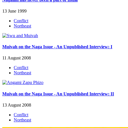
13 June 1999
Conflict
Northeast
Muivah on the Naga Issue - An Unpublished Interview: I
11 August 2008
Conflict
Northeast
Muivah on the Naga Issue - An Unpublished Interview: II
13 August 2008
Conflict
Northeast