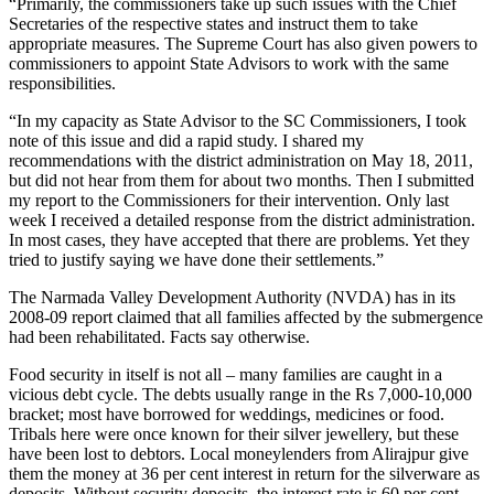
“Primarily, the commissioners take up such issues with the Chief
Secretaries of the respective states and instruct them to take
appropriate measures. The Supreme Court has also given powers to
commissioners to appoint State Advisors to work with the same
responsibilities.
“In my capacity as State Advisor to the SC Commissioners, I took
note of this issue and did a rapid study. I shared my
recommendations with the district administration on May 18, 2011,
but did not hear from them for about two months. Then I submitted
my report to the Commissioners for their intervention. Only last
week I received a detailed response from the district administration.
In most cases, they have accepted that there are problems. Yet they
tried to justify saying we have done their settlements.”
The Narmada Valley Development Authority (NVDA) has in its
2008-09 report claimed that all families affected by the submergence
had been rehabilitated. Facts say otherwise.
Food security in itself is not all – many families are caught in a
vicious debt cycle. The debts usually range in the Rs 7,000-10,000
bracket; most have borrowed for weddings, medicines or food.
Tribals here were once known for their silver jewellery, but these
have been lost to debtors. Local moneylenders from Alirajpur give
them the money at 36 per cent interest in return for the silverware as
deposits. Without security deposits, the interest rate is 60 per cent.