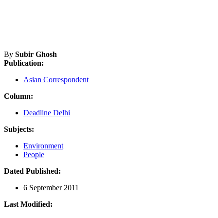
By
Subir Ghosh
Publication:
Asian Correspondent
Column:
Deadline Delhi
Subjects:
Environment
People
Dated Published:
6 September 2011
Last Modified: