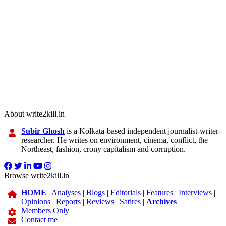
About write2kill.in
Subir Ghosh
is a Kolkata-based independent journalist-writer-
researcher. He writes on environment, cinema, conflict, the
Northeast, fashion, crony capitalism and corruption.
Browse write2kill.in
HOME
|
Analyses
|
Blogs
|
Editorials
|
Features
|
Interviews
|
Opinions
|
Reports
|
Reviews
|
Satires
|
Archives
Members Only
Contact me