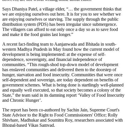
Says Dhaniya Patel, a village elder, “… the government thinks that
we are enjoying ourselves out here. It is for you to see whether we
are enjoying ourselves or starving. The supply through the public
distribution system (PDS) has been irregular since submergence.
The villagers can afford to eat only once a day so as to save food
and make it the food grains last longer.”
A recent fact-finding team to Aanjanwada and Bhitada in south-
western Madhya Pradesh in May found how the current model of
development is being implemented: at the expense of self-
dependence, sovereignty, and financial independence of
communities. “This rough-shod top-down model of development
has enslaved communities and delivered them to the doorstep of
hunger, starvation and food insecurity. Communities that were once
self-dependent and sovereign, are today dependent on benefits of
government schemes. What is being done is startlingly well-planned
and equally well executed, so that society becomes a colony of the
State,” the team said in its damning report ‘Valley of Food Insecurity
and Chronic Hunger’.
The report has been co-authored by Sachin Jain, Supreme Court's
State Advisor to the Right to Food Commissioners' Office; Rolly
Shivhare, Madhukar and Soumitra Roy, researchers associated with
Bhopal-based Vikas Samvad.