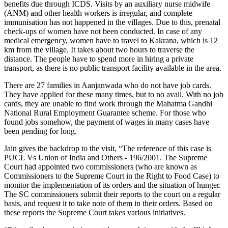
benefits due through ICDS. Visits by an auxiliary nurse midwife
(ANM) and other health workers is irregular, and complete
immunisation has not happened in the villages. Due to this, prenatal
check-ups of women have not been conducted. In case of any
medical emergency, women have to travel to Kakrana, which is 12
km from the village. It takes about two hours to traverse the
distance. The people have to spend more in hiring a private
transport, as there is no public transport facility available in the area.
There are 27 families in Aanjanwada who do not have job cards.
They have applied for these many times, but to no avail. With no job
cards, they are unable to find work through the Mahatma Gandhi
National Rural Employment Guarantee scheme. For those who
found jobs somehow, the payment of wages in many cases have
been pending for long.
Jain gives the backdrop to the visit, “The reference of this case is
PUCL Vs Union of India and Others - 196/2001. The Supreme
Court had appointed two commissioners (who are known as
Commissioners to the Supreme Court in the Right to Food Case) to
monitor the implementation of its orders and the situation of hunger.
The SC commissioners submit their reports to the court on a regular
basis, and request it to take note of them in their orders. Based on
these reports the Supreme Court takes various initiatives.