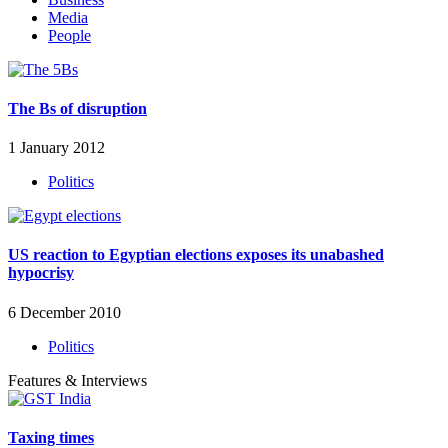
Media
People
The Bs of disruption
1 January 2012
Politics
US reaction to Egyptian elections exposes its unabashed
hypocrisy
6 December 2010
Politics
Features & Interviews
Taxing times