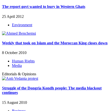
The report govt wanted to bury in Western Ghats
25 April 2012
Environment
Weekly that took on Islam and the Moroccan King closes down
8 October 2010
Human Rights
Media
Editorials & Opinions
Struggle of the Dongria Kondh people: The media blackout
continues
15 August 2010
Business