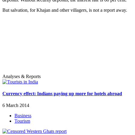
But salvation, for Khajan and other villagers, is not a report away.
Analyses & Reports
Currency effect: Indians paying up more for hotels abroad
6 March 2014
Business
Tourism