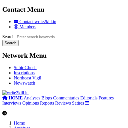
Contact Menu
Contact write2kill.in
Members
Search
Network Menu
Subir Ghosh
Inscriptions
Northeast Vigil
Newswatch
HOME
Analyses
Blogs
Commentaries
Editorials
Features
Interviews
Opinions
Reports
Reviews
Satires
Home