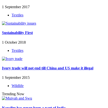
1 September 2017
Textiles
Sustainability First
1 October 2018
Textiles
Ivory trade will not end till China and US make it illegal
1 September 2015
Wildlife
Trending Now
Nagalim has never been a part of India