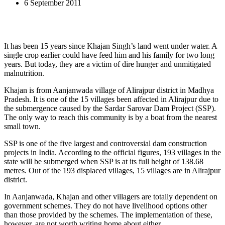
6 September 2011
It has been 15 years since Khajan Singh’s land went under water. A
single crop earlier could have feed him and his family for two long
years. But today, they are a victim of dire hunger and unmitigated
malnutrition.
Khajan is from Aanjanwada village of Alirajpur district in Madhya
Pradesh. It is one of the 15 villages been affected in Alirajpur due to
the submergence caused by the Sardar Sarovar Dam Project (SSP).
The only way to reach this community is by a boat from the nearest
small town.
SSP is one of the five largest and controversial dam construction
projects in India. According to the official figures, 193 villages in the
state will be submerged when SSP is at its full height of 138.68
metres. Out of the 193 displaced villages, 15 villages are in Alirajpur
district.
In Aanjanwada, Khajan and other villagers are totally dependent on
government schemes. They do not have livelihood options other
than those provided by the schemes. The implementation of these,
however, are not worth writing home about either.