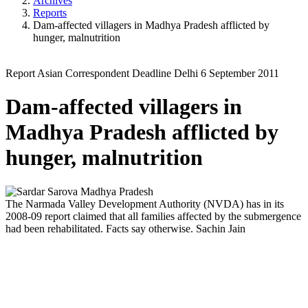
Archives
Reports
Dam-affected villagers in Madhya Pradesh afflicted by
hunger, malnutrition
Report
Asian Correspondent
Deadline Delhi
6 September 2011
Dam-affected villagers in
Madhya Pradesh afflicted by
hunger, malnutrition
The Narmada Valley Development Authority (NVDA) has in its
2008-09 report claimed that all families affected by the submergence
had been rehabilitated. Facts say otherwise.
Sachin Jain