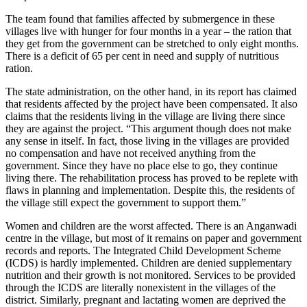
The team found that families affected by submergence in these
villages live with hunger for four months in a year – the ration that
they get from the government can be stretched to only eight months.
There is a deficit of 65 per cent in need and supply of nutritious
ration.
The state administration, on the other hand, in its report has claimed
that residents affected by the project have been compensated. It also
claims that the residents living in the village are living there since
they are against the project. “This argument though does not make
any sense in itself. In fact, those living in the villages are provided
no compensation and have not received anything from the
government. Since they have no place else to go, they continue
living there. The rehabilitation process has proved to be replete with
flaws in planning and implementation. Despite this, the residents of
the village still expect the government to support them.”
Women and children are the worst affected. There is an Anganwadi
centre in the village, but most of it remains on paper and government
records and reports. The Integrated Child Development Scheme
(ICDS) is hardly implemented. Children are denied supplementary
nutrition and their growth is not monitored. Services to be provided
through the ICDS are literally nonexistent in the villages of the
district. Similarly, pregnant and lactating women are deprived the