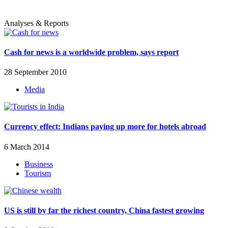
Analyses & Reports
Cash for news is a worldwide problem, says report
28 September 2010
Media
Currency effect: Indians paying up more for hotels abroad
6 March 2014
Business
Tourism
US is still by far the richest country, China fastest growing