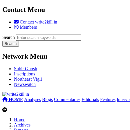
Contact Menu
Contact write2kill.in
Members
Search
Network Menu
Subir Ghosh
Inscriptions
Northeast Vigil
Newswatch
HOME
Analyses
Blogs
Commentaries
Editorials
Features
Interv
Home
Archives