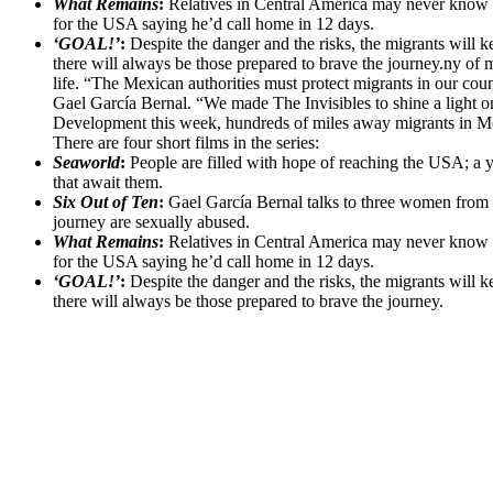
What Remains
:
Relatives in Central America may never know wha
for the USA saying he’d call home in 12 days.
‘GOAL!’
:
Despite the danger and the risks, the migrants will k
there will always be those prepared to brave the journey.ny of
life. “The Mexican authorities must protect migrants in our count
Gael García Bernal. “We made The Invisibles to shine a light o
Development this week, hundreds of miles away migrants in Mex
There are four short films in the series:
Seaworld
:
People are filled with hope of reaching the USA; a yo
that await them.
Six Out of Ten
:
Gael García Bernal talks to three women from Ho
journey are sexually abused.
What Remains
:
Relatives in Central America may never know wha
for the USA saying he’d call home in 12 days.
‘GOAL!’
:
Despite the danger and the risks, the migrants will k
there will always be those prepared to brave the journey.