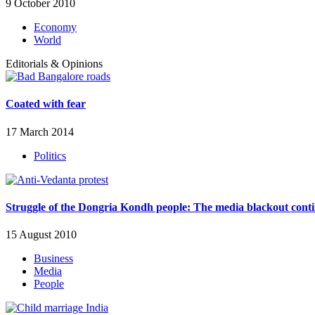
9 October 2010
Economy
World
Editorials & Opinions
Coated with fear
17 March 2014
Politics
Struggle of the Dongria Kondh people: The media blackout cont
15 August 2010
Business
Media
People