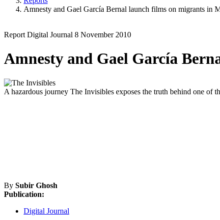
Reports
Amnesty and Gael García Bernal launch films on migrants in 
Report
Digital Journal
8 November 2010
Amnesty and Gael García Bernal
A hazardous journey
The Invisibles exposes the truth behind one of 
By
Subir Ghosh
Publication:
Digital Journal