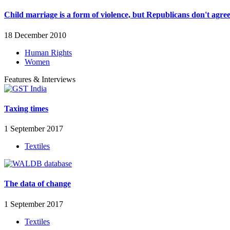
Child marriage is a form of violence, but Republicans don't agre
18 December 2010
Human Rights
Women
Features & Interviews
Taxing times
1 September 2017
Textiles
The data of change
1 September 2017
Textiles