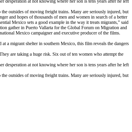
r desperation at not knowing where her son is tens years after he left
 the outsides of moving freight trains. Many are seriously injured, but
danger and hopes of thousands of men and women in search of a better
sential Mexico sets a good example in the way it treats migrants,” said
tion gather in Puerto Vallarta for the Global Forum on Migration and
national Mexico campaigner and executive producer of the films.
at a migrant shelter in southern Mexico, this film reveals the dangers
. They are taking a huge risk. Six out of ten women who attempt the
r desperation at not knowing where her son is tens years after he left
 the outsides of moving freight trains. Many are seriously injured, but