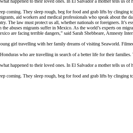
t happened to their loved ones. In El Salvador a mother tells us of he
eep coming. They sleep rough, beg for food and grab lifts by clinging to
 migrants, aid workers and medical professionals who speak about the 
ry. The law must protect us all, whether nationals or foreigners. It’s es
n the abuses migrants suffer in Mexico. As the world’s experts on migra
ico are facing terrible dangers,” said Sarah Shebbeare, Amnesty Inter
ung girl travelling with her family dreams of visiting Seaworld. Filmed 
nduras who are travelling in search of a better life for their families
t happened to their loved ones. In El Salvador a mother tells us of he
eep coming. They sleep rough, beg for food and grab lifts by clinging to