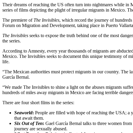
Their dreams of reaching the US often turn into nightmares while in
series of films depicting the plight of irregular migrants in Mexico. Th
The premiere of
The Invisibles
, which record the journey of hundreds 
Forum on Migration and Development, taking place in Puerto Vallart
The Invisibles
seeks to expose the truth behind one of the most danger
the series.
According to Amnesty, every year thousands of migrants are abducted
Mexico. The Invisibles seeks to document this unique testimony of m
life.
“The Mexican authorities must protect migrants in our country. The law
García Bernal.
“We made The Invisibles to shine a light on the abuses migrants suff
hundreds of miles away migrants in Mexico are facing terrible danger
There are four short films in the series:
Seaworld
:
People are filled with hope of reaching the USA; a yo
that await them.
Six Out of Ten
:
Gael García Bernal talks to three women from Ho
journey are sexually abused.