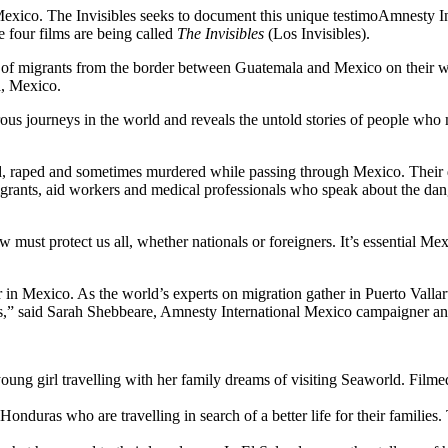
 Mexico. The Invisibles seeks to document this unique testimoAmnesty 
e four films are being called
The Invisibles
(Los Invisibles).
of migrants from the border between Guatemala and Mexico on their way 
a, Mexico.
ous journeys in the world and reveals the untold stories of people wh
, raped and sometimes murdered while passing through Mexico. Their d
igrants, aid workers and medical professionals who speak about the da
 must protect us all, whether nationals or foreigners. It’s essential Mex
er in Mexico. As the world’s experts on migration gather in Puerto Val
s,” said Sarah Shebbeare, Amnesty International Mexico campaigner and
ung girl travelling with her family dreams of visiting Seaworld. Filmed 
nduras who are travelling in search of a better life for their families