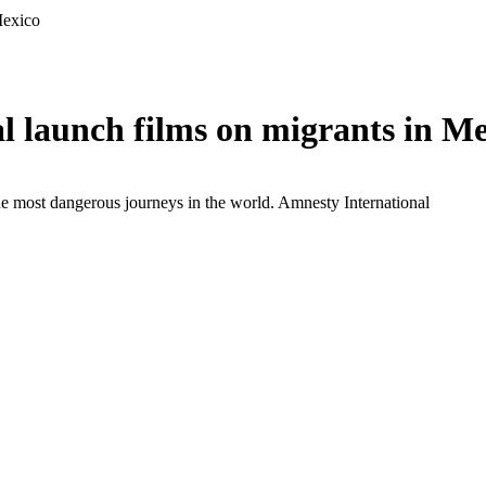
Mexico
 launch films on migrants in Me
the most dangerous journeys in the world.
Amnesty International