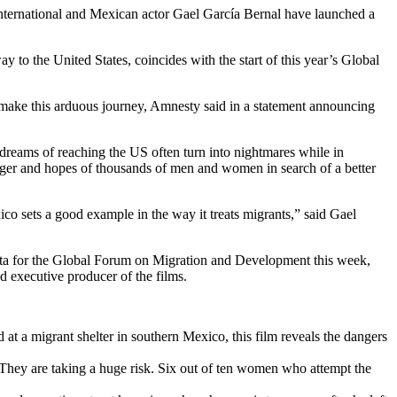
International and Mexican actor Gael García Bernal have launched a
to the United States, coincides with the start of this year’s Global
o make this arduous journey, Amnesty said in a statement announcing
reams of reaching the US often turn into nightmares while in
nger and hopes of thousands of men and women in search of a better
ico sets a good example in the way it treats migrants,” said Gael
larta for the Global Forum on Migration and Development this week,
 executive producer of the films.
at a migrant shelter in southern Mexico, this film reveals the dangers
. They are taking a huge risk. Six out of ten women who attempt the