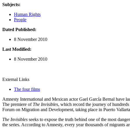
Subjects:
Human Rights
People
Dated Published:
8 November 2010
Last Modified:
8 November 2010
External Links
The four films
Amnesty International and Mexican actor Gael García Bernal have launc
The premiere of
The Invisibles
, which record the journey of hundreds 
Forum on Migration and Development, taking place in Puerto Vallart
The Invisibles
seeks to expose the truth behind one of the most danger
the series. According to Amnesty, every year thousands of migrants