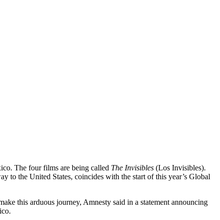
ico. The four films are being called
The Invisibles
(Los Invisibles).
to the United States, coincides with the start of this year’s Global
o make this arduous journey, Amnesty said in a statement announcing
ico.