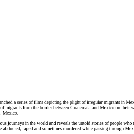
hed a series of films depicting the plight of irregular migrants in Mex
of migrants from the border between Guatemala and Mexico on their way 
a, Mexico.
ous journeys in the world and reveals the untold stories of people wh
 are abducted, raped and sometimes murdered while passing through Mex