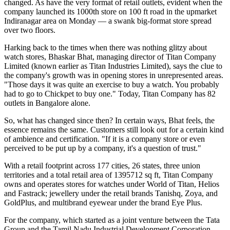
changed. As have the very format of retail outlets, evident when the
company launched its 1000th store on 100 ft road in the upmarket
Indiranagar area on Monday — a swank big-format store spread
over two floors.
Harking back to the times when there was nothing glitzy about
watch stores, Bhaskar Bhat, managing director of Titan Company
Limited (known earlier as Titan Industries Limited), says the clue to
the company's growth was in opening stores in unrepresented areas.
"Those days it was quite an exercise to buy a watch. You probably
had to go to Chickpet to buy one." Today, Titan Company has 82
outlets in Bangalore alone.
So, what has changed since then? In certain ways, Bhat feels, the
essence remains the same. Customers still look out for a certain kind
of ambience and certification. "If it is a company store or even
perceived to be put up by a company, it's a question of trust."
With a retail footprint across 177 cities, 26 states, three union
territories and a total retail area of 1395712 sq ft, Titan Company
owns and operates stores for watches under World of Titan, Helios
and Fastrack; jewellery under the retail brands Tanishq, Zoya, and
GoldPlus, and multibrand eyewear under the brand Eye Plus.
For the company, which started as a joint venture between the Tata
Group and the Tamil Nadu Industrial Development Corporation