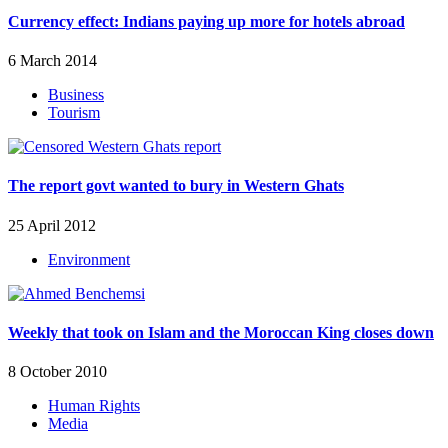
Currency effect: Indians paying up more for hotels abroad
6 March 2014
Business
Tourism
The report govt wanted to bury in Western Ghats
25 April 2012
Environment
Weekly that took on Islam and the Moroccan King closes down
8 October 2010
Human Rights
Media