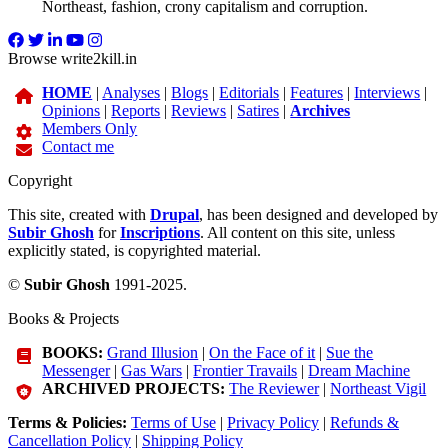
Northeast, fashion, crony capitalism and corruption.
Browse write2kill.in
HOME
|
Analyses
|
Blogs
|
Editorials
|
Features
|
Interviews
|
Opinions
|
Reports
|
Reviews
|
Satires
|
Archives
Members Only
Contact me
Copyright
This site, created with
Drupal
, has been designed and developed by
Subir Ghosh
for
Inscriptions
. All content on this site, unless
explicitly stated, is copyrighted material.
©
Subir Ghosh
1991-2025.
Books & Projects
BOOKS:
Grand Illusion
|
On the Face of it
|
Sue the
Messenger
|
Gas Wars
|
Frontier Travails
|
Dream Machine
ARCHIVED PROJECTS:
The Reviewer
|
Northeast Vigil
Terms & Policies:
Terms of Use
|
Privacy Policy
|
Refunds &
Cancellation Policy
|
Shipping Policy