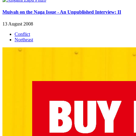
Muivah on the Naga Issue - An Unpublished Interview: II
13 August 2008
Conflict
Northeast