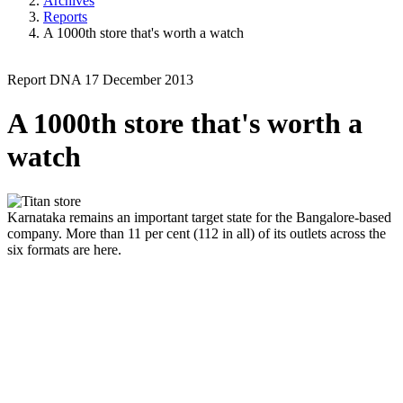
Archives
Reports
A 1000th store that's worth a watch
Report
DNA
17 December 2013
A 1000th store that's worth a
watch
Karnataka remains an important target state for the Bangalore-based
company. More than 11 per cent (112 in all) of its outlets across the
six formats are here.