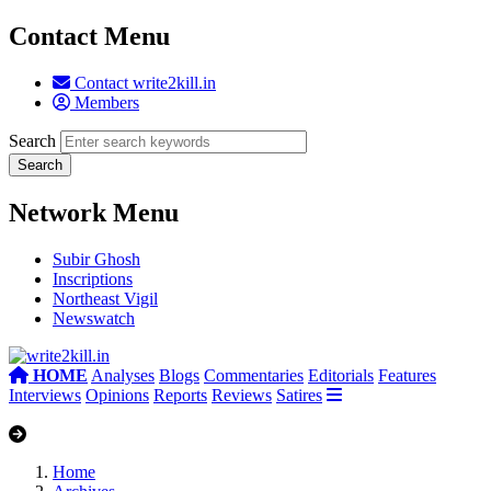
Contact Menu
Contact write2kill.in
Members
Search
Network Menu
Subir Ghosh
Inscriptions
Northeast Vigil
Newswatch
HOME
Analyses
Blogs
Commentaries
Editorials
Features
Interviews
Opinions
Reports
Reviews
Satires
Home