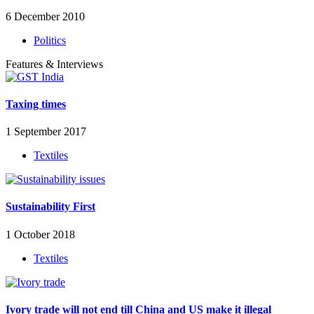
6 December 2010
Politics
Features & Interviews
Taxing times
1 September 2017
Textiles
Sustainability First
1 October 2018
Textiles
Ivory trade will not end till China and US make it illegal