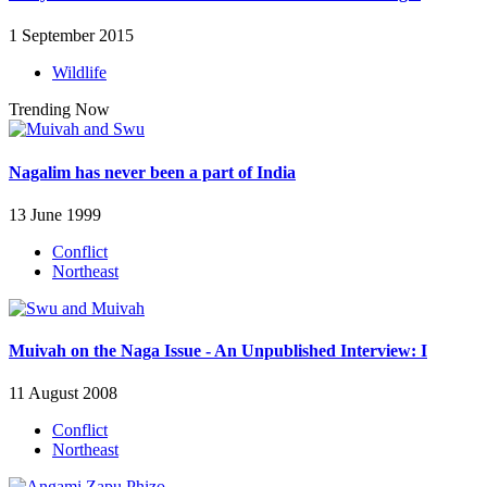
1 September 2015
Wildlife
Trending Now
Nagalim has never been a part of India
13 June 1999
Conflict
Northeast
Muivah on the Naga Issue - An Unpublished Interview: I
11 August 2008
Conflict
Northeast