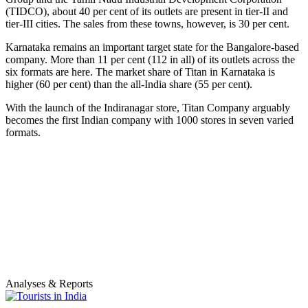
(TIDCO), about 40 per cent of its outlets are present in tier-II and
tier-III cities. The sales from these towns, however, is 30 per cent.
Karnataka remains an important target state for the Bangalore-based
company. More than 11 per cent (112 in all) of its outlets across the
six formats are here. The market share of Titan in Karnataka is
higher (60 per cent) than the all-India share (55 per cent).
With the launch of the Indiranagar store, Titan Company arguably
becomes the first Indian company with 1000 stores in seven varied
formats.
Analyses & Reports