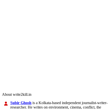
About write2kill.in
Subir Ghosh
is a Kolkata-based independent journalist-writer-
researcher. He writes on environment, cinema, conflict, the