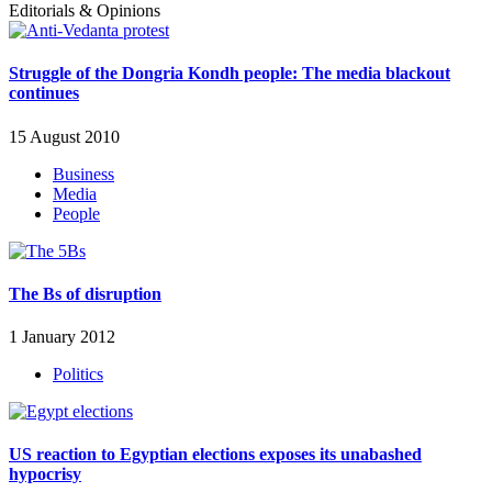
Editorials & Opinions
Struggle of the Dongria Kondh people: The media blackout
continues
15 August 2010
Business
Media
People
The Bs of disruption
1 January 2012
Politics
US reaction to Egyptian elections exposes its unabashed
hypocrisy