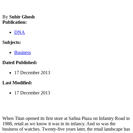
By
Subir Ghosh
Publication:
DNA
Subjects:
Business
Dated Published:
17 December 2013
Last Modified:
17 December 2013
When Titan opened its first store at Safina Plaza on Infantry Road in
1988, retail as we know it was in its infancy. And so was the
business of watches. Twenty-five years later, the retail landscape has