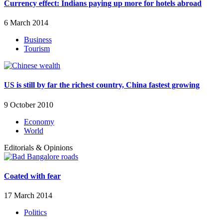
Currency effect: Indians paying up more for hotels abroad
6 March 2014
Business
Tourism
US is still by far the richest country, China fastest growing
9 October 2010
Economy
World
Editorials & Opinions
Coated with fear
17 March 2014
Politics