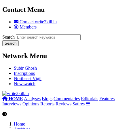
Contact Menu
Contact write2kill.in
Members
Search
Network Menu
Subir Ghosh
Inscriptions
Northeast Vigil
Newswatch
HOME
Analyses
Blogs
Commentaries
Editorials
Features
Interviews
Opinions
Reports
Reviews
Satires
Home