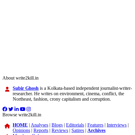
About write2kill.in
Subir Ghosh
is a Kolkata-based independent journalist-writer-
researcher. He writes on environment, cinema, conflict, the
Northeast, fashion, crony capitalism and corruption.
Browse write2kill.in
HOME
|
Analyses
|
Blogs
|
Editorials
|
Features
|
Interviews
|
Opinions
|
Reports
|
Reviews
|
Satires
|
Archives