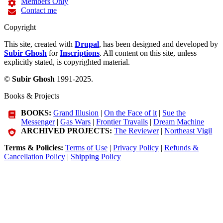
Members Only
Contact me
Copyright
This site, created with
Drupal
, has been designed and developed by
Subir Ghosh
for
Inscriptions
. All content on this site, unless
explicitly stated, is copyrighted material.
©
Subir Ghosh
1991-2025.
Books & Projects
BOOKS:
Grand Illusion
|
On the Face of it
|
Sue the
Messenger
|
Gas Wars
|
Frontier Travails
|
Dream Machine
ARCHIVED PROJECTS:
The Reviewer
|
Northeast Vigil
Terms & Policies:
Terms of Use
|
Privacy Policy
|
Refunds &
Cancellation Policy
|
Shipping Policy