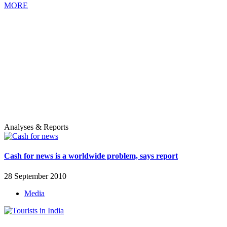
MORE
Analyses & Reports
Cash for news is a worldwide problem, says report
28 September 2010
Media