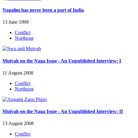
Nagalim has never been a part of India
13 June 1999
Conflict
Northeast
Muivah on the Naga Issue - An Unpublished Interview: I
11 August 2008
Conflict
Northeast
Muivah on the Naga Issue - An Unpublished Interview: II
13 August 2008
Conflict