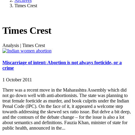
Archives
Times Crest
Times Crest
Analysis
|
Times Crest
Miscarriage of intent: Abortion is not always foeticide, or a
crime
1 October 2011
There was a recent move in the Maharashtra Assembly which did
not go down well with anti-abortionists. The state was planning to
treat female foeticide as murder, and book culprits under the Indian
Penal Code (IPC). On the face of it, it appeared a welcome step
towards addressing the skewed sex ratio issue. But delve a bit deep,
and the contours of the debate change – for the issue is also a lot
about semantics and definitions. Fauzia Khan, minister of state for
public health, announced in the...