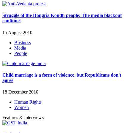
Struggle of the Dongria Kondh people: The media blackout
continues
15 August 2010
Business
Media
People
Child marriage is a form of violence, but Republicans don't
agree
18 December 2010
Human Rights
Women
Features & Interviews