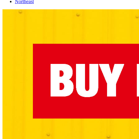
Northeast