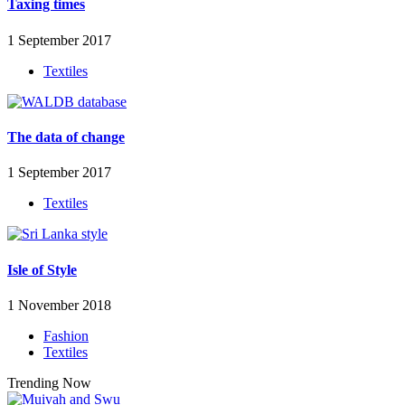
Taxing times
1 September 2017
Textiles
The data of change
1 September 2017
Textiles
Isle of Style
1 November 2018
Fashion
Textiles
Trending Now