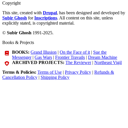
Copyright
This site, created with
Drupal
, has been designed and developed by
Subir Ghosh
for
Inscriptions
. All content on this site, unless
explicitly stated, is copyrighted material.
©
Subir Ghosh
1991-2025.
Books & Projects
BOOKS:
Grand Illusion
|
On the Face of it
|
Sue the
Messenger
|
Gas Wars
|
Frontier Travails
|
Dream Machine
ARCHIVED PROJECTS:
The Reviewer
|
Northeast Vigil
Terms & Policies:
Terms of Use
|
Privacy Policy
|
Refunds &
Cancellation Policy
|
Shipping Policy