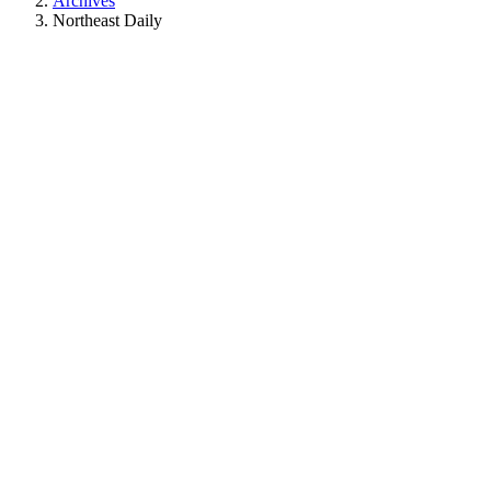
Archives
Northeast Daily