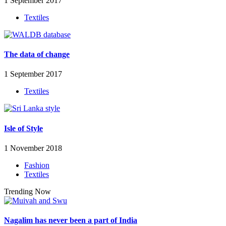
1 September 2017
Textiles
The data of change
1 September 2017
Textiles
Isle of Style
1 November 2018
Fashion
Textiles
Trending Now
Nagalim has never been a part of India