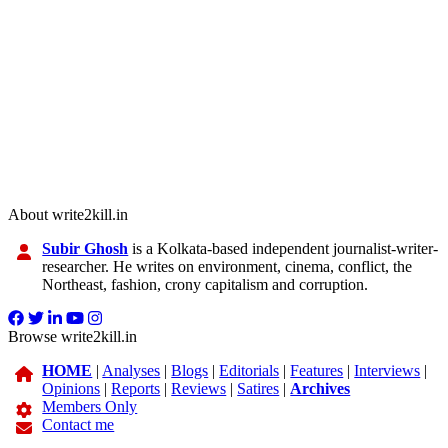
About write2kill.in
Subir Ghosh
is a Kolkata-based independent journalist-writer-
researcher. He writes on environment, cinema, conflict, the
Northeast, fashion, crony capitalism and corruption.
Browse write2kill.in
HOME
|
Analyses
|
Blogs
|
Editorials
|
Features
|
Interviews
|
Opinions
|
Reports
|
Reviews
|
Satires
|
Archives
Members Only
Contact me