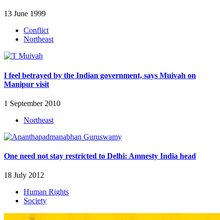
13 June 1999
Conflict
Northeast
I feel betrayed by the Indian government, says Muivah on
Manipur visit
1 September 2010
Northeast
One need not stay restricted to Delhi: Amnesty India head
18 July 2012
Human Rights
Society