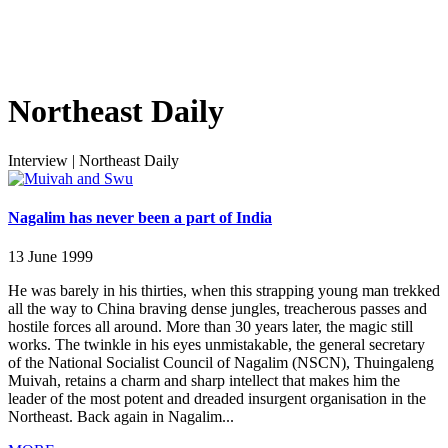
Northeast Daily
Interview
|
Northeast Daily
Nagalim has never been a part of India
13 June 1999
He was barely in his thirties, when this strapping young man trekked
all the way to China braving dense jungles, treacherous passes and
hostile forces all around. More than 30 years later, the magic still
works. The twinkle in his eyes unmistakable, the general secretary
of the National Socialist Council of Nagalim (NSCN), Thuingaleng
Muivah, retains a charm and sharp intellect that makes him the
leader of the most potent and dreaded insurgent organisation in the
Northeast. Back again in Nagalim...