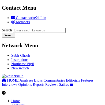
Contact Menu
Contact write2kill.in
Members
Search
Network Menu
Subir Ghosh
Inscriptions
Northeast Vigil
Newswatch
HOME
Analyses
Blogs
Commentaries
Editorials
Features
Interviews
Opinions
Reports
Reviews
Satires
Home