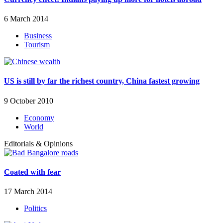
6 March 2014
Business
Tourism
US is still by far the richest country, China fastest growing
9 October 2010
Economy
World
Editorials & Opinions
Coated with fear
17 March 2014
Politics