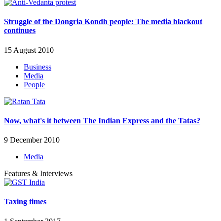
Struggle of the Dongria Kondh people: The media blackout
continues
15 August 2010
Business
Media
People
Now, what's it between The Indian Express and the Tatas?
9 December 2010
Media
Features & Interviews
Taxing times