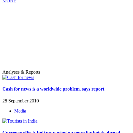
MORE
Analyses & Reports
Cash for news is a worldwide problem, says report
28 September 2010
Media
Currency effect: Indians paying up more for hotels abroad