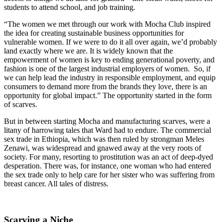
students to attend school, and job training.
“The women we met through our work with Mocha Club inspired
the idea for creating sustainable business opportunities for
vulnerable women. If we were to do it all over again, we’d probably
land exactly where we are. It is widely known that the
empowerment of women is key to ending generational poverty, and
fashion is one of the largest industrial employers of women. So, if
we can help lead the industry in responsible employment, and equip
consumers to demand more from the brands they love, there is an
opportunity for global impact.” The opportunity started in the form
of scarves.
But in between starting Mocha and manufacturing scarves, were a
litany of harrowing tales that Ward had to endure. The commercial
sex trade in Ethiopia, which was then ruled by strongman Meles
Zenawi, was widespread and gnawed away at the very roots of
society. For many, resorting to prostitution was an act of deep-dyed
desperation. There was, for instance, one woman who had entered
the sex trade only to help care for her sister who was suffering from
breast cancer. All tales of distress.
Scarving a Niche