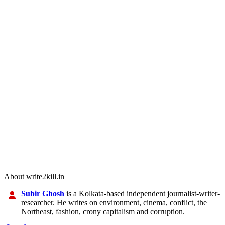
About write2kill.in
Subir Ghosh
is a Kolkata-based independent journalist-writer-
researcher. He writes on environment, cinema, conflict, the
Northeast, fashion, crony capitalism and corruption.