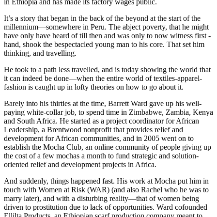
in Ethiopia and has made its factory wages public.
It’s a story that began in the back of the beyond at the start of the
millennium—somewhere in Peru. The abject poverty, that he might
have only have heard of till then and was only to now witness first -
hand, shook the bespectacled young man to his core. That set him
thinking, and travelling.
He took to a path less travelled, and is today showing the world that
it can indeed be done—when the entire world of textiles-apparel-
fashion is caught up in lofty theories on how to go about it.
Barely into his thirties at the time, Barrett Ward gave up his well-
paying white-collar job, to spend time in Zimbabwe, Zambia, Kenya
and South Africa. He started as a project coordinator for African
Leadership, a Brentwood nonprofit that provides relief and
development for African communities, and in 2005 went on to
establish the Mocha Club, an online community of people giving up
the cost of a few mochas a month to fund strategic and solution-
oriented relief and development projects in Africa.
And suddenly, things happened fast. His work at Mocha put him in
touch with Women at Risk (WAR) (and also Rachel who he was to
marry later), and with a disturbing reality—that of women being
driven to prostitution due to lack of opportunities. Ward cofounded
Ellilta Products, an Ethiopian scarf production company meant to