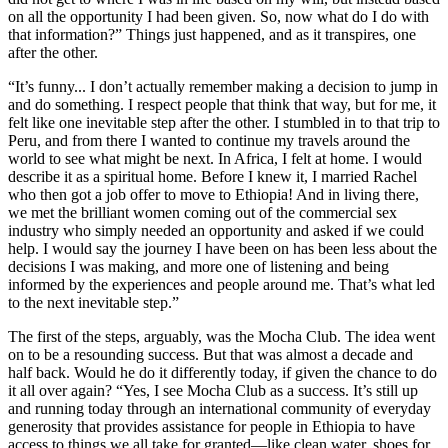
on all the opportunity I had been given. So, now what do I do with
that information?” Things just happened, and as it transpires, one
after the other.
“It’s funny... I don’t actually remember making a decision to jump in
and do something. I respect people that think that way, but for me, it
felt like one inevitable step after the other. I stumbled in to that trip to
Peru, and from there I wanted to continue my travels around the
world to see what might be next. In Africa, I felt at home. I would
describe it as a spiritual home. Before I knew it, I married Rachel
who then got a job offer to move to Ethiopia! And in living there,
we met the brilliant women coming out of the commercial sex
industry who simply needed an opportunity and asked if we could
help. I would say the journey I have been on has been less about the
decisions I was making, and more one of listening and being
informed by the experiences and people around me. That’s what led
to the next inevitable step.”
The first of the steps, arguably, was the Mocha Club. The idea went
on to be a resounding success. But that was almost a decade and
half back. Would he do it differently today, if given the chance to do
it all over again? “Yes, I see Mocha Club as a success. It’s still up
and running today through an international community of everyday
generosity that provides assistance for people in Ethiopia to have
access to things we all take for granted—like clean water, shoes for