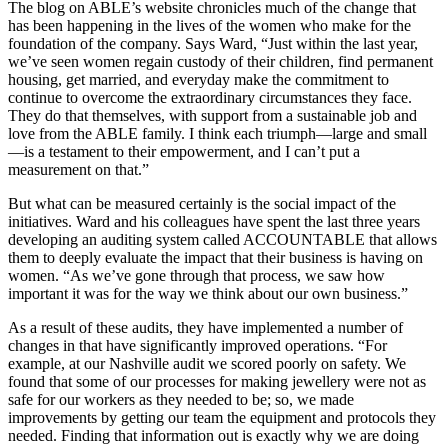
The blog on ABLE’s website chronicles much of the change that
has been happening in the lives of the women who make for the
foundation of the company. Says Ward, “Just within the last year,
we’ve seen women regain custody of their children, find permanent
housing, get married, and everyday make the commitment to
continue to overcome the extraordinary circumstances they face.
They do that themselves, with support from a sustainable job and
love from the ABLE family. I think each triumph—large and small
—is a testament to their empowerment, and I can’t put a
measurement on that.”
But what can be measured certainly is the social impact of the
initiatives. Ward and his colleagues have spent the last three years
developing an auditing system called ACCOUNTABLE that allows
them to deeply evaluate the impact that their business is having on
women. “As we’ve gone through that process, we saw how
important it was for the way we think about our own business.”
As a result of these audits, they have implemented a number of
changes in that have significantly improved operations. “For
example, at our Nashville audit we scored poorly on safety. We
found that some of our processes for making jewellery were not as
safe for our workers as they needed to be; so, we made
improvements by getting our team the equipment and protocols they
needed. Finding that information out is exactly why we are doing