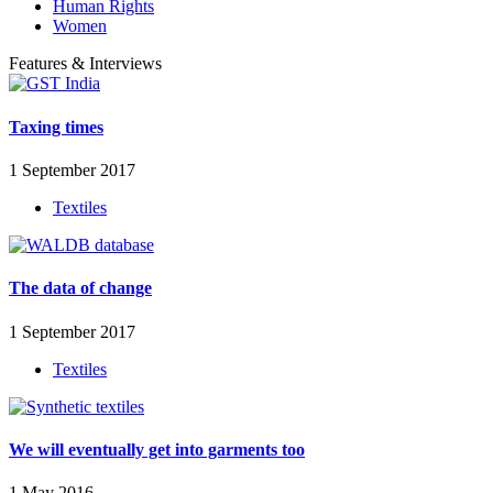
Human Rights
Women
Features & Interviews
Taxing times
1 September 2017
Textiles
The data of change
1 September 2017
Textiles
We will eventually get into garments too
1 May 2016