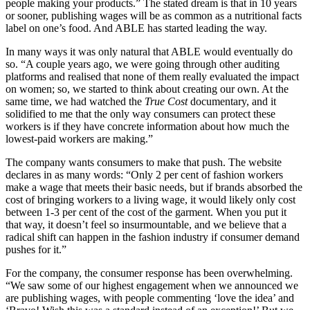
people making your products.” The stated dream is that in 10 years
or sooner, publishing wages will be as common as a nutritional facts
label on one’s food. And ABLE has started leading the way.
In many ways it was only natural that ABLE would eventually do
so. “A couple years ago, we were going through other auditing
platforms and realised that none of them really evaluated the impact
on women; so, we started to think about creating our own. At the
same time, we had watched the
True Cost
documentary, and it
solidified to me that the only way consumers can protect these
workers is if they have concrete information about how much the
lowest-paid workers are making.”
The company wants consumers to make that push. The website
declares in as many words: “Only 2 per cent of fashion workers
make a wage that meets their basic needs, but if brands absorbed the
cost of bringing workers to a living wage, it would likely only cost
between 1-3 per cent of the cost of the garment. When you put it
that way, it doesn’t feel so insurmountable, and we believe that a
radical shift can happen in the fashion industry if consumer demand
pushes for it.”
For the company, the consumer response has been overwhelming.
“We saw some of our highest engagement when we announced we
are publishing wages, with people commenting ‘love the idea’ and