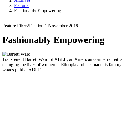
Archives
Features
Fashionably Empowering
Feature
Fibre2Fashion
1 November 2018
Fashionably Empowering
Transparent
Barrett Ward of ABLE, an American company that is
changing the lives of women in Ethiopia and has made its factory
wages public.
ABLE