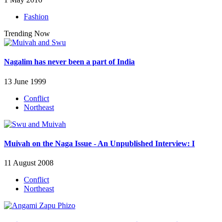
Fashion
Trending Now
Nagalim has never been a part of India
13 June 1999
Conflict
Northeast
Muivah on the Naga Issue - An Unpublished Interview: I
11 August 2008
Conflict
Northeast