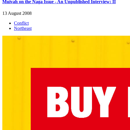
Muivah on the Naga Issue - An Unpublished Interview: II
13 August 2008
Conflict
Northeast