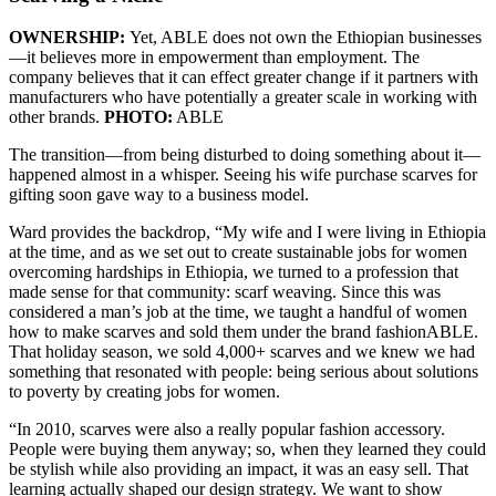
OWNERSHIP:
Yet, ABLE does not own the Ethiopian businesses
—it believes more in empowerment than employment. The
company believes that it can effect greater change if it partners with
manufacturers who have potentially a greater scale in working with
other brands.
PHOTO:
ABLE
The transition—from being disturbed to doing something about it—
happened almost in a whisper. Seeing his wife purchase scarves for
gifting soon gave way to a business model.
Ward provides the backdrop, “My wife and I were living in Ethiopia
at the time, and as we set out to create sustainable jobs for women
overcoming hardships in Ethiopia, we turned to a profession that
made sense for that community: scarf weaving. Since this was
considered a man’s job at the time, we taught a handful of women
how to make scarves and sold them under the brand fashionABLE.
That holiday season, we sold 4,000+ scarves and we knew we had
something that resonated with people: being serious about solutions
to poverty by creating jobs for women.
“In 2010, scarves were also a really popular fashion accessory.
People were buying them anyway; so, when they learned they could
be stylish while also providing an impact, it was an easy sell. That
learning actually shaped our design strategy. We want to show