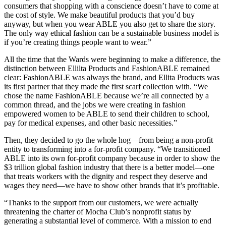
consumers that shopping with a conscience doesn’t have to come at
the cost of style. We make beautiful products that you’d buy
anyway, but when you wear ABLE you also get to share the story.
The only way ethical fashion can be a sustainable business model is
if you’re creating things people want to wear.”
All the time that the Wards were beginning to make a difference, the
distinction between Ellilta Products and FashionABLE remained
clear: FashionABLE was always the brand, and Ellita Products was
its first partner that they made the first scarf collection with. “We
chose the name FashionABLE because we’re all connected by a
common thread, and the jobs we were creating in fashion
empowered women to be ABLE to send their children to school,
pay for medical expenses, and other basic necessities.”
Then, they decided to go the whole hog—from being a non-profit
entity to transforming into a for-profit company. “We transitioned
ABLE into its own for-profit company because in order to show the
$3 trillion global fashion industry that there is a better model—one
that treats workers with the dignity and respect they deserve and
wages they need—we have to show other brands that it’s profitable.
“Thanks to the support from our customers, we were actually
threatening the charter of Mocha Club’s nonprofit status by
generating a substantial level of commerce. With a mission to end