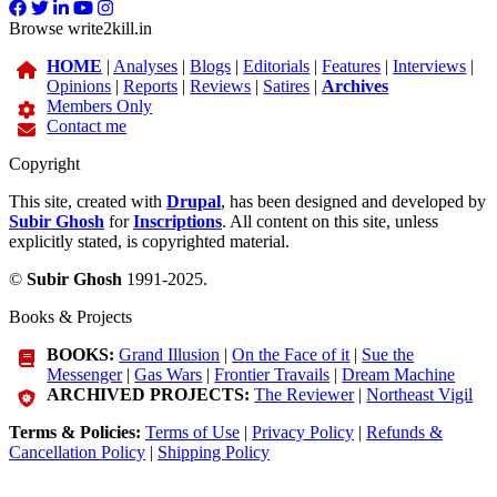
Browse write2kill.in
HOME
|
Analyses
|
Blogs
|
Editorials
|
Features
|
Interviews
|
Opinions
|
Reports
|
Reviews
|
Satires
|
Archives
Members Only
Contact me
Copyright
This site, created with
Drupal
, has been designed and developed by
Subir Ghosh
for
Inscriptions
. All content on this site, unless
explicitly stated, is copyrighted material.
©
Subir Ghosh
1991-2025.
Books & Projects
BOOKS:
Grand Illusion
|
On the Face of it
|
Sue the
Messenger
|
Gas Wars
|
Frontier Travails
|
Dream Machine
ARCHIVED PROJECTS:
The Reviewer
|
Northeast Vigil
Terms & Policies:
Terms of Use
|
Privacy Policy
|
Refunds &
Cancellation Policy
|
Shipping Policy