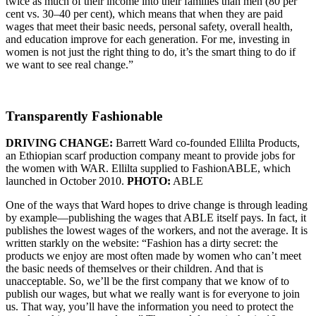
twice as much of their income into their families than men (80 per
cent vs. 30–40 per cent), which means that when they are paid
wages that meet their basic needs, personal safety, overall health,
and education improve for each generation. For me, investing in
women is not just the right thing to do, it’s the smart thing to do if
we want to see real change.”
Transparently Fashionable
DRIVING CHANGE:
Barrett Ward co-founded Ellilta Products,
an Ethiopian scarf production company meant to provide jobs for
the women with WAR. Ellilta supplied to FashionABLE, which
launched in October 2010.
PHOTO:
ABLE
One of the ways that Ward hopes to drive change is through leading
by example—publishing the wages that ABLE itself pays. In fact, it
publishes the lowest wages of the workers, and not the average. It is
written starkly on the website: “Fashion has a dirty secret: the
products we enjoy are most often made by women who can’t meet
the basic needs of themselves or their children. And that is
unacceptable. So, we’ll be the first company that we know of to
publish our wages, but what we really want is for everyone to join
us. That way, you’ll have the information you need to protect the