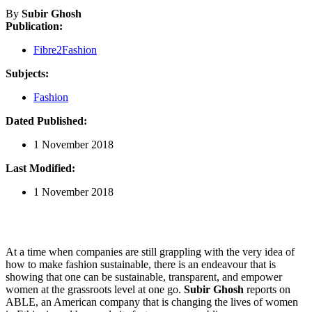
By
Subir Ghosh
Publication:
Fibre2Fashion
Subjects:
Fashion
Dated Published:
1 November 2018
Last Modified:
1 November 2018
At a time when companies are still grappling with the very idea of
how to make fashion sustainable, there is an endeavour that is
showing that one can be sustainable, transparent, and empower
women at the grassroots level at one go.
Subir Ghosh
reports on
ABLE, an American company that is changing the lives of women