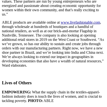
values. These partners are run by young entrepreneurs who are
energized and passionate about creating economic opportunity for
women within their own community, and that’s really exciting to
us.”
ABLE products are available online at
www.livefashionable.com
,
through wholesale at hundreds of boutiques and a handful of
national retailers, as well as at our brick-and-mortar Flagship in
Nashville, Tennessee. The company is also looking at opening
additional retail stores in 2019 on the West Coast or Southwest. “As
we’ve grown, so has our ability to sustain and create jobs through
orders with our manufacturing partners. Right now, we have a new
shoe partner in Brazil, and we’re looking into India and China next.
We’re always looking to extend our impact in geographies in
developing economies that also have a wealth of natural resources,”
Ward elaborates.
Lives of Others
EMPOWERING:
What the supply chain in the textiles-apparel-
fashion industry does is touch the lives of women, and is crucial to
tackling poverty.
PHOTO:
ABLE