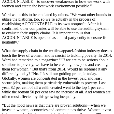
ACCOUNTABLE—to uncover weaknesses in how we work with
women and create the best work environment possible.”
Ward wants this to be emulated by others. “We want other brands to
utilise the platform, too, so we’re actually in the process of
establishing ACCOUNTABLE as its own nonprofit. After it is
confirmed, other companies will be able to use the auditing system
to evaluate their supply chains. It is important to us that
ACCOUNTABLE is operated as a third-party entity to ensure its
neutrality.”
What the supply chain in the textiles-apparel-fashion industry does is
touch the lives of women, and is crucial to tackling poverty. In 2014,
Ward had remarked to a magazine: “"If we are to be serious about
solutions to poverty, we have to be creating new jobs and creating
them for women." But that's from 2014. Would he rephrase it any
differently today? “No. It’s still our guiding principle today.
Globally, women are concentrated in the lowest-paid and least
secure jobs, making them particularly vulnerable to poverty. Last
year, 82 per cent of all wealth created went to the top 1 per cent,
while the bottom 50 per cent saw no increase at all. And women are
often most affected by this growing inequality.
“But the good news is that there are proven solutions—when we
invest in women, economies and communities thrive. Women invest