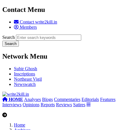
Contact Menu
Contact write2kill.in
Members
Search
Network Menu
Subir Ghosh
Inscriptions
Northeast Vigil
Newswatch
HOME
Analyses
Blogs
Commentaries
Editorials
Features
Interviews
Opinions
Reports
Reviews
Satires
Home