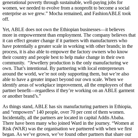
generational poverty through sustainable, well-paying jobs for
women, we needed to evolve from a nonprofit to become a social
enterprise as we grew.” Mocha remained, and FashionABLE took
off.
Yet, ABLE does not own the Ethiopian businesses—it believes
more in empowerment than employment. The company believes that
it can effect greater change if it partners with manufacturers who
have potentially a greater scale in working with other brands; in the
process, it is also able to empower the factory owners who know
their country and people best to help make change in their own
community. “Jewellery production is the only manufacturing we
own. That’s intentional. By partnering with local entrepreneurs
around the world, we’re not only supporting them, but we’re also
able to have a greater impact beyond our own scale. When we
identify areas of workplace improvement, all the employees of that
partner benefit—regardless if they’re working on an ABLE garment
or another brand’s.”
As things stand, ABLE has six manufacturing partners in Ethiopia,
and “empowers” 140 people, over 70 per cent of them women.
Incidentally, all the partners are located in capital Addis Ababa.
There have been many who joined Ward in the journey. “Women at
Risk (WAR) was the organisation we partnered with when we first
began. As we’ve grown, we’ve found other partners that share our