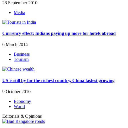
28 September 2010
Media
Currency effect: Indians paying up more for hotels abroad
6 March 2014
Business
Tourism
US is still by far the richest country, China fastest growing
9 October 2010
Economy
World
Editorials & Opinions