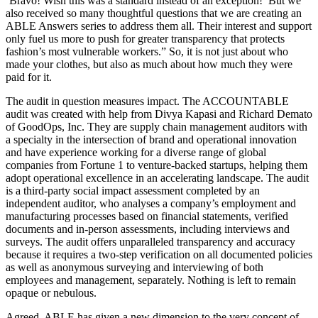
‘Bravo! Wish this was a standard instead of an exception!’ But we
also received so many thoughtful questions that we are creating an
ABLE Answers series to address them all. Their interest and support
only fuel us more to push for greater transparency that protects
fashion’s most vulnerable workers.” So, it is not just about who
made your clothes, but also as much about how much they were
paid for it.
The audit in question measures impact. The ACCOUNTABLE
audit was created with help from Divya Kapasi and Richard Demato
of GoodOps, Inc. They are supply chain management auditors with
a specialty in the intersection of brand and operational innovation
and have experience working for a diverse range of global
companies from Fortune 1 to venture-backed startups, helping them
adopt operational excellence in an accelerating landscape. The audit
is a third-party social impact assessment completed by an
independent auditor, who analyses a company’s employment and
manufacturing processes based on financial statements, verified
documents and in-person assessments, including interviews and
surveys. The audit offers unparalleled transparency and accuracy
because it requires a two-step verification on all documented policies
as well as anonymous surveying and interviewing of both
employees and management, separately. Nothing is left to remain
opaque or nebulous.
Agreed, ABLE has given a new dimension to the very concept of