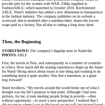
provide jobs for the women with WAR. Ellilta supplied to
FashionABLE, which launched in October 2010. Rechristened
ABLE, Ward’s initiative has added a new dimension to transparency
in the fashion industry. The company publishes on its website a
scorecard, that is modeled after a nutrition label, shares the lowest
wage paid in a factory. But all that is cutting a long story short.
Then, the Beginning
STOREFRONT:
The company's flagship store in Nashville.
PHOTO:
ABLE
First, the travels in Peru, and subsequently in a number of countries
in Africa. How much did the searing experiences shape up the future
for Ward? Being struck about issues is one thing and wanting to do
something about it quite another. Was that a transition, or a giant
leap forward?
Ward recollects, “My travels around the world broke me of what I
thought was my life’s purpose to that point. Although I had seen
pictures, for me, it took meeting people living in poverty—often
without opportunity—to reach a new perspective. I realised that I
did not get to where I was in life based on my will, but instead based