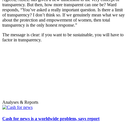
transparency. But then, how more transparent can one be? Ward
responds, “You’ve asked a really important question. Is there a limit
of transparency? I don’t think so. If we genuinely mean what we say
about the protection and empowerment of women, then total
transparency is the only honest response.”
The message is clear: if you want to be sustainable, you will have to
factor in transparency.
Analyses & Reports
Cash for news is a worldwide problem, says report