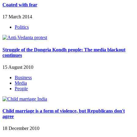
Coated with fear
17 March 2014
Politics
Struggle of the Dongria Kondh people: The media blackout
continues
15 August 2010
Business
Media
People
Child marriage is a form of violence, but Republicans don't
agree
18 December 2010