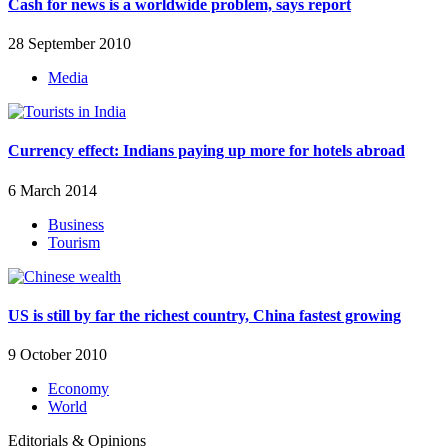
Cash for news is a worldwide problem, says report
28 September 2010
Media
Currency effect: Indians paying up more for hotels abroad
6 March 2014
Business
Tourism
US is still by far the richest country, China fastest growing
9 October 2010
Economy
World
Editorials & Opinions