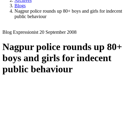
Archives
Blogs
Nagpur police rounds up 80+ boys and girls for indecent
public behaviour
Blog
Expressionist
20 September 2008
Nagpur police rounds up 80+
boys and girls for indecent
public behaviour