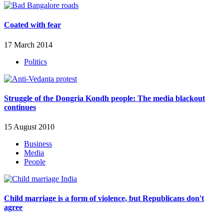
Coated with fear
17 March 2014
Politics
Struggle of the Dongria Kondh people: The media blackout
continues
15 August 2010
Business
Media
People
Child marriage is a form of violence, but Republicans don't
agree