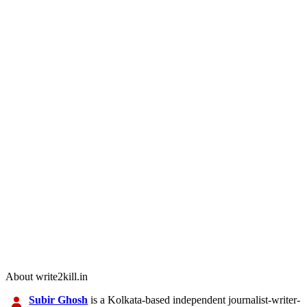
About write2kill.in
Subir Ghosh
is a Kolkata-based independent journalist-writer-