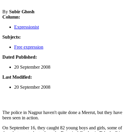
By
Subir Ghosh
Column:
Expressionist
Subjects:
Free expression
Dated Published:
20 September 2008
Last Modified:
20 September 2008
The police in Nagpur haven't quite done a Meerut, but they have
been seen in action.
On September 16, they caught 82 young boys and girls, some of