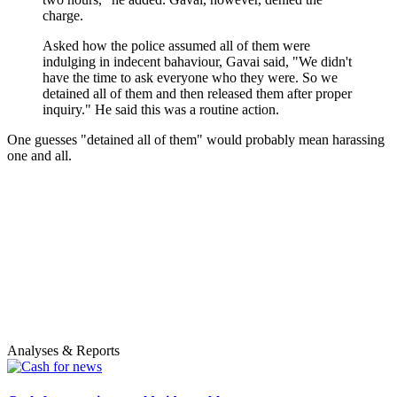
charge.
Asked how the police assumed all of them were
indulging in indecent bahaviour, Gavai said, "We didn't
have the time to ask everyone who they were. So we
detained all of them and then released them after proper
inquiry." He said this was a routine action.
One guesses "detained all of them" would probably mean harassing
one and all.
Analyses & Reports