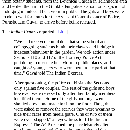
them botany students, from the Botanical Garden in Telankedhi area
and herded them into the Gittikhadan police station, on suspicion of
indulging in indecent behaviour in public. The girls and boys were
made to wait for hours for the Assistant Commissioner of Police,
Purushottam Gavai, to arrive before being released.
The
Indian Express
reported: [
Link
]
"We had received complaints that some school and
college-going students bunk their classes and indulge in
indecent behaviour in the garden. We took action under
Sections 110 and 117 of the Bombay Police Act,
pertaining to obscene behaviour in public places, and
caught 82 youngsters who were there in the park at that
time," Gavai told The Indian Express.
After questioning, the police could slap the Sections
only against five couples. The rest of the girls and boys,
however, were released only after their family members
identified them. "Some of the girls and boys were
shouted down and made to sit on the floor. The girls
were asked to remove the scarves they were wearing to
hide their faces from media glare. One or two of them
were even slapped," an eyewitness told The Indian
Express. "The ACP reached the place leisurely after
two hours," he added. Gavai, however, denied the