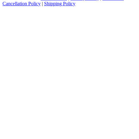
Cancellation Policy
|
Shipping Policy