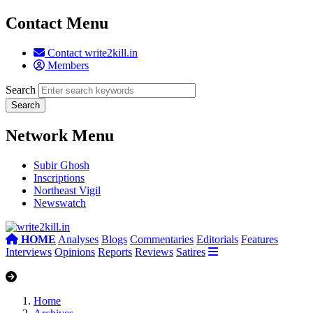
Contact Menu
Contact write2kill.in
Members
Search
Network Menu
Subir Ghosh
Inscriptions
Northeast Vigil
Newswatch
HOME
Analyses
Blogs
Commentaries
Editorials
Features
Interviews
Opinions
Reports
Reviews
Satires
Home