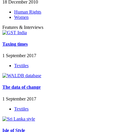
18 December 2010
Human Rights
Women
Features & Interviews
Taxing times
1 September 2017
Textiles
The data of change
1 September 2017
Textiles
Isle of Style