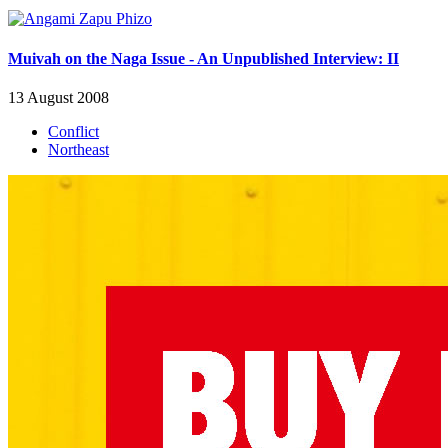
Muivah on the Naga Issue - An Unpublished Interview: II
13 August 2008
Conflict
Northeast