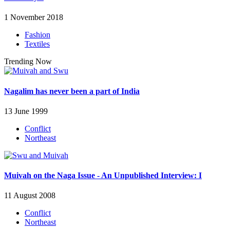
1 November 2018
Fashion
Textiles
Trending Now
Nagalim has never been a part of India
13 June 1999
Conflict
Northeast
Muivah on the Naga Issue - An Unpublished Interview: I
11 August 2008
Conflict
Northeast