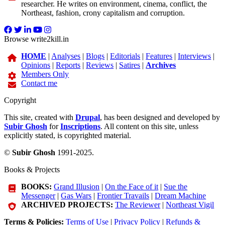
researcher. He writes on environment, cinema, conflict, the
Northeast, fashion, crony capitalism and corruption.
Browse write2kill.in
HOME
|
Analyses
|
Blogs
|
Editorials
|
Features
|
Interviews
|
Opinions
|
Reports
|
Reviews
|
Satires
|
Archives
Members Only
Contact me
Copyright
This site, created with
Drupal
, has been designed and developed by
Subir Ghosh
for
Inscriptions
. All content on this site, unless
explicitly stated, is copyrighted material.
©
Subir Ghosh
1991-2025.
Books & Projects
BOOKS:
Grand Illusion
|
On the Face of it
|
Sue the
Messenger
|
Gas Wars
|
Frontier Travails
|
Dream Machine
ARCHIVED PROJECTS:
The Reviewer
|
Northeast Vigil
Terms & Policies:
Terms of Use
|
Privacy Policy
|
Refunds &