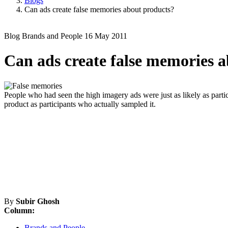
Blogs
Can ads create false memories about products?
Blog
Brands and People
16 May 2011
Can ads create false memories 
People who had seen the high imagery ads were just as likely as partic
product as participants who actually sampled it.
By
Subir Ghosh
Column:
Brands and People