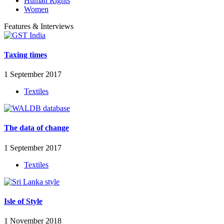
Human Rights
Women
Features & Interviews
Taxing times
1 September 2017
Textiles
The data of change
1 September 2017
Textiles
Isle of Style
1 November 2018