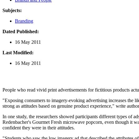
Subjects:
Branding
Dated Published:
16 May 2011
Last Modified:
16 May 2011
People who read vivid print advertisements for fictitious products act
"Exposing consumers to imagery-evoking advertising increases the like
strong as attitudes based on genuine product experience," write aut
In one study, the researchers showed participants different types of a
Redenbacher's Gourmet Fresh microwave popcorn, even though it was a
confident they were in their attitudes.
"Students who saw the low imagery ad that described the attributes of 