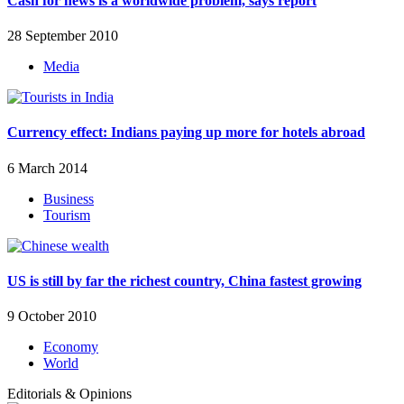
Cash for news is a worldwide problem, says report
28 September 2010
Media
Currency effect: Indians paying up more for hotels abroad
6 March 2014
Business
Tourism
US is still by far the richest country, China fastest growing
9 October 2010
Economy
World
Editorials & Opinions