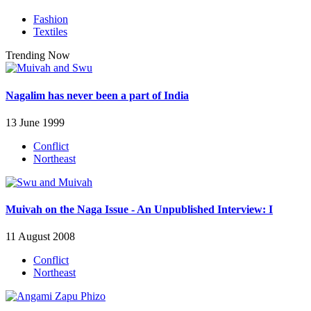
Fashion
Textiles
Trending Now
Nagalim has never been a part of India
13 June 1999
Conflict
Northeast
Muivah on the Naga Issue - An Unpublished Interview: I
11 August 2008
Conflict
Northeast