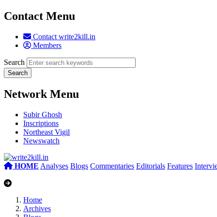
Contact Menu
Contact write2kill.in
Members
Search
Network Menu
Subir Ghosh
Inscriptions
Northeast Vigil
Newswatch
HOME
Analyses
Blogs
Commentaries
Editorials
Features
Interv
Home
Archives