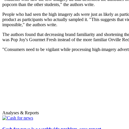
popcorn than the other students," the authors write.
People who had seen the high imagery ads were just as likely as partic
product as participants who actually sampled it. "This suggests that v
impossible," the authors write.
The authors found that decreasing brand familiarity and shortening th
was Pop Joy's Gourmet Fresh instead of the more familiar Orville Reden
"Consumers need to be vigilant while processing high-imagery adverti
Analyses & Reports