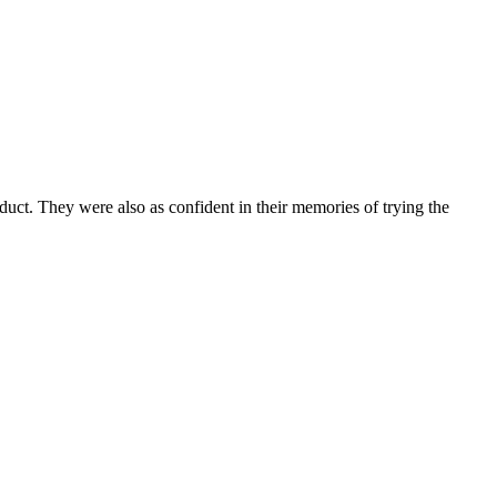
oduct. They were also as confident in their memories of trying the