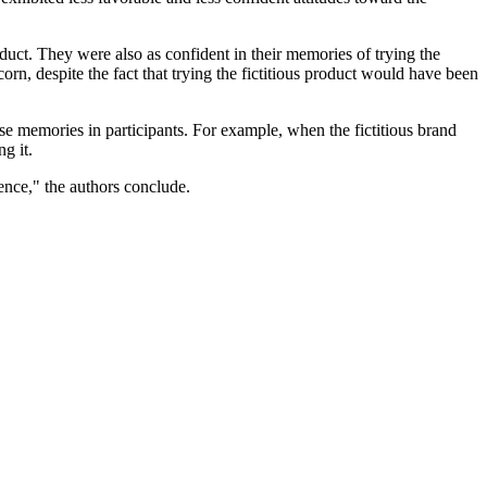
oduct. They were also as confident in their memories of trying the
rn, despite the fact that trying the fictitious product would have been
se memories in participants. For example, when the fictitious brand
g it.
ence," the authors conclude.