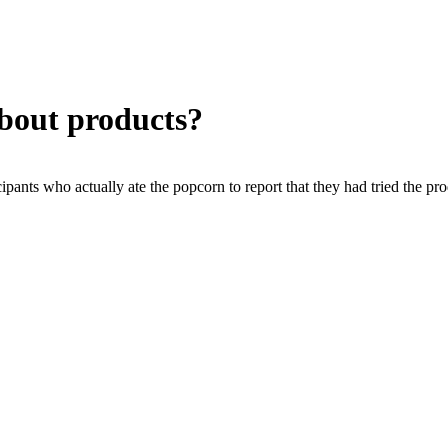
about products?
ipants who actually ate the popcorn to report that they had tried the pr