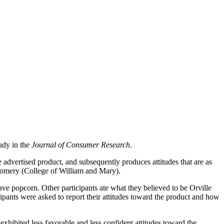
tudy in the
Journal of Consumer Research
.
advertised product, and subsequently produces attitudes that are as
tgomery (College of William and Mary).
ave popcorn. Other participants ate what they believed to be Orville
ants were asked to report their attitudes toward the product and how
xhibited less favorable and less confident attitudes toward the