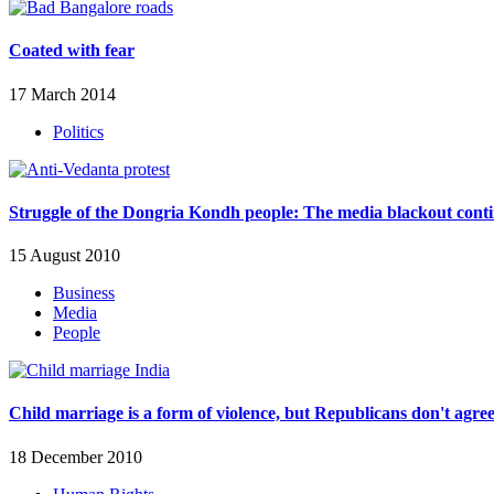
Coated with fear
17 March 2014
Politics
Struggle of the Dongria Kondh people: The media blackout cont
15 August 2010
Business
Media
People
Child marriage is a form of violence, but Republicans don't agre
18 December 2010