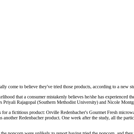
ually come to believe they've tried those products, according to a new s
lihood that a consumer mistakenly believes he/she has experienced the 
hors Priyali Rajagopal (Southern Methodist University) and Nicole Mon
ds for a fictitious product: Orville Redenbacher's Gourmet Fresh microw
nother Redenbacher product. One week after the study, all the particip
the popcorn were unlikely to report having tried the popcorn, and they e