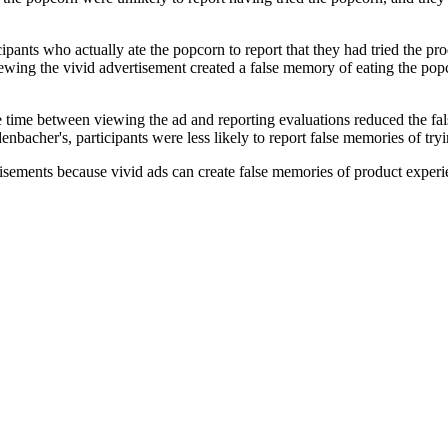
ipants who actually ate the popcorn to report that they had tried the pr
iewing the vivid advertisement created a false memory of eating the popco
e time between viewing the ad and reporting evaluations reduced the fal
bacher's, participants were less likely to report false memories of tryin
sements because vivid ads can create false memories of product experi