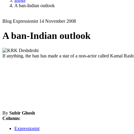
Blogs
A ban-Indian outlook
Blog
Expressionist
14 November 2008
A ban-Indian outlook
If anything, the ban has made a star of a non-actor called Kamal Rash
By
Subir Ghosh
Column:
Expressionist