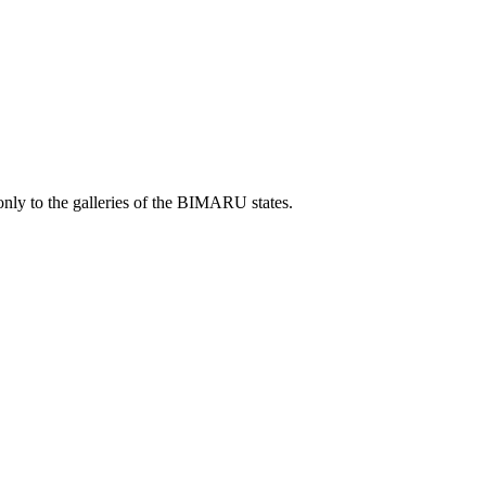
only to the galleries of the BIMARU states.