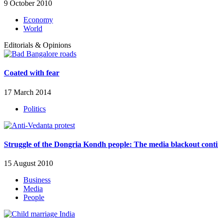
9 October 2010
Economy
World
Editorials & Opinions
Coated with fear
17 March 2014
Politics
Struggle of the Dongria Kondh people: The media blackout cont
15 August 2010
Business
Media
People