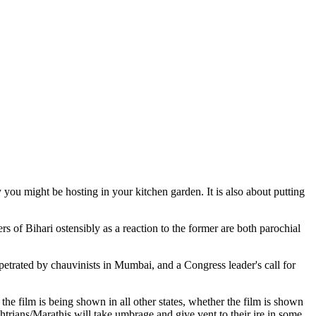
 you might be hosting in your kitchen garden. It is also about putting
s of Bihari ostensibly as a reaction to the former are both parochial
rpetrated by chauvinists in Mumbai, and a Congress leader's call for
the film is being shown in all other states, whether the film is shown
trians/Marathis will take umbrage and give vent to their ire in some