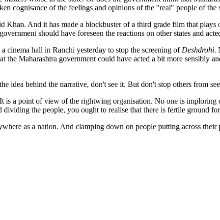
ken cognisance of the feelings and opinions of the "real" people of the st
d Khan. And it has made a blockbuster of a third grade film that plays o
government should have foreseen the reactions on other states and acted
a cinema hall in Ranchi yesterday to stop the screening of
Deshdrohi
.
s that the Maharashtra government could have acted a bit more sensibly an
 the idea behind the narrative, don't see it. But don't stop others from seei
t is a point of view of the rightwing organisation. No one is imploring 
 dividing the people, you ought to realise that there is fertile ground for
nywhere as a nation. And clamping down on people putting across their p