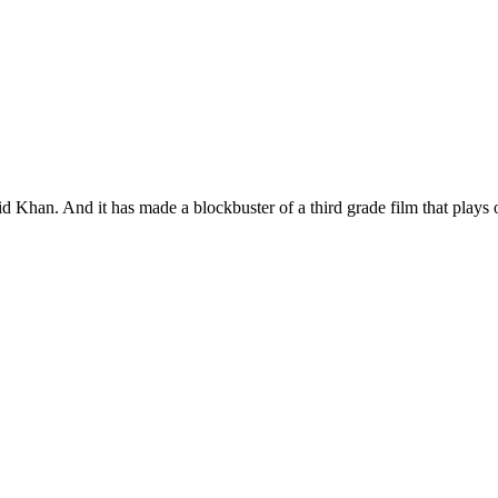
id Khan. And it has made a blockbuster of a third grade film that plays 