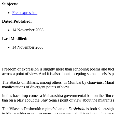
Subjects:
Free expression
Dated Published:
14 November 2008
Last Modified:
14 November 2008
Freedom of expression is slightly more than scribbling poems and tucki
across a point of view. And it is also about accepting someone else's 
The attacks on Biharis, among others, in Mumbai by chauvinist Marathis
manifestations of divergent points of view.
In this backdrop comes a Maharashtra governmental ban on the film 
ban on a play about the Shiv Sena's point of view about the migrants is
The Vilasrao Deshmukh regime's ban on
Deshdrohi
is both short-sigh
in Maharashtra or not becomes inconsequential. It is not going to mak