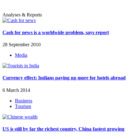
Analyses & Reports
Cash for news is a worldwide problem, says report
28 September 2010
Media
Currency effect: Indians paying up more for hotels abroad
6 March 2014
Business
Tourism
US is still by far the richest country, China fastest growing