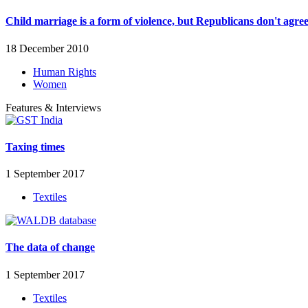
Child marriage is a form of violence, but Republicans don't agre
18 December 2010
Human Rights
Women
Features & Interviews
Taxing times
1 September 2017
Textiles
The data of change
1 September 2017
Textiles