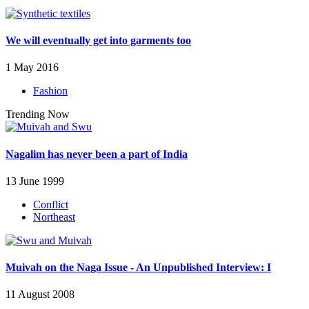
We will eventually get into garments too
1 May 2016
Fashion
Trending Now
Nagalim has never been a part of India
13 June 1999
Conflict
Northeast
Muivah on the Naga Issue - An Unpublished Interview: I
11 August 2008