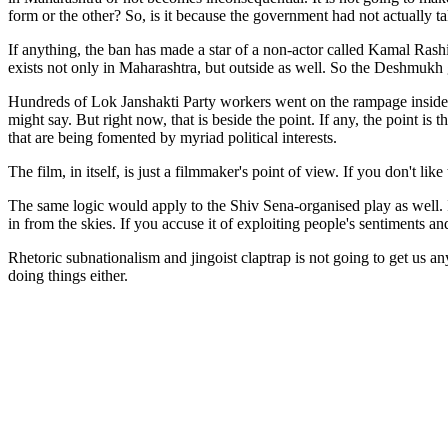
form or the other? So, is it because the government had not actually ta
If anything, the ban has made a star of a non-actor called Kamal Rashi
exists not only in Maharashtra, but outside as well. So the Deshmukh 
Hundreds of Lok Janshakti Party workers went on the rampage inside 
might say. But right now, that is beside the point. If any, the point i
that are being fomented by myriad political interests.
The film, in itself, is just a filmmaker's point of view. If you don't like
The same logic would apply to the Shiv Sena-organised play as well. I
in from the skies. If you accuse it of exploiting people's sentiments and
Rhetoric subnationalism and jingoist claptrap is not going to get us a
doing things either.