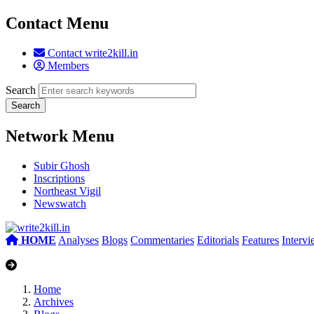
Contact Menu
Contact write2kill.in
Members
Search
Network Menu
Subir Ghosh
Inscriptions
Northeast Vigil
Newswatch
HOME
Analyses
Blogs
Commentaries
Editorials
Features
Interv
Home
Archives