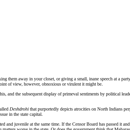
ng them away in your closet, or giving a small, inane speech at a party
point of view, however, obnoxious or virulent it might be.
, and the subsequent display of primeval sentiments by political leader
called
Deshdrohi
that purportedly depicts atrocities on North Indians pe
sue in the state capital.
ted and juvenile at the same time. If the Censor Board has passed it and 
e matters worse in the state. Or does the government think that Maharash