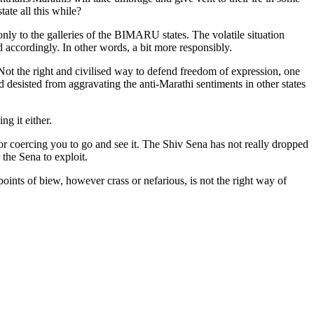
ate all this while?
nly to the galleries of the BIMARU states. The volatile situation
 accordingly. In other words, a bit more responsibly.
 Not the right and civilised way to defend freedom of expression, one
d desisted from aggravating the anti-Marathi sentiments in other states
ng it either.
or coercing you to go and see it. The Shiv Sena has not really dropped
 the Sena to exploit.
oints of biew, however crass or nefarious, is not the right way of