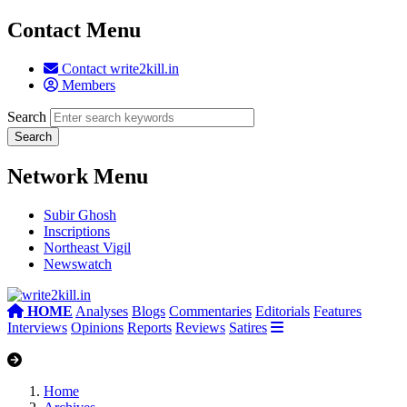
Contact Menu
Contact write2kill.in
Members
Search
Network Menu
Subir Ghosh
Inscriptions
Northeast Vigil
Newswatch
HOME
Analyses
Blogs
Commentaries
Editorials
Features
Interviews
Opinions
Reports
Reviews
Satires
Home