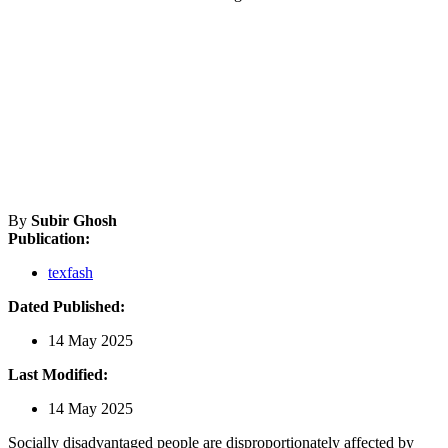
By
Subir Ghosh
Publication:
texfash
Dated Published:
14 May 2025
Last Modified:
14 May 2025
Socially disadvantaged people are disproportionately affected by