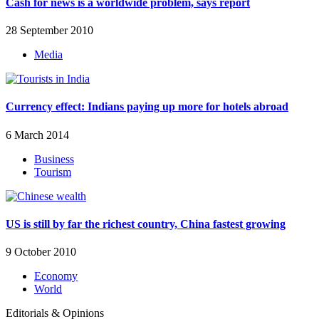
Cash for news is a worldwide problem, says report
28 September 2010
Media
Currency effect: Indians paying up more for hotels abroad
6 March 2014
Business
Tourism
US is still by far the richest country, China fastest growing
9 October 2010
Economy
World
Editorials & Opinions