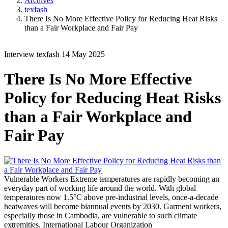
Archives
texfash
There Is No More Effective Policy for Reducing Heat Risks
than a Fair Workplace and Fair Pay
Interview
texfash
14 May 2025
There Is No More Effective
Policy for Reducing Heat Risks
than a Fair Workplace and
Fair Pay
Vulnerable Workers
Extreme temperatures are rapidly becoming an
everyday part of working life around the world. With global
temperatures now 1.5°C above pre-industrial levels, once-a-decade
heatwaves will become biannual events by 2030. Garment workers,
especially those in Cambodia, are vulnerable to such climate
extremities.
International Labour Organization