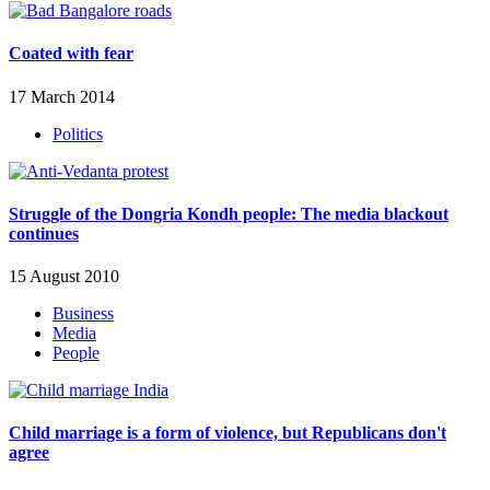
Coated with fear
17 March 2014
Politics
Struggle of the Dongria Kondh people: The media blackout
continues
15 August 2010
Business
Media
People
Child marriage is a form of violence, but Republicans don't
agree