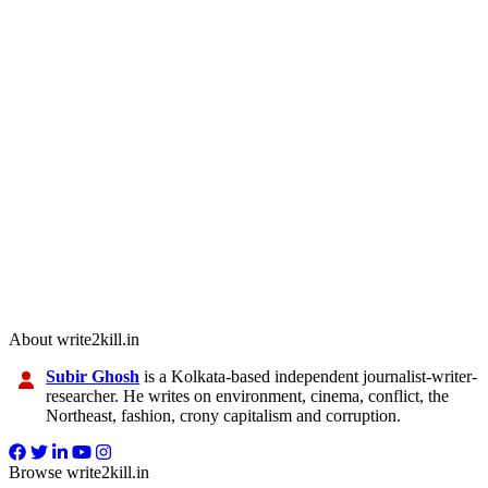
About write2kill.in
Subir Ghosh
is a Kolkata-based independent journalist-writer-
researcher. He writes on environment, cinema, conflict, the
Northeast, fashion, crony capitalism and corruption.
Browse write2kill.in