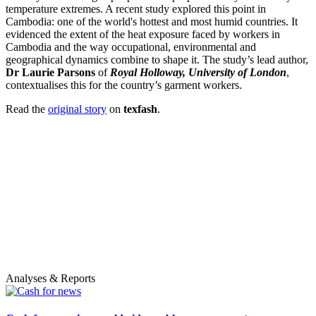
temperature extremes. A recent study explored this point in
Cambodia: one of the world's hottest and most humid countries. It
evidenced the extent of the heat exposure faced by workers in
Cambodia and the way occupational, environmental and
geographical dynamics combine to shape it. The study’s lead author,
Dr Laurie Parsons
of
Royal Holloway, University of London
,
contextualises this for the country’s garment workers.
Read the
original story
on
texfash
.
Analyses & Reports