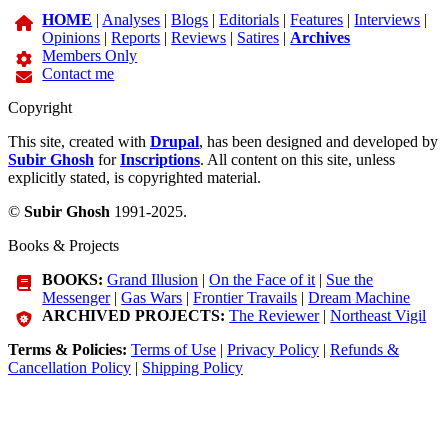
HOME
|
Analyses
|
Blogs
|
Editorials
|
Features
|
Interviews
|
Opinions
|
Reports
|
Reviews
|
Satires
|
Archives
Members Only
Contact me
Copyright
This site, created with
Drupal
, has been designed and developed by
Subir Ghosh
for
Inscriptions
. All content on this site, unless
explicitly stated, is copyrighted material.
©
Subir Ghosh
1991-2025.
Books & Projects
BOOKS:
Grand Illusion
|
On the Face of it
|
Sue the
Messenger
|
Gas Wars
|
Frontier Travails
|
Dream Machine
ARCHIVED PROJECTS:
The Reviewer
|
Northeast Vigil
Terms & Policies:
Terms of Use
|
Privacy Policy
|
Refunds &
Cancellation Policy
|
Shipping Policy