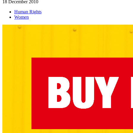
18 December 2010
Human Rights
Women