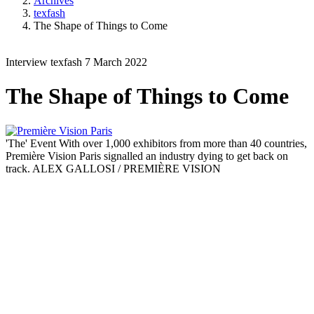
Archives
texfash
The Shape of Things to Come
Interview
texfash
7 March 2022
The Shape of Things to Come
'The' Event
With over 1,000 exhibitors from more than 40 countries,
Première Vision Paris signalled an industry dying to get back on
track.
ALEX GALLOSI / PREMIÈRE VISION