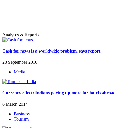
Analyses & Reports
Cash for news is a worldwide problem, says report
28 September 2010
Media
Currency effect: Indians paying up more for hotels abroad
6 March 2014
Business
Tourism