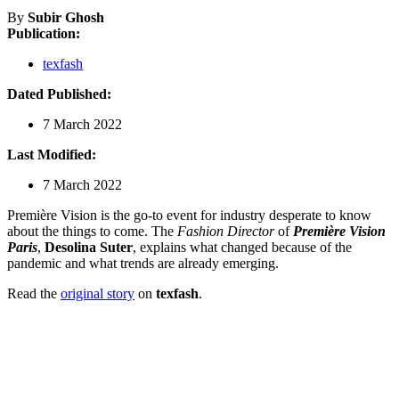
By
Subir Ghosh
Publication:
texfash
Dated Published:
7 March 2022
Last Modified:
7 March 2022
Première Vision is the go-to event for industry desperate to know
about the things to come. The
Fashion Director
of
Première Vision
Paris
,
Desolina Suter
, explains what changed because of the
pandemic and what trends are already emerging.
Read the
original story
on
texfash
.