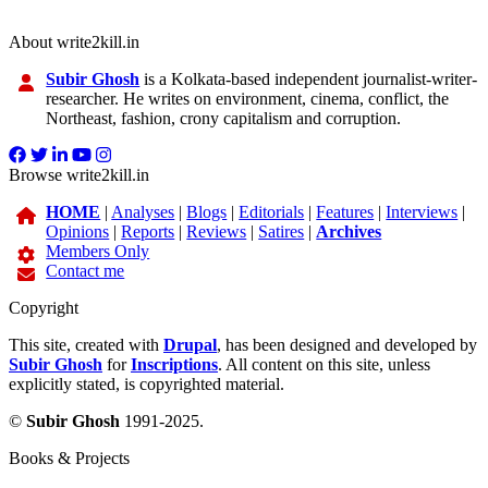
About write2kill.in
Subir Ghosh
is a Kolkata-based independent journalist-writer-
researcher. He writes on environment, cinema, conflict, the
Northeast, fashion, crony capitalism and corruption.
Browse write2kill.in
HOME
|
Analyses
|
Blogs
|
Editorials
|
Features
|
Interviews
|
Opinions
|
Reports
|
Reviews
|
Satires
|
Archives
Members Only
Contact me
Copyright
This site, created with
Drupal
, has been designed and developed by
Subir Ghosh
for
Inscriptions
. All content on this site, unless
explicitly stated, is copyrighted material.
©
Subir Ghosh
1991-2025.
Books & Projects