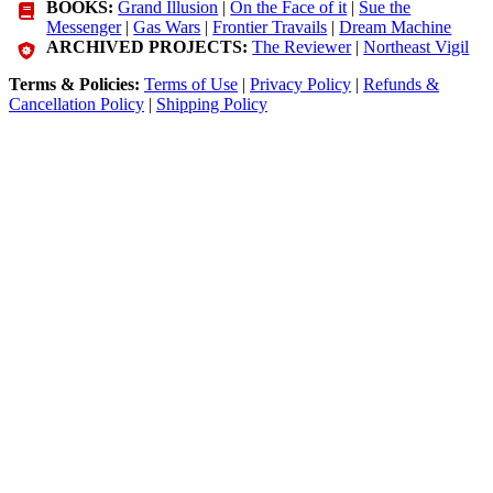
BOOKS:
Grand Illusion
|
On the Face of it
|
Sue the
Messenger
|
Gas Wars
|
Frontier Travails
|
Dream Machine
ARCHIVED PROJECTS:
The Reviewer
|
Northeast Vigil
Terms & Policies:
Terms of Use
|
Privacy Policy
|
Refunds &
Cancellation Policy
|
Shipping Policy