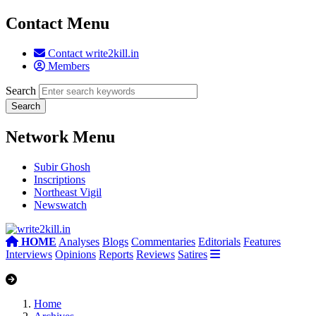
Contact Menu
Contact write2kill.in
Members
Search
Network Menu
Subir Ghosh
Inscriptions
Northeast Vigil
Newswatch
HOME
Analyses
Blogs
Commentaries
Editorials
Features
Interviews
Opinions
Reports
Reviews
Satires
Home