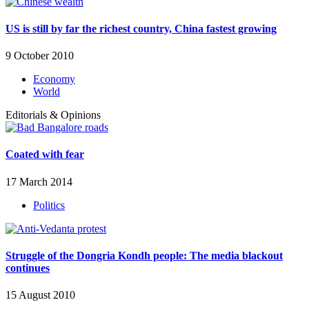
US is still by far the richest country, China fastest growing
9 October 2010
Economy
World
Editorials & Opinions
Coated with fear
17 March 2014
Politics
Struggle of the Dongria Kondh people: The media blackout
continues
15 August 2010