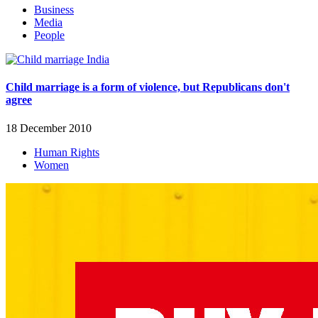
Business
Media
People
Child marriage is a form of violence, but Republicans don't
agree
18 December 2010
Human Rights
Women