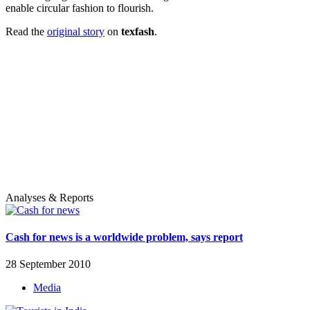
enable circular fashion to flourish.
Read the
original story
on
texfash
.
Analyses & Reports
Cash for news is a worldwide problem, says report
28 September 2010
Media