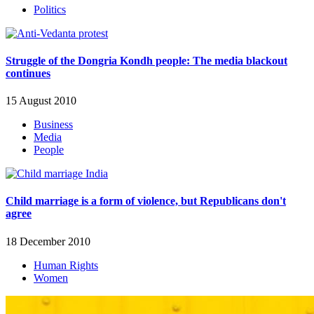
Politics
Struggle of the Dongria Kondh people: The media blackout
continues
15 August 2010
Business
Media
People
Child marriage is a form of violence, but Republicans don't
agree
18 December 2010
Human Rights
Women