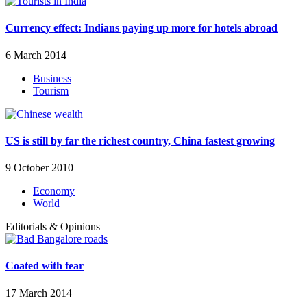
Currency effect: Indians paying up more for hotels abroad
6 March 2014
Business
Tourism
US is still by far the richest country, China fastest growing
9 October 2010
Economy
World
Editorials & Opinions
Coated with fear
17 March 2014