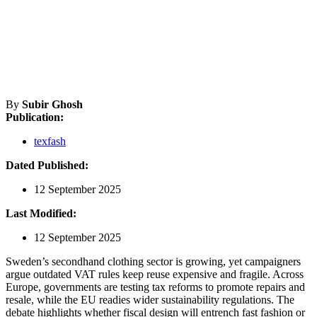
By
Subir Ghosh
Publication:
texfash
Dated Published:
12 September 2025
Last Modified:
12 September 2025
Sweden’s secondhand clothing sector is growing, yet campaigners
argue outdated VAT rules keep reuse expensive and fragile. Across
Europe, governments are testing tax reforms to promote repairs and
resale, while the EU readies wider sustainability regulations. The
debate highlights whether fiscal design will entrench fast fashion or