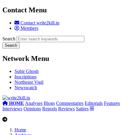
Contact Menu
Contact write2kill.in
Members
Search
Network Menu
Subir Ghosh
Inscriptions
Northeast Vigil
Newswatch
HOME
Analyses
Blogs
Commentaries
Editorials
Features
Interviews
Opinions
Reports
Reviews
Satires
Home