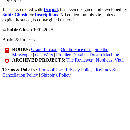
This site, created with
Drupal
, has been designed and developed by
Subir Ghosh
for
Inscriptions
. All content on this site, unless
explicitly stated, is copyrighted material.
©
Subir Ghosh
1991-2025.
Books & Projects
BOOKS:
Grand Illusion
|
On the Face of it
|
Sue the
Messenger
|
Gas Wars
|
Frontier Travails
|
Dream Machine
ARCHIVED PROJECTS:
The Reviewer
|
Northeast Vigil
Terms & Policies:
Terms of Use
|
Privacy Policy
|
Refunds &
Cancellation Policy
|
Shipping Policy