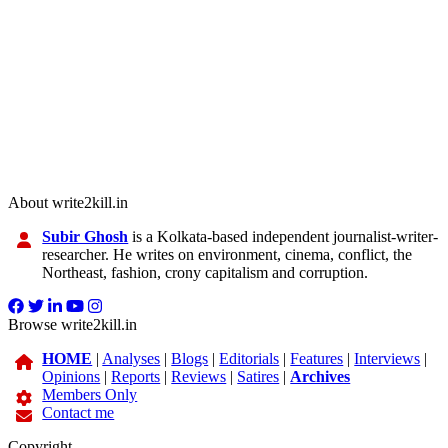
About write2kill.in
Subir Ghosh
is a Kolkata-based independent journalist-writer-
researcher. He writes on environment, cinema, conflict, the
Northeast, fashion, crony capitalism and corruption.
Browse write2kill.in
HOME
|
Analyses
|
Blogs
|
Editorials
|
Features
|
Interviews
|
Opinions
|
Reports
|
Reviews
|
Satires
|
Archives
Members Only
Contact me
Copyright