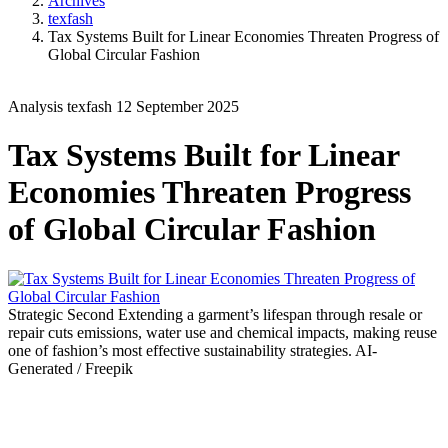
Archives
texfash
Tax Systems Built for Linear Economies Threaten Progress of
Global Circular Fashion
Analysis
texfash
12 September 2025
Tax Systems Built for Linear
Economies Threaten Progress
of Global Circular Fashion
Strategic Second
Extending a garment’s lifespan through resale or
repair cuts emissions, water use and chemical impacts, making reuse
one of fashion’s most effective sustainability strategies.
AI-
Generated / Freepik