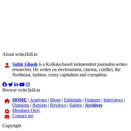
About write2kill.in
Subir Ghosh
is a Kolkata-based independent journalist-writer-
researcher. He writes on environment, cinema, conflict, the
Northeast, fashion, crony capitalism and corruption.
Browse write2kill.in
HOME
|
Analyses
|
Blogs
|
Editorials
|
Features
|
Interviews
|
Opinions
|
Reports
|
Reviews
|
Satires
|
Archives
Members Only
Contact me
Copyright