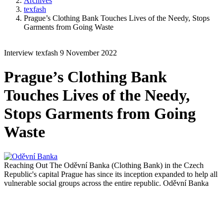
Archives
texfash
Prague’s Clothing Bank Touches Lives of the Needy, Stops
Garments from Going Waste
Interview
texfash
9 November 2022
Prague’s Clothing Bank
Touches Lives of the Needy,
Stops Garments from Going
Waste
Reaching Out
The Oděvní Banka (Clothing Bank) in the Czech
Republic's capital Prague has since its inception expanded to help all
vulnerable social groups across the entire republic.
Oděvní Banka