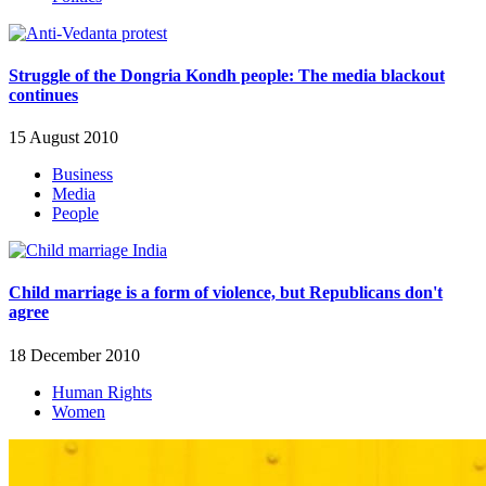
Struggle of the Dongria Kondh people: The media blackout
continues
15 August 2010
Business
Media
People
Child marriage is a form of violence, but Republicans don't
agree
18 December 2010
Human Rights
Women