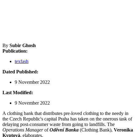
By
Subir Ghosh
Publication:
texfash
Dated Published:
9 November 2022
Last Modified:
9 November 2022
A clothing bank that distributes pre-loved clothing to the needy in
the Czech Republic's capital Praha has taken on the onerous task of
delaying post-consumer waste from going to landfills. The
Operations Manager
of
Oděvní Banka
(Clothing Bank),
Veronika
Kyptová
, elaborates.