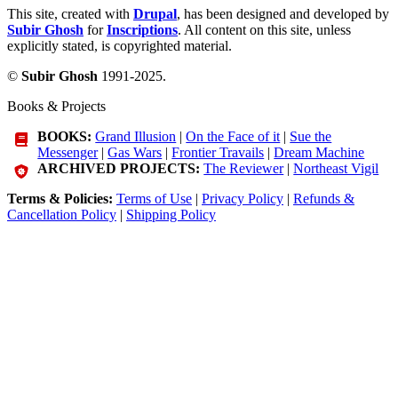
This site, created with
Drupal
, has been designed and developed by
Subir Ghosh
for
Inscriptions
. All content on this site, unless
explicitly stated, is copyrighted material.
©
Subir Ghosh
1991-2025.
Books & Projects
BOOKS:
Grand Illusion
|
On the Face of it
|
Sue the
Messenger
|
Gas Wars
|
Frontier Travails
|
Dream Machine
ARCHIVED PROJECTS:
The Reviewer
|
Northeast Vigil
Terms & Policies:
Terms of Use
|
Privacy Policy
|
Refunds &
Cancellation Policy
|
Shipping Policy