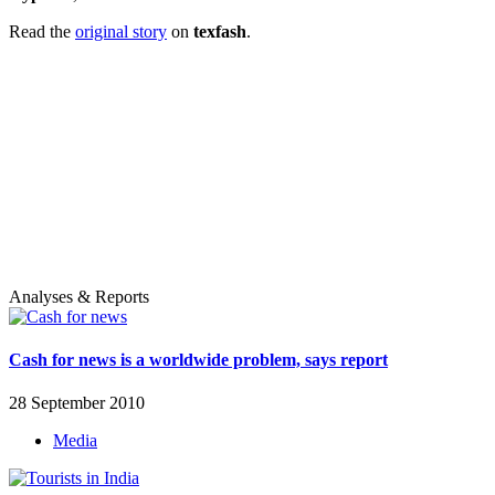
Read the
original story
on
texfash
.
Analyses & Reports
Cash for news is a worldwide problem, says report
28 September 2010
Media