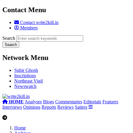
Contact Menu
Contact write2kill.in
Members
Search
Network Menu
Subir Ghosh
Inscriptions
Northeast Vigil
Newswatch
HOME
Analyses
Blogs
Commentaries
Editorials
Features
Interviews
Opinions
Reports
Reviews
Satires
Home