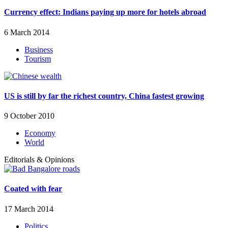
Currency effect: Indians paying up more for hotels abroad
6 March 2014
Business
Tourism
US is still by far the richest country, China fastest growing
9 October 2010
Economy
World
Editorials & Opinions
Coated with fear
17 March 2014
Politics