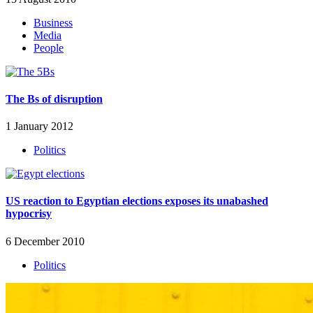
Business
Media
People
The Bs of disruption
1 January 2012
Politics
US reaction to Egyptian elections exposes its unabashed
hypocrisy
6 December 2010
Politics