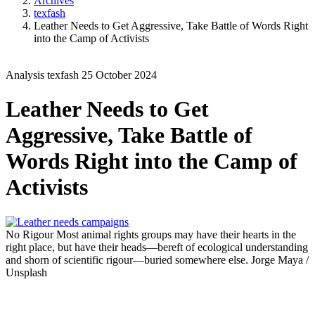
Archives
texfash
Leather Needs to Get Aggressive, Take Battle of Words Right
into the Camp of Activists
Analysis
texfash
25 October 2024
Leather Needs to Get
Aggressive, Take Battle of
Words Right into the Camp of
Activists
No Rigour
Most animal rights groups may have their hearts in the
right place, but have their heads—bereft of ecological understanding
and shorn of scientific rigour—buried somewhere else.
Jorge Maya /
Unsplash