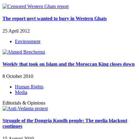
The report govt wanted to bury in Western Ghats
25 April 2012
Environment
Weekly that took on Islam and the Moroccan King closes down
8 October 2010
Human Rights
Media
Editorials & Opinions
Struggle of the Dongria Kondh people: The media blackout
continues
15 August 2010