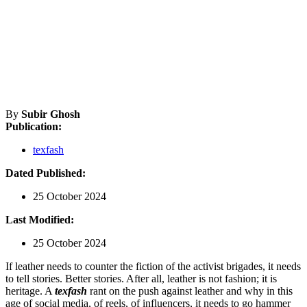
By
Subir Ghosh
Publication:
texfash
Dated Published:
25 October 2024
Last Modified:
25 October 2024
If leather needs to counter the fiction of the activist brigades, it needs
to tell stories. Better stories. After all, leather is not fashion; it is
heritage. A
texfash
rant on the push against leather and why in this
age of social media, of reels, of influencers, it needs to go hammer