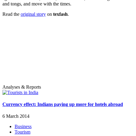
and tongs, and move with the times.
Read the
original story
on
texfash
.
Analyses & Reports
Currency effect: Indians paying up more for hotels abroad
6 March 2014
Business
Tourism