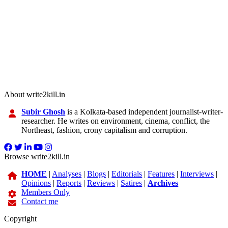
About write2kill.in
Subir Ghosh
is a Kolkata-based independent journalist-writer-
researcher. He writes on environment, cinema, conflict, the
Northeast, fashion, crony capitalism and corruption.
Browse write2kill.in
HOME
|
Analyses
|
Blogs
|
Editorials
|
Features
|
Interviews
|
Opinions
|
Reports
|
Reviews
|
Satires
|
Archives
Members Only
Contact me
Copyright