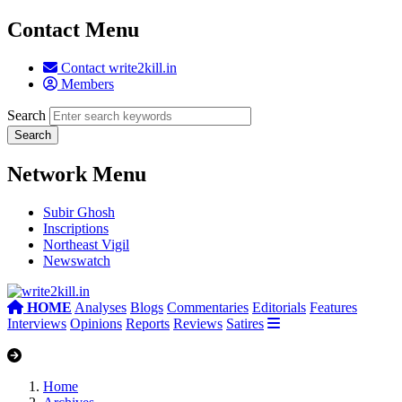
Contact Menu
Contact write2kill.in
Members
Search
Network Menu
Subir Ghosh
Inscriptions
Northeast Vigil
Newswatch
HOME
Analyses
Blogs
Commentaries
Editorials
Features
Interviews
Opinions
Reports
Reviews
Satires
Home