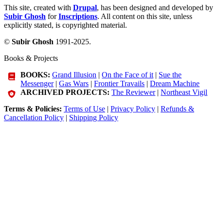
This site, created with
Drupal
, has been designed and developed by
Subir Ghosh
for
Inscriptions
. All content on this site, unless
explicitly stated, is copyrighted material.
©
Subir Ghosh
1991-2025.
Books & Projects
BOOKS:
Grand Illusion
|
On the Face of it
|
Sue the
Messenger
|
Gas Wars
|
Frontier Travails
|
Dream Machine
ARCHIVED PROJECTS:
The Reviewer
|
Northeast Vigil
Terms & Policies:
Terms of Use
|
Privacy Policy
|
Refunds &
Cancellation Policy
|
Shipping Policy