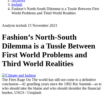
Archives
texfash
Fashion’s North-South Dilemma is a Tussle Between First
World Problems and Third World Realities
Analysis
texfash
15 November 2023
Fashion’s North-South
Dilemma is a Tussle Between
First World Problems and
Third World Realities
The Fires Rage
On The world has still not come to a definitive
conclusion—41 gruelling years since the 1992 Rio Summit—as to
who should take the blame and who should shoulder the financial
burden.
USGS / Unsplash