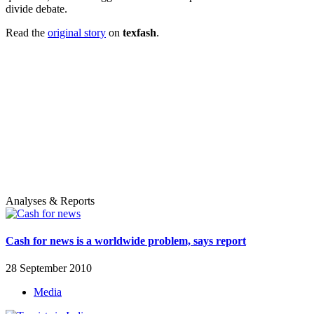
divide debate.
Read the
original story
on
texfash
.
Analyses & Reports
Cash for news is a worldwide problem, says report
28 September 2010
Media