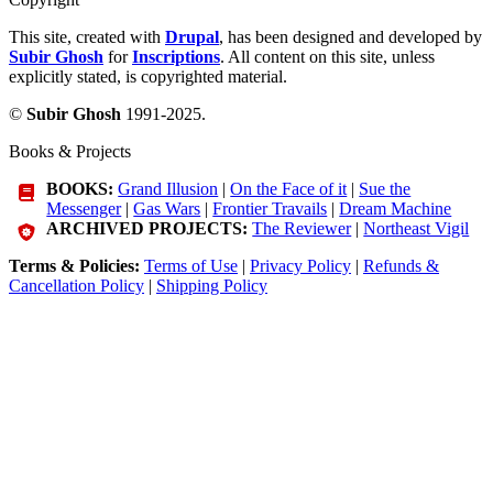
This site, created with
Drupal
, has been designed and developed by
Subir Ghosh
for
Inscriptions
. All content on this site, unless
explicitly stated, is copyrighted material.
©
Subir Ghosh
1991-2025.
Books & Projects
BOOKS:
Grand Illusion
|
On the Face of it
|
Sue the
Messenger
|
Gas Wars
|
Frontier Travails
|
Dream Machine
ARCHIVED PROJECTS:
The Reviewer
|
Northeast Vigil
Terms & Policies:
Terms of Use
|
Privacy Policy
|
Refunds &
Cancellation Policy
|
Shipping Policy