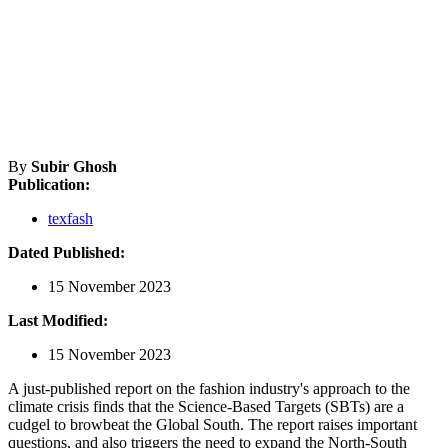
By
Subir Ghosh
Publication:
texfash
Dated Published:
15 November 2023
Last Modified:
15 November 2023
A just-published report on the fashion industry's approach to the
climate crisis finds that the Science-Based Targets (SBTs) are a
cudgel to browbeat the Global South. The report raises important
questions, and also triggers the need to expand the North-South