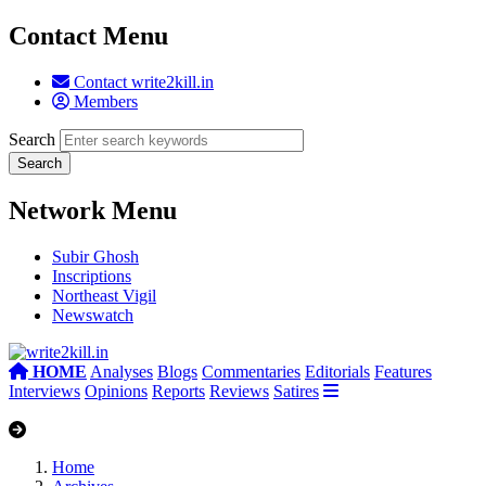
Contact Menu
Contact write2kill.in
Members
Search
Network Menu
Subir Ghosh
Inscriptions
Northeast Vigil
Newswatch
HOME
Analyses
Blogs
Commentaries
Editorials
Features
Interviews
Opinions
Reports
Reviews
Satires
Home