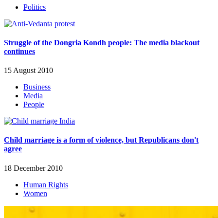
Politics
Struggle of the Dongria Kondh people: The media blackout
continues
15 August 2010
Business
Media
People
Child marriage is a form of violence, but Republicans don't
agree
18 December 2010
Human Rights
Women