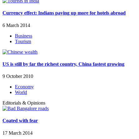
Currency effect: Indians paying up more for hotels abroad
6 March 2014
Business
Tourism
US is still by far the richest country, China fastest growing
9 October 2010
Economy
World
Editorials & Opinions
Coated with fear
17 March 2014