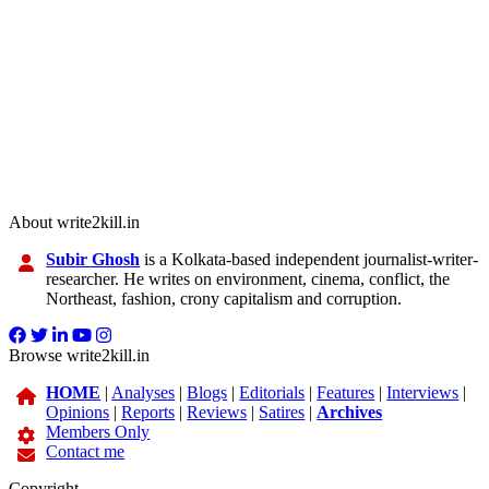
About write2kill.in
Subir Ghosh
is a Kolkata-based independent journalist-writer-
researcher. He writes on environment, cinema, conflict, the
Northeast, fashion, crony capitalism and corruption.
Browse write2kill.in
HOME
|
Analyses
|
Blogs
|
Editorials
|
Features
|
Interviews
|
Opinions
|
Reports
|
Reviews
|
Satires
|
Archives
Members Only
Contact me
Copyright