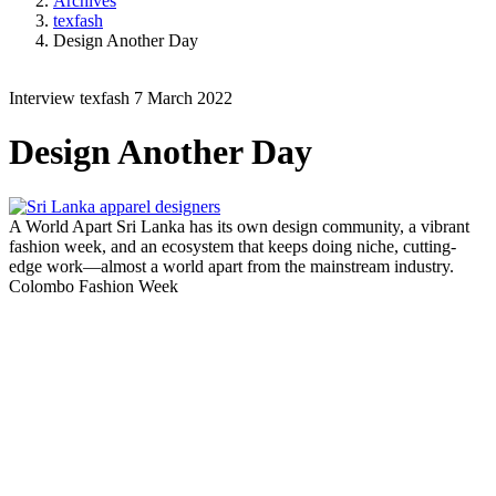
Archives
texfash
Design Another Day
Interview
texfash
7 March 2022
Design Another Day
A World Apart
Sri Lanka has its own design community, a vibrant
fashion week, and an ecosystem that keeps doing niche, cutting-
edge work—almost a world apart from the mainstream industry.
Colombo Fashion Week