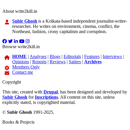
About write2kill.in
Subir Ghosh
is a Kolkata-based independent journalist-writer-
researcher. He writes on environment, cinema, conflict, the
Northeast, fashion, crony capitalism and corruption.
Browse write2kill.in
HOME
|
Analyses
|
Blogs
|
Editorials
|
Features
|
Interviews
|
Opinions
|
Reports
|
Reviews
|
Satires
|
Archives
Members Only
Contact me
Copyright
This site, created with
Drupal
, has been designed and developed by
Subir Ghosh
for
Inscriptions
. All content on this site, unless
explicitly stated, is copyrighted material.
©
Subir Ghosh
1991-2025.
Books & Projects