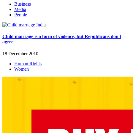
Business
Media
People
Child marriage is a form of violence, but Republicans don't
agree
18 December 2010
Human Rights
Women