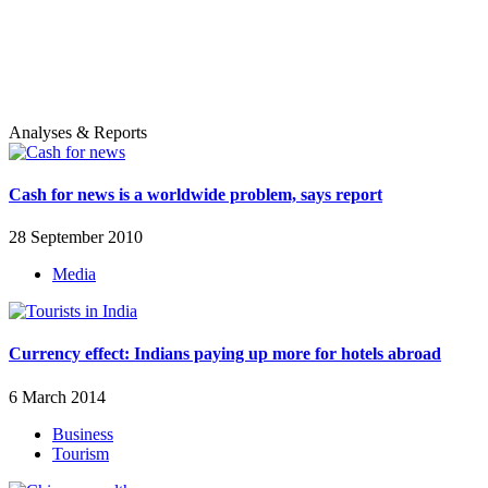
Analyses & Reports
Cash for news is a worldwide problem, says report
28 September 2010
Media
Currency effect: Indians paying up more for hotels abroad
6 March 2014
Business
Tourism