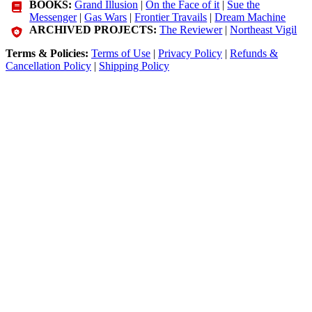
BOOKS:
Grand Illusion
|
On the Face of it
|
Sue the
Messenger
|
Gas Wars
|
Frontier Travails
|
Dream Machine
ARCHIVED PROJECTS:
The Reviewer
|
Northeast Vigil
Terms & Policies:
Terms of Use
|
Privacy Policy
|
Refunds &
Cancellation Policy
|
Shipping Policy