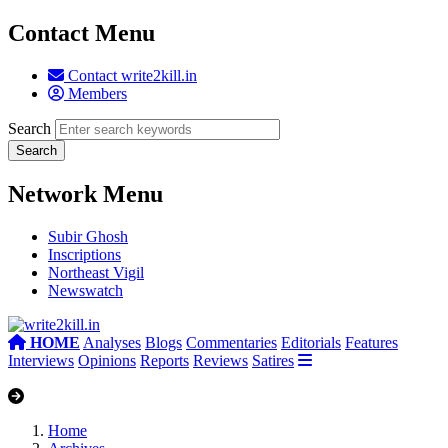
Contact Menu
Contact write2kill.in
Members
Search
Network Menu
Subir Ghosh
Inscriptions
Northeast Vigil
Newswatch
HOME
Analyses
Blogs
Commentaries
Editorials
Features
Interviews
Opinions
Reports
Reviews
Satires
Home