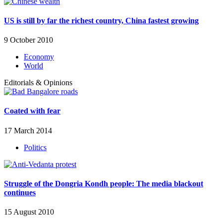
US is still by far the richest country, China fastest growing
9 October 2010
Economy
World
Editorials & Opinions
Coated with fear
17 March 2014
Politics
Struggle of the Dongria Kondh people: The media blackout
continues
15 August 2010