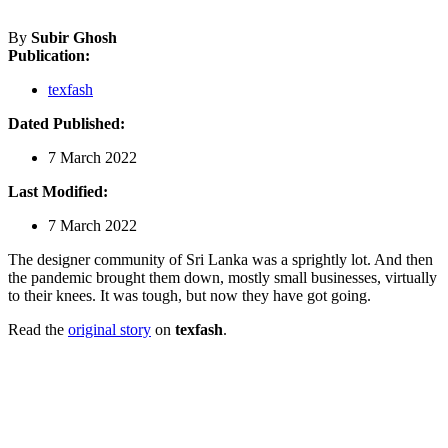
By
Subir Ghosh
Publication:
texfash
Dated Published:
7 March 2022
Last Modified:
7 March 2022
The designer community of Sri Lanka was a sprightly lot. And then
the pandemic brought them down, mostly small businesses, virtually
to their knees. It was tough, but now they have got going.
Read the
original story
on
texfash
.