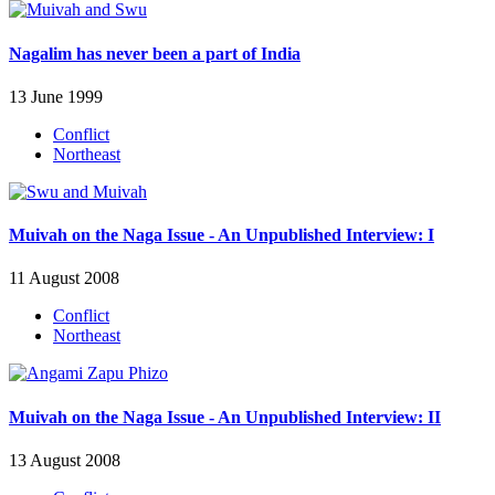
Nagalim has never been a part of India
13 June 1999
Conflict
Northeast
Muivah on the Naga Issue - An Unpublished Interview: I
11 August 2008
Conflict
Northeast
Muivah on the Naga Issue - An Unpublished Interview: II
13 August 2008