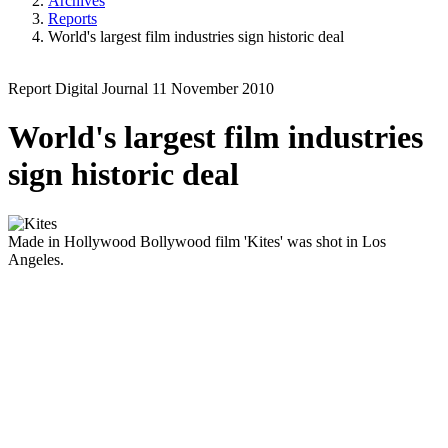
Archives
Reports
World's largest film industries sign historic deal
Report
Digital Journal
11 November 2010
World's largest film industries
sign historic deal
Made in Hollywood
Bollywood film 'Kites' was shot in Los
Angeles.