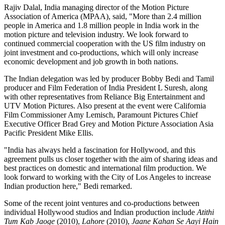
Rajiv Dalal, India managing director of the Motion Picture
Association of America (MPAA), said, "More than 2.4 million
people in America and 1.8 million people in India work in the
motion picture and television industry. We look forward to
continued commercial cooperation with the US film industry on
joint investment and co-productions, which will only increase
economic development and job growth in both nations.
The Indian delegation was led by producer Bobby Bedi and Tamil
producer and Film Federation of India President L Suresh, along
with other representatives from Reliance Big Entertainment and
UTV Motion Pictures. Also present at the event were California
Film Commissioner Amy Lemisch, Paramount Pictures Chief
Executive Officer Brad Grey and Motion Picture Association Asia
Pacific President Mike Ellis.
"India has always held a fascination for Hollywood, and this
agreement pulls us closer together with the aim of sharing ideas and
best practices on domestic and international film production. We
look forward to working with the City of Los Angeles to increase
Indian production here," Bedi remarked.
Some of the recent joint ventures and co-productions between
individual Hollywood studios and Indian production include
Atithi
Tum Kab Jaoge
(2010),
Lahore
(2010),
Jaane Kahan Se Aayi Hain