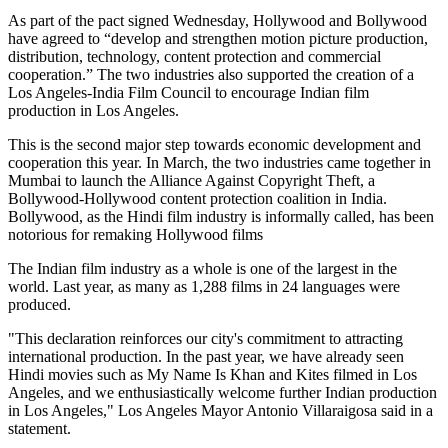
As part of the pact signed Wednesday, Hollywood and Bollywood
have agreed to “develop and strengthen motion picture production,
distribution, technology, content protection and commercial
cooperation.” The two industries also supported the creation of a
Los Angeles-India Film Council to encourage Indian film
production in Los Angeles.
This is the second major step towards economic development and
cooperation this year. In March, the two industries came together in
Mumbai to launch the Alliance Against Copyright Theft, a
Bollywood-Hollywood content protection coalition in India.
Bollywood, as the Hindi film industry is informally called, has been
notorious for remaking Hollywood films
The Indian film industry as a whole is one of the largest in the
world. Last year, as many as 1,288 films in 24 languages were
produced.
"This declaration reinforces our city's commitment to attracting
international production. In the past year, we have already seen
Hindi movies such as My Name Is Khan and Kites filmed in Los
Angeles, and we enthusiastically welcome further Indian production
in Los Angeles," Los Angeles Mayor Antonio Villaraigosa said in a
statement.