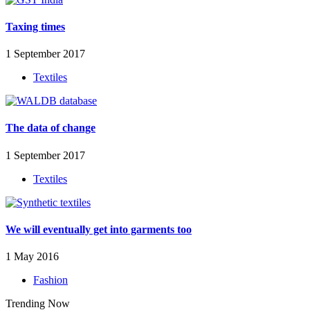
Taxing times
1 September 2017
Textiles
The data of change
1 September 2017
Textiles
We will eventually get into garments too
1 May 2016
Fashion
Trending Now