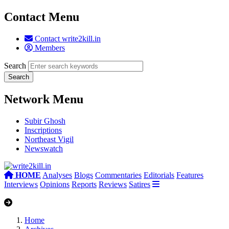
Contact Menu
Contact write2kill.in
Members
Search
Network Menu
Subir Ghosh
Inscriptions
Northeast Vigil
Newswatch
HOME
Analyses
Blogs
Commentaries
Editorials
Features
Interviews
Opinions
Reports
Reviews
Satires
Home