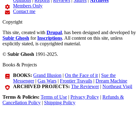
Opinions
|
Reports
|
Reviews
|
Satires
|
Archives
Members Only
Contact me
Copyright
This site, created with
Drupal
, has been designed and developed by
Subir Ghosh
for
Inscriptions
. All content on this site, unless
explicitly stated, is copyrighted material.
©
Subir Ghosh
1991-2025.
Books & Projects
BOOKS:
Grand Illusion
|
On the Face of it
|
Sue the
Messenger
|
Gas Wars
|
Frontier Travails
|
Dream Machine
ARCHIVED PROJECTS:
The Reviewer
|
Northeast Vigil
Terms & Policies:
Terms of Use
|
Privacy Policy
|
Refunds &
Cancellation Policy
|
Shipping Policy