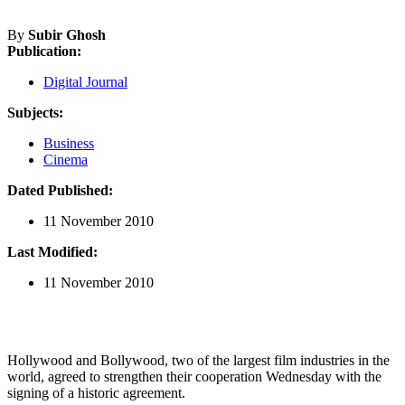
By
Subir Ghosh
Publication:
Digital Journal
Subjects:
Business
Cinema
Dated Published:
11 November 2010
Last Modified:
11 November 2010
Hollywood and Bollywood, two of the largest film industries in the
world, agreed to strengthen their cooperation Wednesday with the
signing of a historic agreement.