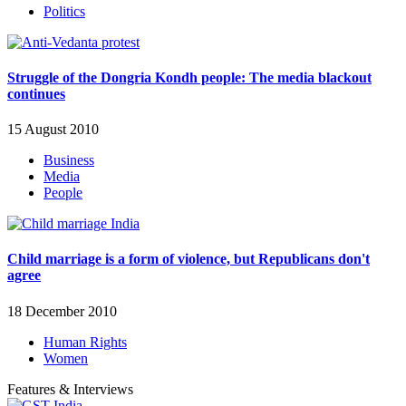
Politics
Struggle of the Dongria Kondh people: The media blackout
continues
15 August 2010
Business
Media
People
Child marriage is a form of violence, but Republicans don't
agree
18 December 2010
Human Rights
Women
Features & Interviews