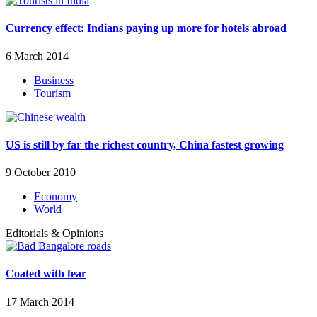
Currency effect: Indians paying up more for hotels abroad
6 March 2014
Business
Tourism
US is still by far the richest country, China fastest growing
9 October 2010
Economy
World
Editorials & Opinions
Coated with fear
17 March 2014