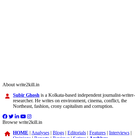
About write2kill.in
Subir Ghosh
is a Kolkata-based independent journalist-writer-
researcher. He writes on environment, cinema, conflict, the
Northeast, fashion, crony capitalism and corruption.
Browse write2kill.in
HOME
|
Analyses
|
Blogs
|
Editorials
|
Features
|
Interviews
|