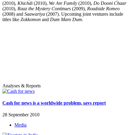
(2010),
Khichdi
(2010),
We Are Family
(2010),
Do Dooni Chaar
(2010),
Raaz the Mystery Continues
(2009),
Roadside Romeo
(2008) and
Saawariya
(2007). Upcoming joint ventures include
titles like
Zokkomon
and
Dum Maro Dum
.
Analyses & Reports
Cash for news is a worldwide problem, says report
28 September 2010
Media