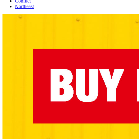
Conflict
Northeast