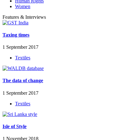
Human Rights
Women
Features & Interviews
Taxing times
1 September 2017
Textiles
The data of change
1 September 2017
Textiles
Isle of Style
1 November 2018