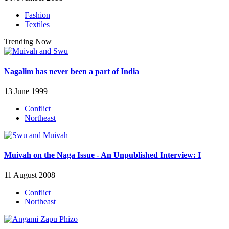
Fashion
Textiles
Trending Now
Nagalim has never been a part of India
13 June 1999
Conflict
Northeast
Muivah on the Naga Issue - An Unpublished Interview: I
11 August 2008
Conflict
Northeast