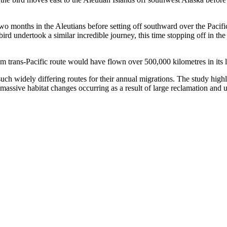
y two months in the Aleutians before setting off southward over the Paci
rd undertook a similar incredible journey, this time stopping off in the
m trans-Pacific route would have flown over 500,000 kilometres in its l
such widely differing routes for their annual migrations. The study highl
e massive habitat changes occurring as a result of large reclamation and