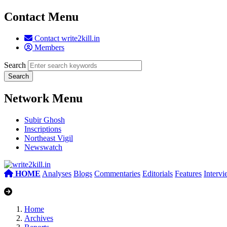
Contact Menu
Contact write2kill.in
Members
Search
Network Menu
Subir Ghosh
Inscriptions
Northeast Vigil
Newswatch
HOME
Analyses
Blogs
Commentaries
Editorials
Features
Interv
Home
Archives