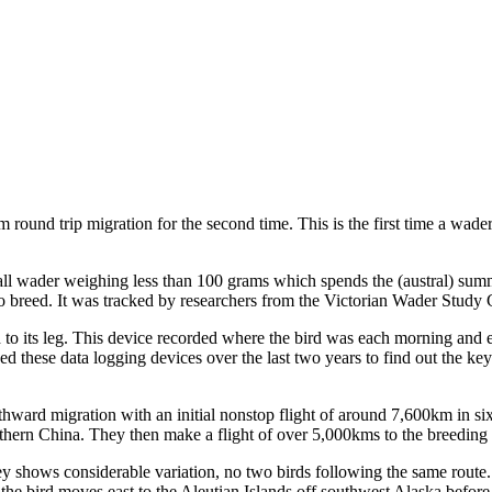
round trip migration for the second time. This is the first time a wade
all wader weighing less than 100 grams which spends the (austral) su
to breed. It was tracked by researchers from the Victorian Wader Study G
 to its leg. This device recorded where the bird was each morning and e
sed these data logging devices over the last two years to find out the key
northward migration with an initial nonstop flight of around 7,600km in 
rthern China. They then make a flight of over 5,000kms to the breeding g
urney shows considerable variation, no two birds following the same rou
 the bird moves east to the Aleutian Islands off southwest Alaska befor