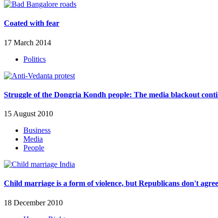
Coated with fear
17 March 2014
Politics
Struggle of the Dongria Kondh people: The media blackout cont
15 August 2010
Business
Media
People
Child marriage is a form of violence, but Republicans don't agre
18 December 2010