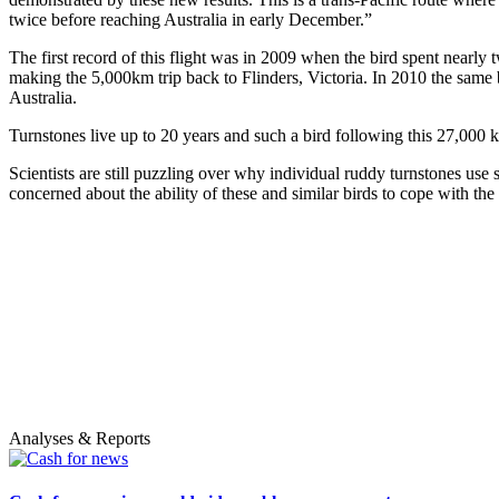
twice before reaching Australia in early December.”
The first record of this flight was in 2009 when the bird spent nearl
making the 5,000km trip back to Flinders, Victoria. In 2010 the same bi
Australia.
Turnstones live up to 20 years and such a bird following this 27,000 k
Scientists are still puzzling over why individual ruddy turnstones use 
concerned about the ability of these and similar birds to cope with th
Analyses & Reports