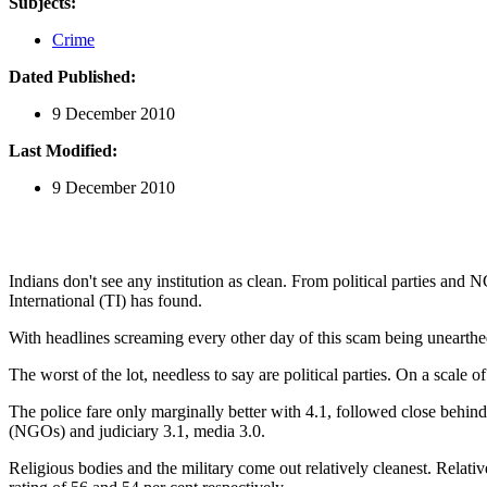
Subjects:
Crime
Dated Published:
9 December 2010
Last Modified:
9 December 2010
Indians don't see any institution as clean. From political parties and 
International (TI) has found.
With headlines screaming every other day of this scam being unearthed
The worst of the lot, needless to say are political parties. On a scale o
The police fare only marginally better with 4.1, followed close behind 
(NGOs) and judiciary 3.1, media 3.0.
Religious bodies and the military come out relatively cleanest. Relati