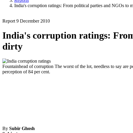
Reports
India's corruption ratings: From political parties and NGOs to 
Report
9 December 2010
India's corruption ratings: Fro
dirty
Fountainhead of corruption
The worst of the lot, needless to say are po
perception of 84 per cent.
By
Subir Ghosh