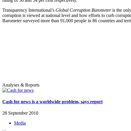
rating of 56 and 54 per cent respectively.
Transparency International’s
Global Corruption Barometer
is the onl
corruption is viewed at national level and how efforts to curb corrupt
Barometer surveyed more than 91,000 people in 86 countries and territo
Analyses & Reports
Cash for news is a worldwide problem, says report
28 September 2010
Media