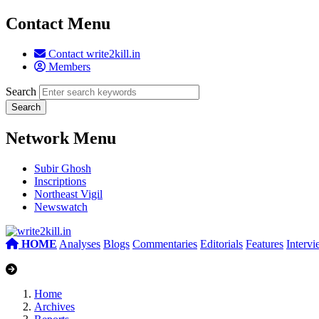
Contact Menu
Contact write2kill.in
Members
Search
Network Menu
Subir Ghosh
Inscriptions
Northeast Vigil
Newswatch
HOME
Analyses
Blogs
Commentaries
Editorials
Features
Interv
Home
Archives