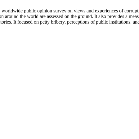
y worldwide public opinion survey on views and experiences of corruptio
ion around the world are assessed on the ground. It also provides a meas
ries. It focused on petty bribery, perceptions of public institutions, 