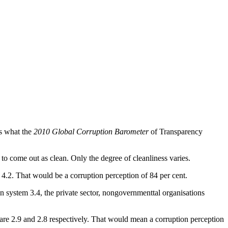
's what the
2010 Global Corruption Barometer
of Transparency
o come out as clean. Only the degree of cleanliness varies.
ore 4.2. That would be a corruption perception of 84 per cent.
ion system 3.4, the private sector, nongovernmenttal organisations
s are 2.9 and 2.8 respectively. That would mean a corruption perception