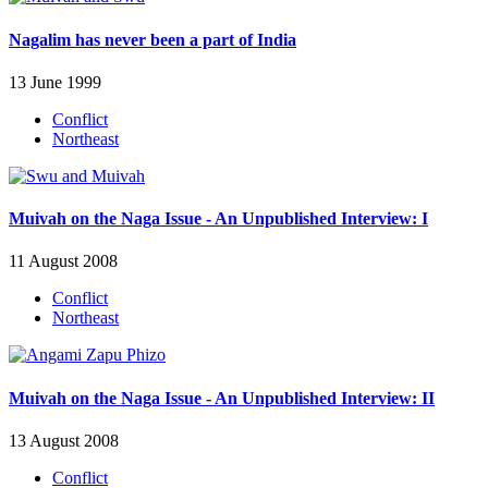
Nagalim has never been a part of India
13 June 1999
Conflict
Northeast
Muivah on the Naga Issue - An Unpublished Interview: I
11 August 2008
Conflict
Northeast
Muivah on the Naga Issue - An Unpublished Interview: II
13 August 2008
Conflict