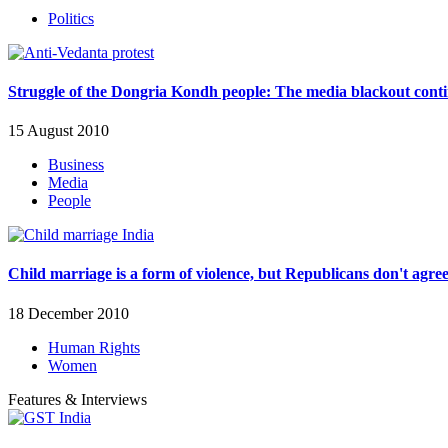
Politics
Struggle of the Dongria Kondh people: The media blackout cont
15 August 2010
Business
Media
People
Child marriage is a form of violence, but Republicans don't agre
18 December 2010
Human Rights
Women
Features & Interviews