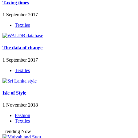
Taxing times
1 September 2017
Textiles
The data of change
1 September 2017
Textiles
Isle of Style
1 November 2018
Fashion
Textiles
Trending Now