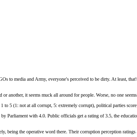
NGOs to media and Army, everyone's perceived to be dirty. At least, that
 or another, it seems muck all around for people. Worse, no one seems t
f 1 to 5 (1: not at all corrupt, 5: extremely corrupt), political parties sc
by Parliament with 4.0. Public officials get a rating of 3.5, the educat
vely, being the operative word there. Their corruption perception rating