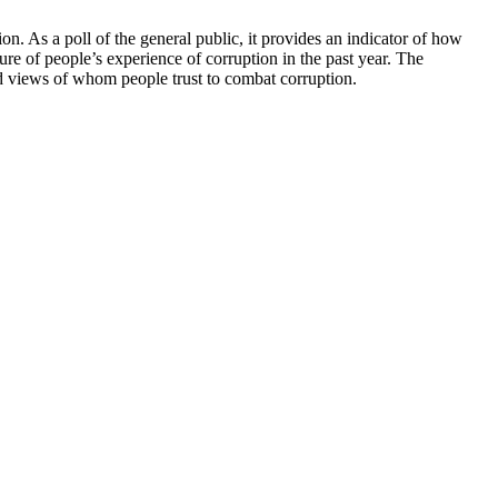
n. As a poll of the general public, it provides an indicator of how
ure of people’s experience of corruption in the past year. The
and views of whom people trust to combat corruption.