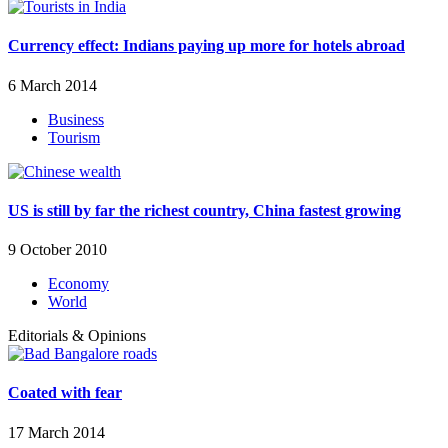
Currency effect: Indians paying up more for hotels abroad
6 March 2014
Business
Tourism
US is still by far the richest country, China fastest growing
9 October 2010
Economy
World
Editorials & Opinions
Coated with fear
17 March 2014