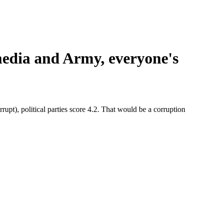
media and Army, everyone's
orrupt), political parties score 4.2. That would be a corruption