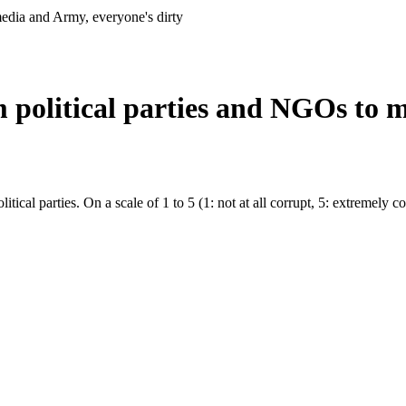
media and Army, everyone's dirty
m political parties and NGOs to 
litical parties. On a scale of 1 to 5 (1: not at all corrupt, 5: extremely c