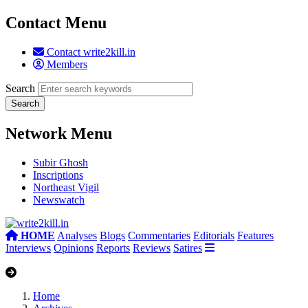
Contact Menu
Contact write2kill.in
Members
Search
Network Menu
Subir Ghosh
Inscriptions
Northeast Vigil
Newswatch
HOME
Analyses
Blogs
Commentaries
Editorials
Features
Interviews
Opinions
Reports
Reviews
Satires
Home