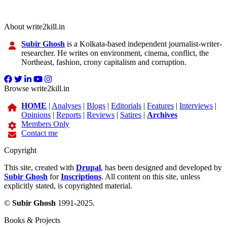
About write2kill.in
Subir Ghosh
is a Kolkata-based independent journalist-writer-
researcher. He writes on environment, cinema, conflict, the
Northeast, fashion, crony capitalism and corruption.
Browse write2kill.in
HOME
|
Analyses
|
Blogs
|
Editorials
|
Features
|
Interviews
|
Opinions
|
Reports
|
Reviews
|
Satires
|
Archives
Members Only
Contact me
Copyright
This site, created with
Drupal
, has been designed and developed by
Subir Ghosh
for
Inscriptions
. All content on this site, unless
explicitly stated, is copyrighted material.
©
Subir Ghosh
1991-2025.
Books & Projects