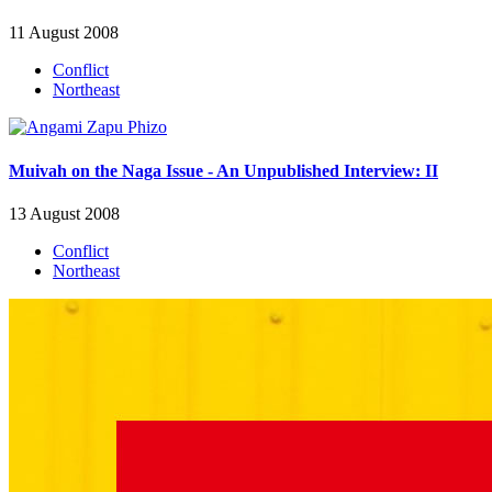
11 August 2008
Conflict
Northeast
Muivah on the Naga Issue - An Unpublished Interview: II
13 August 2008
Conflict
Northeast