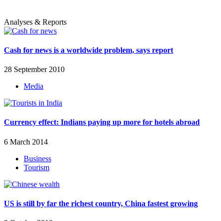
Analyses & Reports
Cash for news is a worldwide problem, says report
28 September 2010
Media
Currency effect: Indians paying up more for hotels abroad
6 March 2014
Business
Tourism
US is still by far the richest country, China fastest growing