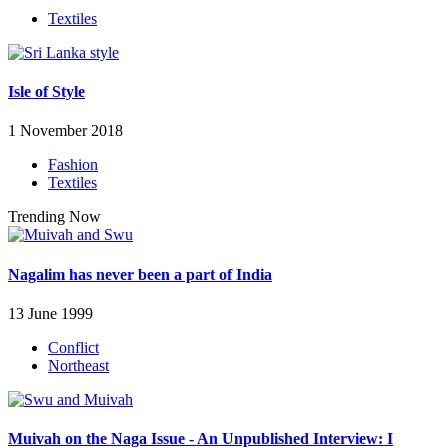
Textiles
Isle of Style
1 November 2018
Fashion
Textiles
Trending Now
Nagalim has never been a part of India
13 June 1999
Conflict
Northeast
Muivah on the Naga Issue - An Unpublished Interview: I