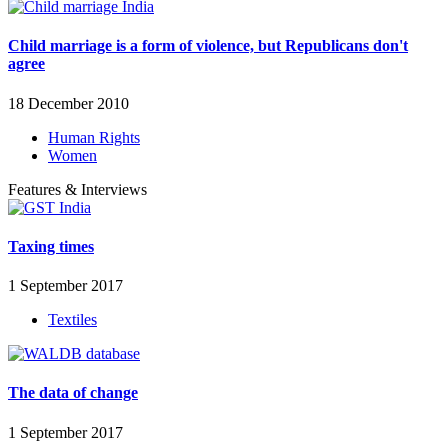
Child marriage is a form of violence, but Republicans don't
agree
18 December 2010
Human Rights
Women
Features & Interviews
Taxing times
1 September 2017
Textiles
The data of change
1 September 2017