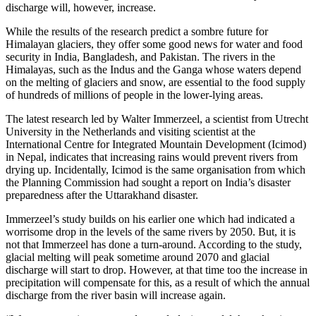
discharge will, however, increase.
While the results of the research predict a sombre future for
Himalayan glaciers, they offer some good news for water and food
security in India, Bangladesh, and Pakistan. The rivers in the
Himalayas, such as the Indus and the Ganga whose waters depend
on the melting of glaciers and snow, are essential to the food supply
of hundreds of millions of people in the lower-lying areas.
The latest research led by Walter Immerzeel, a scientist from Utrecht
University in the Netherlands and visiting scientist at the
International Centre for Integrated Mountain Development (Icimod)
in Nepal, indicates that increasing rains would prevent rivers from
drying up. Incidentally, Icimod is the same organisation from which
the Planning Commission had sought a report on India’s disaster
preparedness after the Uttarakhand disaster.
Immerzeel’s study builds on his earlier one which had indicated a
worrisome drop in the levels of the same rivers by 2050. But, it is
not that Immerzeel has done a turn-around. According to the study,
glacial melting will peak sometime around 2070 and glacial
discharge will start to drop. However, at that time too the increase in
precipitation will compensate for this, as a result of which the annual
discharge from the river basin will increase again.