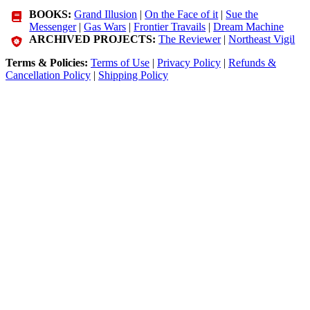
BOOKS:
Grand Illusion
|
On the Face of it
|
Sue the
Messenger
|
Gas Wars
|
Frontier Travails
|
Dream Machine
ARCHIVED PROJECTS:
The Reviewer
|
Northeast Vigil
Terms & Policies:
Terms of Use
|
Privacy Policy
|
Refunds &
Cancellation Policy
|
Shipping Policy