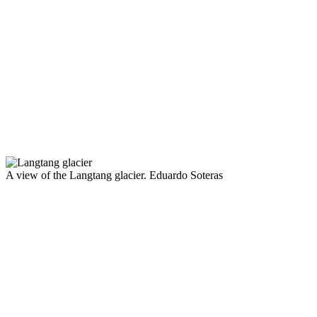
A view of the Langtang glacier.
Eduardo Soteras