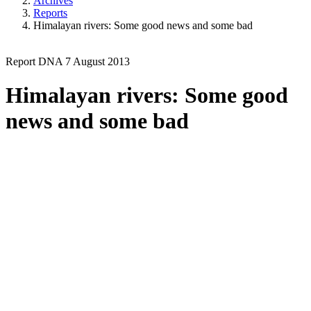
Archives
Reports
Himalayan rivers: Some good news and some bad
Report
DNA
7 August 2013
Himalayan rivers: Some good
news and some bad