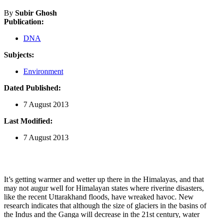
By
Subir Ghosh
Publication:
DNA
Subjects:
Environment
Dated Published:
7 August 2013
Last Modified:
7 August 2013
It’s getting warmer and wetter up there in the Himalayas, and that
may not augur well for Himalayan states where riverine disasters,
like the recent Uttarakhand floods, have wreaked havoc. New
research indicates that although the size of glaciers in the basins of
the Indus and the Ganga will decrease in the 21st century, water