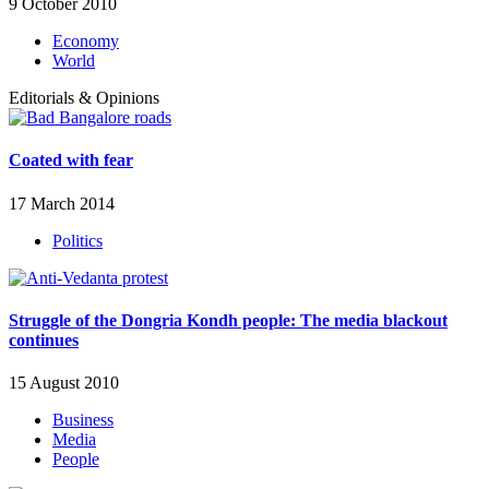
9 October 2010
Economy
World
Editorials & Opinions
Coated with fear
17 March 2014
Politics
Struggle of the Dongria Kondh people: The media blackout
continues
15 August 2010
Business
Media
People