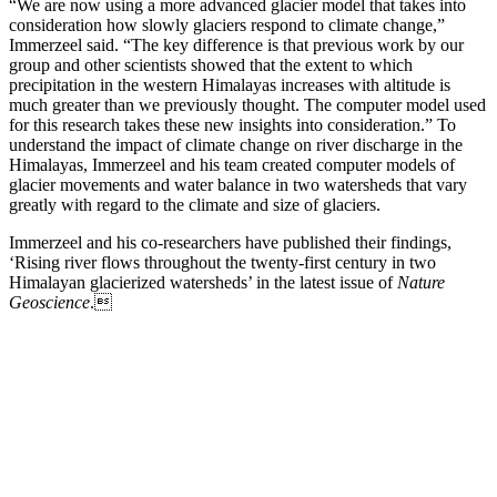
“We are now using a more advanced glacier model that takes into
consideration how slowly glaciers respond to climate change,”
Immerzeel said. “The key difference is that previous work by our
group and other scientists showed that the extent to which
precipitation in the western Himalayas increases with altitude is
much greater than we previously thought. The computer model used
for this research takes these new insights into consideration.” To
understand the impact of climate change on river discharge in the
Himalayas, Immerzeel and his team created computer models of
glacier movements and water balance in two watersheds that vary
greatly with regard to the climate and size of glaciers.
Immerzeel and his co-researchers have published their findings,
‘Rising river flows throughout the twenty-first century in two
Himalayan glacierized watersheds’ in the latest issue of
Nature
Geoscience
.