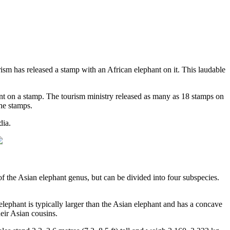
sm has released a stamp with an African elephant on it. This laudable
phant on a stamp. The tourism ministry released as many as 18 stamps on
the stamps.
dia.
f the Asian elephant genus, but can be divided into four subspecies.
elephant is typically larger than the Asian elephant and has a concave
eir Asian cousins.