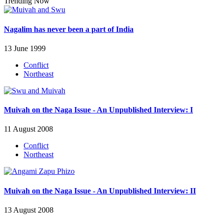
Trending Now
Nagalim has never been a part of India
13 June 1999
Conflict
Northeast
Muivah on the Naga Issue - An Unpublished Interview: I
11 August 2008
Conflict
Northeast
Muivah on the Naga Issue - An Unpublished Interview: II
13 August 2008