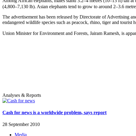
Among African elephants, males stand 3.2–4 metres (10–13 ft) tall at
(4,800–7,130 lb). Asian elephants tend to grow to around 2–3.6 metres
The advertisement has been released by Directorate of Advertising and
endangered wildlife species such as peacock, rhino, tiger and tourist 
Union Minister for Environment and Forests, Jairam Ramesh, is appare
Analyses & Reports
Cash for news is a worldwide problem, says report
28 September 2010
Media