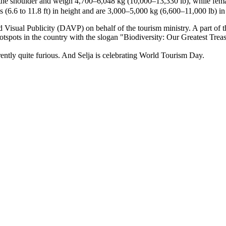
 the shoulder and weigh 4,700–6,048 kg (10,000–13,330 lb), while fema
 (6.6 to 11.8 ft) in height and are 3,000–5,000 kg (6,600–11,000 lb) in
 Visual Publicity (DAVP) on behalf of the tourism ministry. A part of 
hotspots in the country with the slogan "Biodiversity: Our Greatest Trea
ntly quite furious. And Selja is celebrating World Tourism Day.