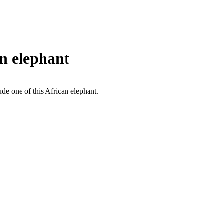
n elephant
ude one of this African elephant.