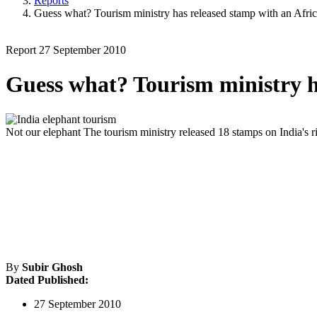
Reports
Guess what? Tourism ministry has released stamp with an Afric
Report
27 September 2010
Guess what? Tourism ministry h
Not our elephant
The tourism ministry released 18 stamps on India's ri
By
Subir Ghosh
Dated Published:
27 September 2010