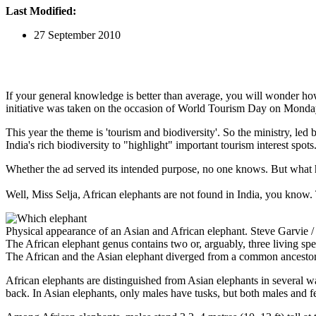
Last Modified:
27 September 2010
If your general knowledge is better than average, you will wonder ho
initiative was taken on the occasion of World Tourism Day on Monda
This year the theme is 'tourism and biodiversity'. So the ministry, led
India's rich biodiversity to "highlight" important tourism interest spots
Whether the ad served its intended purpose, no one knows. But what ha
Well, Miss Selja, African elephants are not found in India, you know
Physical appearance of an Asian and African elephant. Steve Garvie /
The African elephant genus contains two or, arguably, three living sp
The African and the Asian elephant diverged from a common ancestor
African elephants are distinguished from Asian elephants in several wa
back. In Asian elephants, only males have tusks, but both males and fe