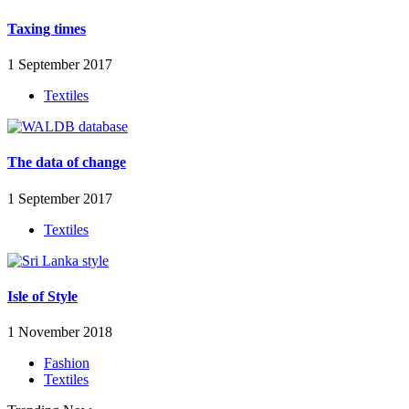
Taxing times
1 September 2017
Textiles
The data of change
1 September 2017
Textiles
Isle of Style
1 November 2018
Fashion
Textiles