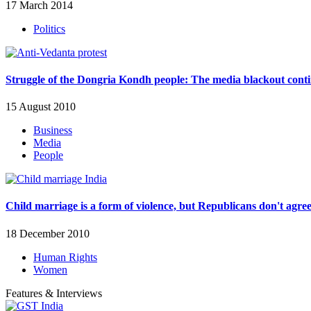
17 March 2014
Politics
Struggle of the Dongria Kondh people: The media blackout cont
15 August 2010
Business
Media
People
Child marriage is a form of violence, but Republicans don't agre
18 December 2010
Human Rights
Women
Features & Interviews