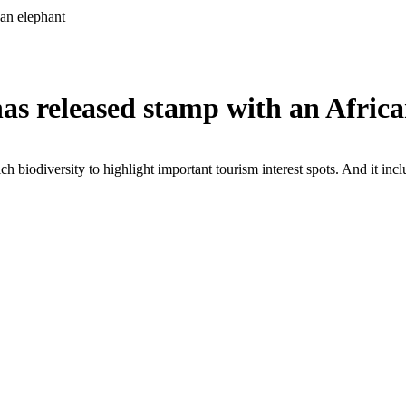
an elephant
as released stamp with an Africa
ch biodiversity to highlight important tourism interest spots. And it incl