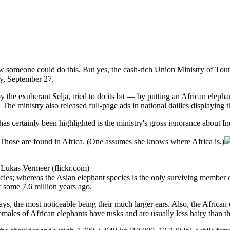
w someone could do this. But yes, the cash-rich Union Ministry of Touri
y, September 27.
 by the exuberant Selja, tried to do its bit — by putting an African ele
. The ministry also released full-page ads in national dailies displaying 
s certainly been highlighted is the ministry's gross ignorance about In
. Those are found in Africa. (One assumes she knows where Africa is.)
 Lukas Vermeer (flickr.com)
ecies; whereas the Asian elephant species is the only surviving member o
 some 7.6 million years ago.
ys, the most noticeable being their much larger ears. Also, the African 
males of African elephants have tusks and are usually less hairy than th