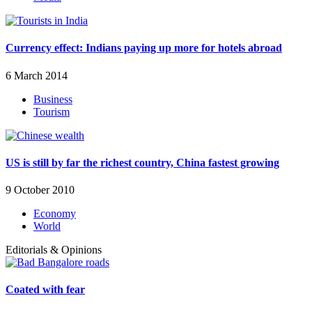
Currency effect: Indians paying up more for hotels abroad
6 March 2014
Business
Tourism
US is still by far the richest country, China fastest growing
9 October 2010
Economy
World
Editorials & Opinions
Coated with fear