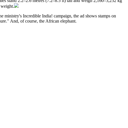
les stand 2.2–2.6 metres (7.2–8.5 ft) tall and weigh 2,160–3,232 kg
 weight.
the ministry's Incredible India! campaign, the ad shows stamps on
sure." And, of course, the African elephant.