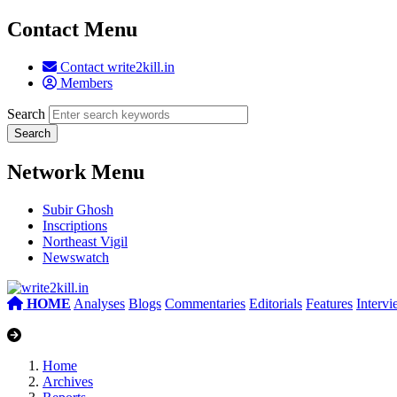
Contact Menu
Contact write2kill.in
Members
Search
Network Menu
Subir Ghosh
Inscriptions
Northeast Vigil
Newswatch
HOME
Analyses
Blogs
Commentaries
Editorials
Features
Interv
Home
Archives