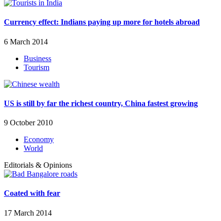
Currency effect: Indians paying up more for hotels abroad
6 March 2014
Business
Tourism
US is still by far the richest country, China fastest growing
9 October 2010
Economy
World
Editorials & Opinions
Coated with fear
17 March 2014