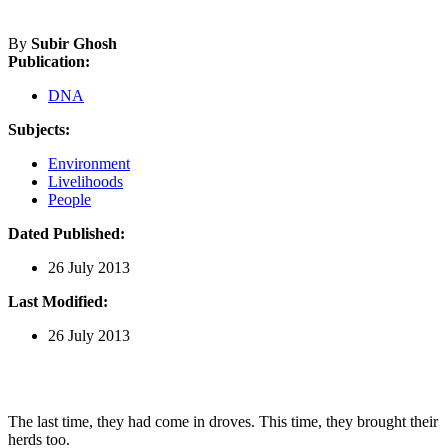
By
Subir Ghosh
Publication:
DNA
Subjects:
Environment
Livelihoods
People
Dated Published:
26 July 2013
Last Modified:
26 July 2013
The last time, they had come in droves. This time, they brought their
herds too.