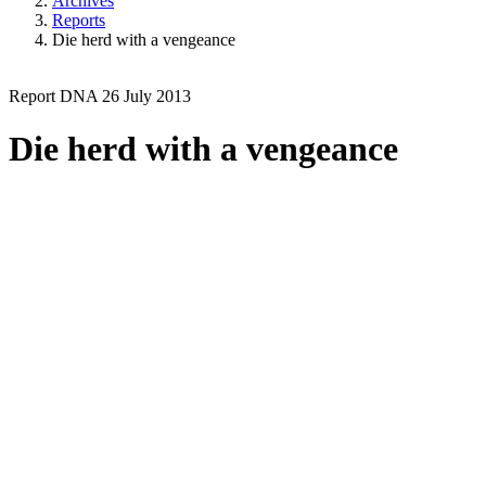
Archives
Reports
Die herd with a vengeance
Report
DNA
26 July 2013
Die herd with a vengeance