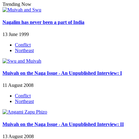
Trending Now
Nagalim has never been a part of India
13 June 1999
Conflict
Northeast
Muivah on the Naga Issue - An Unpublished Interview: I
11 August 2008
Conflict
Northeast
Muivah on the Naga Issue - An Unpublished Interview: II
13 August 2008