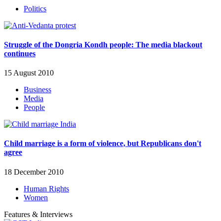
Politics
Struggle of the Dongria Kondh people: The media blackout
continues
15 August 2010
Business
Media
People
Child marriage is a form of violence, but Republicans don't
agree
18 December 2010
Human Rights
Women
Features & Interviews