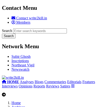
Contact Menu
Contact write2kill.in
Members
Search
Network Menu
Subir Ghosh
Inscriptions
Northeast Vigil
Newswatch
HOME
Analyses
Blogs
Commentaries
Editorials
Features
Interviews
Opinions
Reports
Reviews
Satires
Home