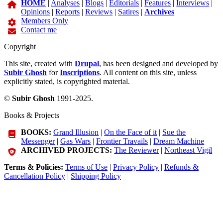
HOME
|
Analyses
|
Blogs
|
Editorials
|
Features
|
Interviews
|
Opinions
|
Reports
|
Reviews
|
Satires
|
Archives
Members Only
Contact me
Copyright
This site, created with
Drupal
, has been designed and developed by
Subir Ghosh
for
Inscriptions
. All content on this site, unless
explicitly stated, is copyrighted material.
©
Subir Ghosh
1991-2025.
Books & Projects
BOOKS:
Grand Illusion
|
On the Face of it
|
Sue the
Messenger
|
Gas Wars
|
Frontier Travails
|
Dream Machine
ARCHIVED PROJECTS:
The Reviewer
|
Northeast Vigil
Terms & Policies:
Terms of Use
|
Privacy Policy
|
Refunds &
Cancellation Policy
|
Shipping Policy