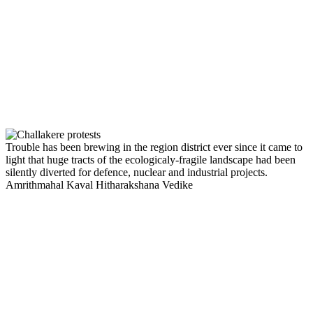
Trouble has been brewing in the region district ever since it came to
light that huge tracts of the ecologicaly-fragile landscape had been
silently diverted for defence, nuclear and industrial projects.
Amrithmahal Kaval Hitharakshana Vedike