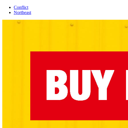
Conflict
Northeast