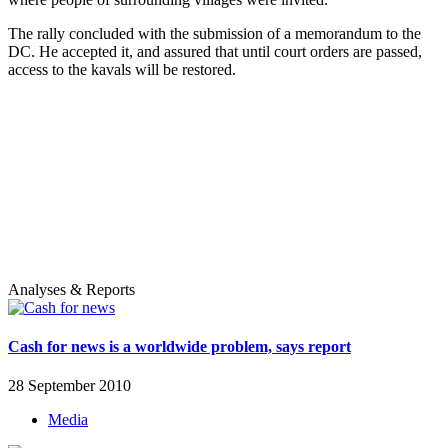
The rally concluded with the submission of a memorandum to the
DC. He accepted it, and assured that until court orders are passed,
access to the kavals will be restored.
Analyses & Reports
Cash for news is a worldwide problem, says report
28 September 2010
Media