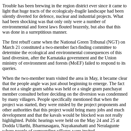
Trouble has been brewing in the region district ever since it came to
light that huge tracts of the ecologicaly-fragile landscape had been
silently diverted for defence, nuclear and industrial projects. What
had been shocking was that only only were a number of
environmental and forest laws flouted brazenly, but also that this
was done in a surreptitious manner.
The first rebuff came when the National Green Tribunal (NGT) on
March 21 constituted a two-member fact-finding committee to
determine the ecological and environmental consequences of this
land diversion, after the Karnataka government and the Union
ministry of environment and forests (MoEF) failed to respond to its
queries.
When the two-member team visited the area in May, it became clear
that the people angle was just about beginning to emerge. The fact
that not a single gram sabha was held or a single gram panchayat
member consulted before deciding on the diversion was condemned
by many villagers. People specifically mentioned that when the
project was started, they were misled by the project proponents and
other authorities that this project would bring many jobs and much
development and that the kavals would be blocked was not really
highlighted. Public hearings were held on the May 24 and 25 at
Dodda Ullarthi, Bharmasagara, Nayakanahatti and Neralagunte
where people of surrounding villages were invited.