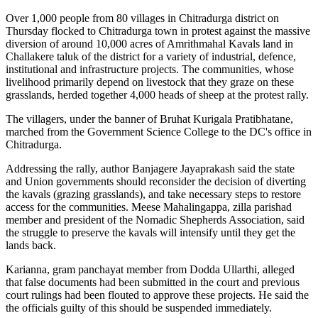
Over 1,000 people from 80 villages in Chitradurga district on
Thursday flocked to Chitradurga town in protest against the massive
diversion of around 10,000 acres of Amrithmahal Kavals land in
Challakere taluk of the district for a variety of industrial, defence,
institutional and infrastructure projects. The communities, whose
livelihood primarily depend on livestock that they graze on these
grasslands, herded together 4,000 heads of sheep at the protest rally.
The villagers, under the banner of Bruhat Kurigala Pratibhatane,
marched from the Government Science College to the DC's office in
Chitradurga.
Addressing the rally, author Banjagere Jayaprakash said the state
and Union governments should reconsider the decision of diverting
the kavals (grazing grasslands), and take necessary steps to restore
access for the communities. Meese Mahalingappa, zilla parishad
member and president of the Nomadic Shepherds Association, said
the struggle to preserve the kavals will intensify until they get the
lands back.
Karianna, gram panchayat member from Dodda Ullarthi, alleged
that false documents had been submitted in the court and previous
court rulings had been flouted to approve these projects. He said the
the officials guilty of this should be suspended immediately.