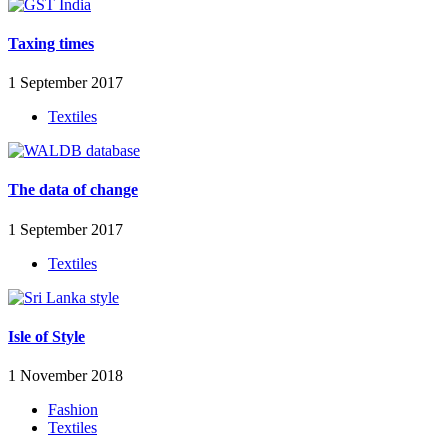
Taxing times
1 September 2017
Textiles
The data of change
1 September 2017
Textiles
Isle of Style
1 November 2018
Fashion
Textiles