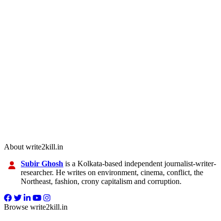
About write2kill.in
Subir Ghosh
is a Kolkata-based independent journalist-writer-
researcher. He writes on environment, cinema, conflict, the
Northeast, fashion, crony capitalism and corruption.
Browse write2kill.in