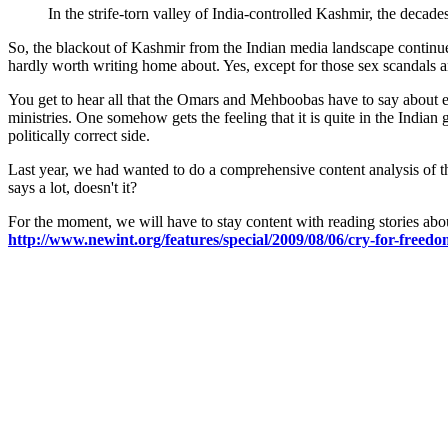
In the strife-torn valley of India-controlled Kashmir, the decade
So, the blackout of Kashmir from the Indian media landscape continues
hardly worth writing home about. Yes, except for those sex scandals an
You get to hear all that the Omars and Mehboobas have to say about ea
ministries. One somehow gets the feeling that it is quite in the India
politically correct side.
Last year, we had wanted to do a comprehensive content analysis of the
says a lot, doesn't it?
For the moment, we will have to stay content with reading stories abou
http://www.newint.org/features/special/2009/08/06/cry-for-freedo