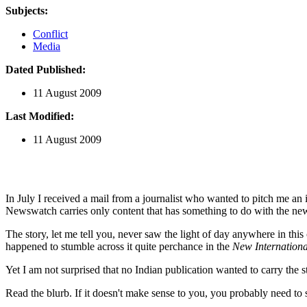
Subjects:
Conflict
Media
Dated Published:
11 August 2009
Last Modified:
11 August 2009
In July I received a mail from a journalist who wanted to pitch me an
Newswatch carries only content that has something to do with the news
The story, let me tell you, never saw the light of day anywhere in this
happened to stumble across it quite perchance in the
New Internationa
Yet I am not surprised that no Indian publication wanted to carry the s
Read the blurb. If it doesn't make sense to you, you probably need to 