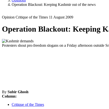
Opinions
Operation Blackout: Keeping Kashmir out of the news
Opinion
Critique of the Times
11 August 2009
Operation Blackout: Keeping Ka
Protesters shout pro-freedom slogans on a Friday afternoon outside S
By
Subir Ghosh
Column:
Critique of the Times