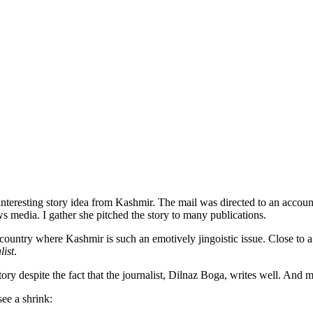
 interesting story idea from Kashmir. The mail was directed to an accou
 media. I gather she pitched the story to many publications.
 country where Kashmir is such an emotively jingoistic issue. Close to a 
list
.
tory despite the fact that the journalist, Dilnaz Boga, writes well. And m
see a shrink: