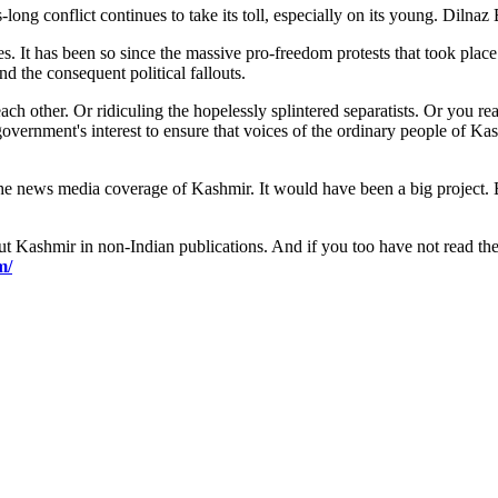
s-long conflict continues to take its toll, especially on its young. Diln
. It has been so since the massive pro-freedom protests that took place
d the consequent political fallouts.
ch other. Or ridiculing the hopelessly splintered separatists. Or you r
n government's interest to ensure that voices of the ordinary people of 
 news media coverage of Kashmir. It would have been a big project. But i
t Kashmir in non-Indian publications. And if you too have not read the 
m/