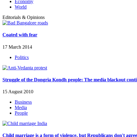
Economy
World
Editorials & Opinions
Coated with fear
17 March 2014
Politics
Struggle of the Dongria Kondh people: The media blackout cont
15 August 2010
Business
Media
People
Child marriage is a form of violence, but Republicans don't agre