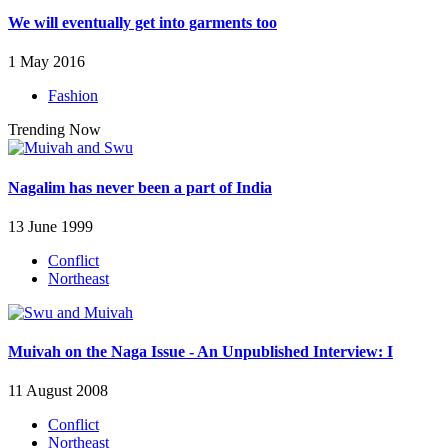
We will eventually get into garments too
1 May 2016
Fashion
Trending Now
Nagalim has never been a part of India
13 June 1999
Conflict
Northeast
Muivah on the Naga Issue - An Unpublished Interview: I
11 August 2008
Conflict
Northeast