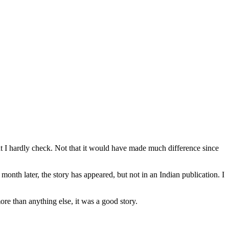
nt I hardly check. Not that it would have made much difference since
month later, the story has appeared, but not in an Indian publication. I
ore than anything else, it was a good story.