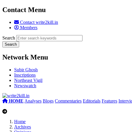
Contact Menu
Contact write2kill.in
Members
Search
Network Menu
Subir Ghosh
Inscriptions
Northeast Vigil
Newswatch
HOME
Analyses
Blogs
Commentaries
Editorials
Features
Interv
Home
Archives