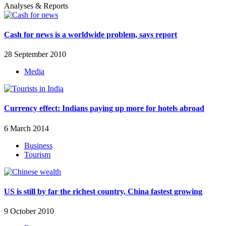
Analyses & Reports
Cash for news is a worldwide problem, says report
28 September 2010
Media
Currency effect: Indians paying up more for hotels abroad
6 March 2014
Business
Tourism
US is still by far the richest country, China fastest growing
9 October 2010