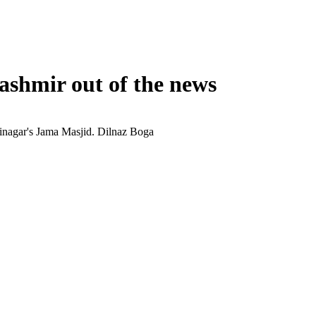
shmir out of the news
rinagar's Jama Masjid.
Dilnaz Boga