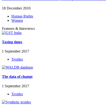
18 December 2010
Human Rights
Women
Features & Interviews
Taxing times
1 September 2017
Textiles
The data of change
1 September 2017
Textiles