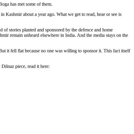
az Boga has met some of them.
 in Kashmir about a year ago. What we get to read, hear or see is
ead of stories planted and sponsored by the defence and home
Kashmir remain unheard elsewhere in India. And the media stays on the
t fell flat because no one was willing to sponsor it. This fact itself
Dilnaz piece, read it here: