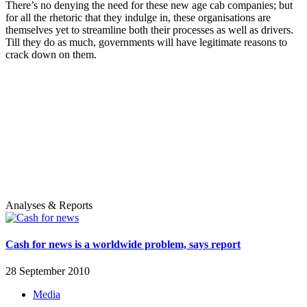
There’s no denying the need for these new age cab companies; but
for all the rhetoric that they indulge in, these organisations are
themselves yet to streamline both their processes as well as drivers.
Till they do as much, governments will have legitimate reasons to
crack down on them.
Analyses & Reports
Cash for news is a worldwide problem, says report
28 September 2010
Media