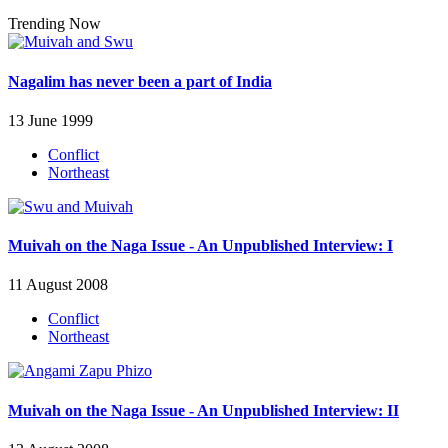
Trending Now
Nagalim has never been a part of India
13 June 1999
Conflict
Northeast
Muivah on the Naga Issue - An Unpublished Interview: I
11 August 2008
Conflict
Northeast
Muivah on the Naga Issue - An Unpublished Interview: II