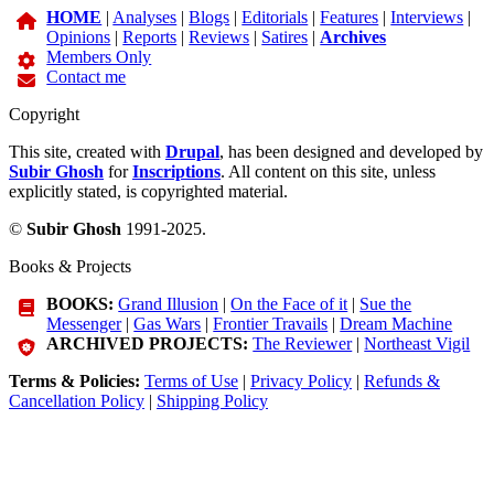
HOME
|
Analyses
|
Blogs
|
Editorials
|
Features
|
Interviews
|
Opinions
|
Reports
|
Reviews
|
Satires
|
Archives
Members Only
Contact me
Copyright
This site, created with
Drupal
, has been designed and developed by
Subir Ghosh
for
Inscriptions
. All content on this site, unless
explicitly stated, is copyrighted material.
©
Subir Ghosh
1991-2025.
Books & Projects
BOOKS:
Grand Illusion
|
On the Face of it
|
Sue the
Messenger
|
Gas Wars
|
Frontier Travails
|
Dream Machine
ARCHIVED PROJECTS:
The Reviewer
|
Northeast Vigil
Terms & Policies:
Terms of Use
|
Privacy Policy
|
Refunds &
Cancellation Policy
|
Shipping Policy