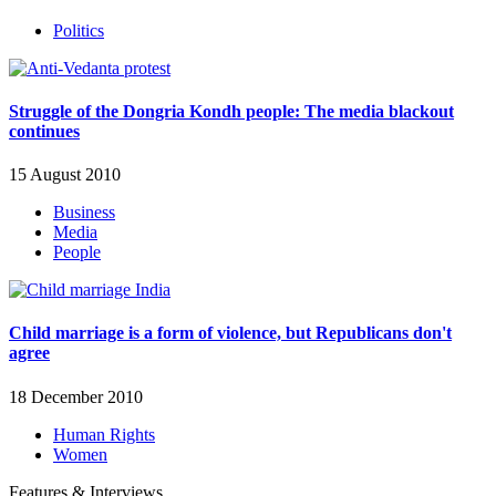
Politics
Struggle of the Dongria Kondh people: The media blackout
continues
15 August 2010
Business
Media
People
Child marriage is a form of violence, but Republicans don't
agree
18 December 2010
Human Rights
Women
Features & Interviews