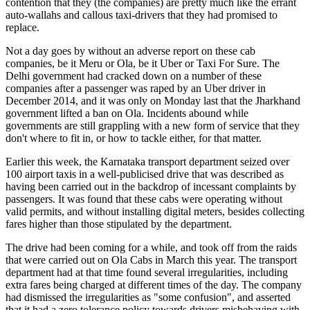
contention that they (the companies) are pretty much like the errant
auto-wallahs and callous taxi-drivers that they had promised to
replace.
Not a day goes by without an adverse report on these cab
companies, be it Meru or Ola, be it Uber or Taxi For Sure. The
Delhi government had cracked down on a number of these
companies after a passenger was raped by an Uber driver in
December 2014, and it was only on Monday last that the Jharkhand
government lifted a ban on Ola. Incidents abound while
governments are still grappling with a new form of service that they
don't where to fit in, or how to tackle either, for that matter.
Earlier this week, the Karnataka transport department seized over
100 airport taxis in a well-publicised drive that was described as
having been carried out in the backdrop of incessant complaints by
passengers. It was found that these cabs were operating without
valid permits, and without installing digital meters, besides collecting
fares higher than those stipulated by the department.
The drive had been coming for a while, and took off from the raids
that were carried out on Ola Cabs in March this year. The transport
department had at that time found several irregularities, including
extra fares being charged at different times of the day. The company
had dismissed the irregularities as "some confusion", and asserted
that it had a zero tolerance policy towards drivers misbehaving with