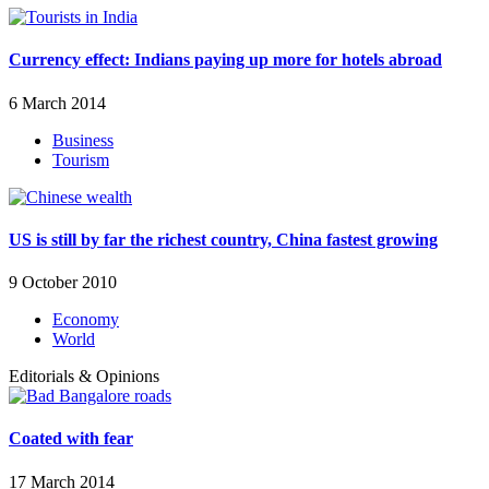
Currency effect: Indians paying up more for hotels abroad
6 March 2014
Business
Tourism
US is still by far the richest country, China fastest growing
9 October 2010
Economy
World
Editorials & Opinions
Coated with fear
17 March 2014