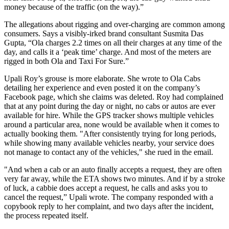
money because of the traffic (on the way).”
The allegations about rigging and over-charging are common among
consumers. Says a visibly-irked brand consultant Susmita Das
Gupta, “Ola charges 2.2 times on all their charges at any time of the
day, and calls it a ‘peak time’ charge. And most of the meters are
rigged in both Ola and Taxi For Sure.”
Upali Roy’s grouse is more elaborate. She wrote to Ola Cabs
detailing her experience and even posted it on the company’s
Facebook page, which she claims was deleted. Roy had complained
that at any point during the day or night, no cabs or autos are ever
available for hire. While the GPS tracker shows multiple vehicles
around a particular area, none would be available when it comes to
actually booking them. "After consistently trying for long periods,
while showing many available vehicles nearby, your service does
not manage to contact any of the vehicles," she rued in the email.
"And when a cab or an auto finally accepts a request, they are often
very far away, while the ETA shows two minutes. And if by a stroke
of luck, a cabbie does accept a request, he calls and asks you to
cancel the request,” Upali wrote. The company responded with a
copybook reply to her complaint, and two days after the incident,
the process repeated itself.