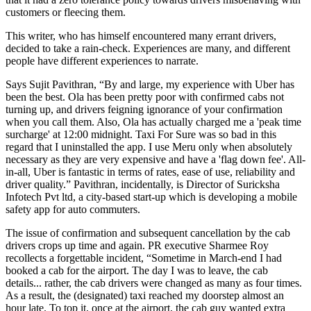
customers or fleecing them.
This writer, who has himself encountered many errant drivers,
decided to take a rain-check. Experiences are many, and different
people have different experiences to narrate.
Says Sujit Pavithran, “By and large, my experience with Uber has
been the best. Ola has been pretty poor with confirmed cabs not
turning up, and drivers feigning ignorance of your confirmation
when you call them. Also, Ola has actually charged me a 'peak time
surcharge' at 12:00 midnight. Taxi For Sure was so bad in this
regard that I uninstalled the app. I use Meru only when absolutely
necessary as they are very expensive and have a 'flag down fee'. All-
in-all, Uber is fantastic in terms of rates, ease of use, reliability and
driver quality.” Pavithran, incidentally, is Director of Suricksha
Infotech Pvt ltd, a city-based start-up which is developing a mobile
safety app for auto commuters.
The issue of confirmation and subsequent cancellation by the cab
drivers crops up time and again. PR executive Sharmee Roy
recollects a forgettable incident, “Sometime in March-end I had
booked a cab for the airport. The day I was to leave, the cab
details... rather, the cab drivers were changed as many as four times.
As a result, the (designated) taxi reached my doorstep almost an
hour late. To top it, once at the airport, the cab guy wanted extra