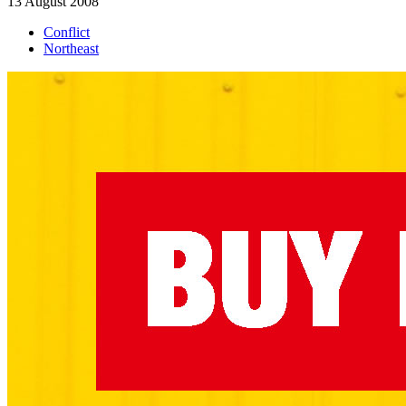
13 August 2008
Conflict
Northeast