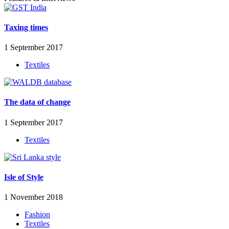
Taxing times
1 September 2017
Textiles
The data of change
1 September 2017
Textiles
Isle of Style
1 November 2018
Fashion
Textiles