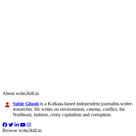
About write2kill.in
Subir Ghosh
is a Kolkata-based independent journalist-writer-
researcher. He writes on environment, cinema, conflict, the
Northeast, fashion, crony capitalism and corruption.
Browse write2kill.in