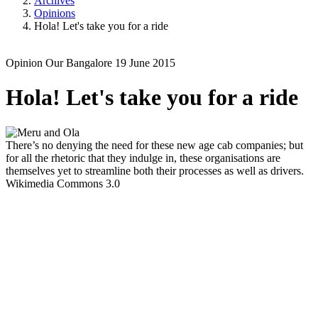
Archives
Opinions
Hola! Let's take you for a ride
Opinion
Our Bangalore
19 June 2015
Hola! Let's take you for a ride
There’s no denying the need for these new age cab companies; but
for all the rhetoric that they indulge in, these organisations are
themselves yet to streamline both their processes as well as drivers.
Wikimedia Commons 3.0