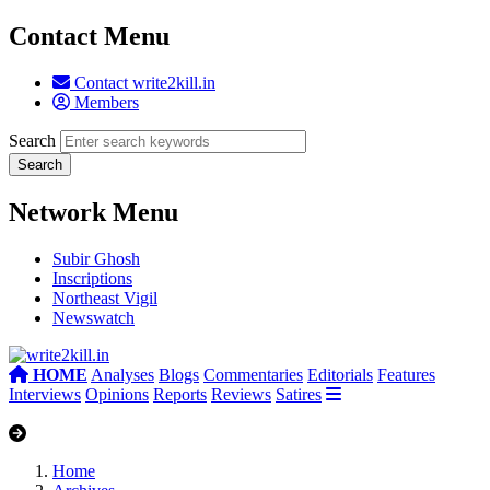
Contact Menu
Contact write2kill.in
Members
Search
Network Menu
Subir Ghosh
Inscriptions
Northeast Vigil
Newswatch
HOME
Analyses
Blogs
Commentaries
Editorials
Features
Interviews
Opinions
Reports
Reviews
Satires
Home