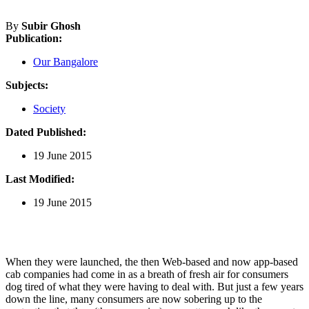
By
Subir Ghosh
Publication:
Our Bangalore
Subjects:
Society
Dated Published:
19 June 2015
Last Modified:
19 June 2015
When they were launched, the then Web-based and now app-based
cab companies had come in as a breath of fresh air for consumers
dog tired of what they were having to deal with. But just a few years
down the line, many consumers are now sobering up to the