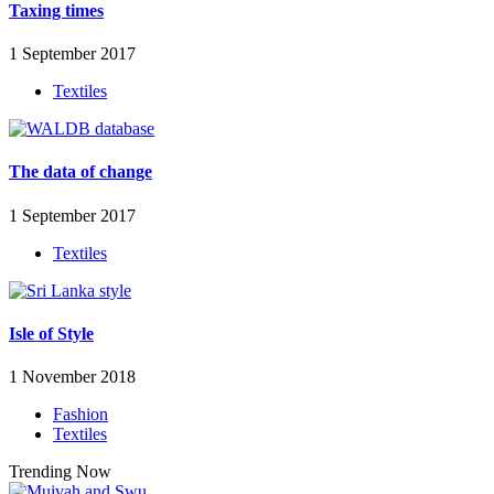
Taxing times
1 September 2017
Textiles
The data of change
1 September 2017
Textiles
Isle of Style
1 November 2018
Fashion
Textiles
Trending Now