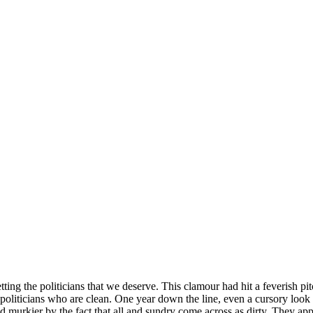
tting the politicians that we deserve. This clamour had hit a feverish p
oliticians who are clean. One year down the line, even a cursory look at
ed murkier by the fact that all and sundry come across as dirty. They ap