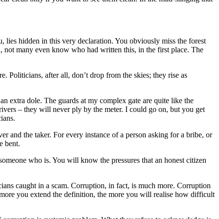
u, lies hidden in this very declaration. You obviously miss the forest
ith, not many even know who had written this, in the first place. The
 Politicians, after all, don’t drop from the skies; they rise as
an extra dole. The guards at my complex gate are quite like the
ivers – they will never ply by the meter. I could go on, but you get
cians.
r and the taker. For every instance of a person asking for a bribe, or
e bent.
k someone who is. You will know the pressures that an honest citizen
icians caught in a scam. Corruption, in fact, is much more. Corruption
ore you extend the definition, the more you will realise how difficult