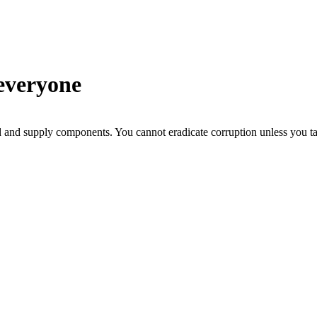
everyone
d and supply components. You cannot eradicate corruption unless you tac