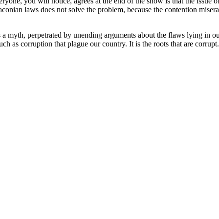
yone, you will notice, agrees at the end of the show is that the issue 
raconian laws does not solve the problem, because the contention misera
is a myth, perpetrated by unending arguments about the flaws lying in o
ch as corruption that plague our country. It is the roots that are corrupt.