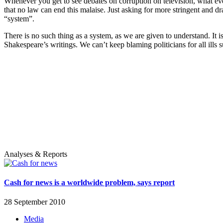
Whenever you get to see debates on corruption on television, what ever
that no law can end this malaise. Just asking for more stringent and d
“system”.
There is no such thing as a system, as we are given to understand. It 
Shakespeare’s writings. We can’t keep blaming politicians for all ills su
Analyses & Reports
Cash for news is a worldwide problem, says report
28 September 2010
Media