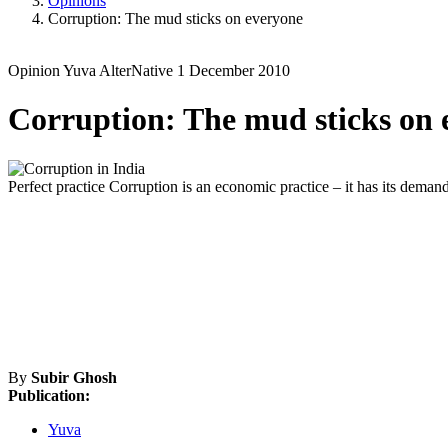
Opinions
Corruption: The mud sticks on everyone
Opinion
Yuva
AlterNative
1 December 2010
Corruption: The mud sticks on 
Perfect practice
Corruption is an economic practice – it has its deman
By
Subir Ghosh
Publication:
Yuva