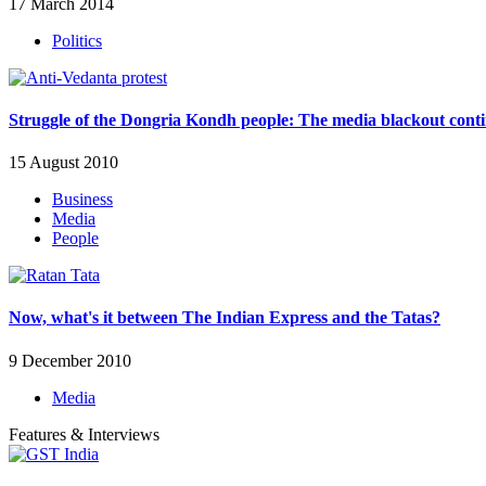
17 March 2014
Politics
Struggle of the Dongria Kondh people: The media blackout cont
15 August 2010
Business
Media
People
Now, what's it between The Indian Express and the Tatas?
9 December 2010
Media
Features & Interviews