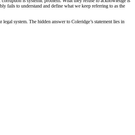
of corruption is systemic problem. What they refuse to acknowledge is
bly fails to understand and define what we keep referring to as the
ur legal system. The hidden answer to Coleridge’s statement lies in