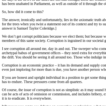
has been unabated in Parliament, as well as outside of it through the 
So, how did it come to this?
The answer, ironically and unfortunately, lies in the axiomatic truth ab
for the trees when you twist a statement out of its context and try to s
answer is Samuel Taylor Coleridge.]
We don’t get corrupt politicians because we elect them; but because we o
members of this same society. Corruption is ingrained in our societal 
I see corruption all around me, day in and out. The sweeper who comes
archetypal babus of government offices – they need extra for everything
the drift. You should be seeing it all around too. Those who indulge in
Corruption is an economic practice – it has its demand and supply comp
even just imploring for more than is due, you have another person who
If you are honest and upright individual in a position to get some thi
has to endure. These pressures come from all quarters.
Of course, the issue of corruption is not as simplistic as it may sound
can be acts of acts of omission or commission, and includes bribery, 
it is to eradicate. It is everywhere.