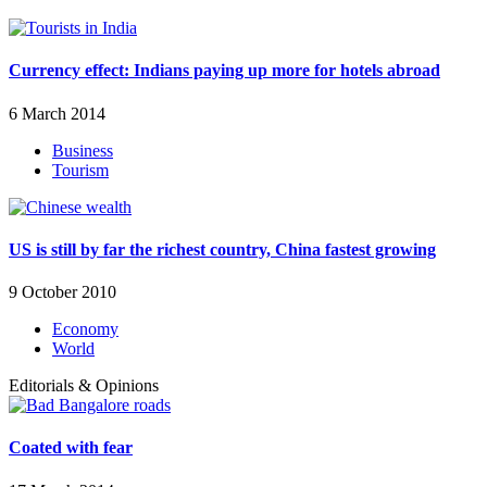
Currency effect: Indians paying up more for hotels abroad
6 March 2014
Business
Tourism
US is still by far the richest country, China fastest growing
9 October 2010
Economy
World
Editorials & Opinions
Coated with fear