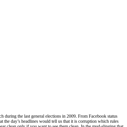
itch during the last general elections in 2009. From Facebook status
 the day’s headlines would tell us that it is corruption which rules
pear clean only if you want to see them clean. In the mud-slinging that