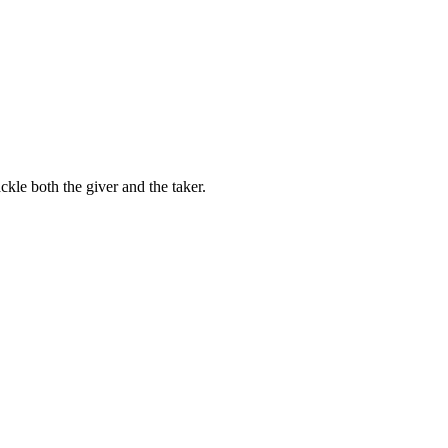
kle both the giver and the taker.