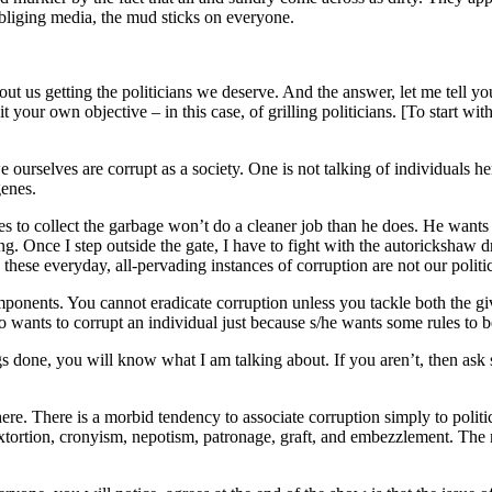
obliging media, the mud sticks on everyone.
out us getting the politicians we deserve. And the answer, let me tell yo
uit your own objective – in this case, of grilling politicians. [To start w
urselves are corrupt as a society. One is not talking of individuals here.
genes.
 to collect the garbage won’t do a cleaner job than he does. He wants 
. Once I step outside the gate, I have to fight with the autorickshaw dr
 these everyday, all-pervading instances of corruption are not our politi
onents. You cannot eradicate corruption unless you tackle both the give
 wants to corrupt an individual just because s/he wants some rules to b
ngs done, you will know what I am talking about. If you aren’t, then as
 here. There is a morbid tendency to associate corruption simply to polit
extortion, cronyism, nepotism, patronage, graft, and embezzlement. The m