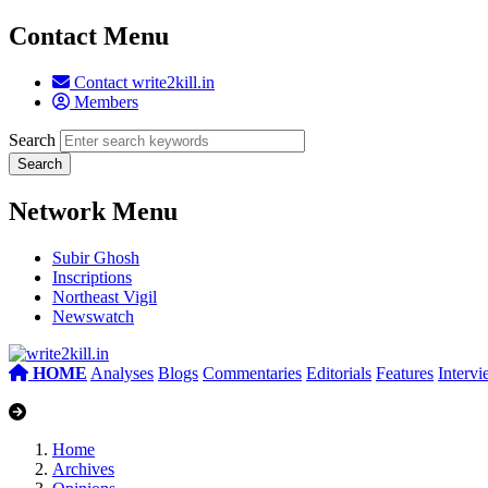
Contact Menu
Contact write2kill.in
Members
Search
Network Menu
Subir Ghosh
Inscriptions
Northeast Vigil
Newswatch
HOME
Analyses
Blogs
Commentaries
Editorials
Features
Interv
Home
Archives