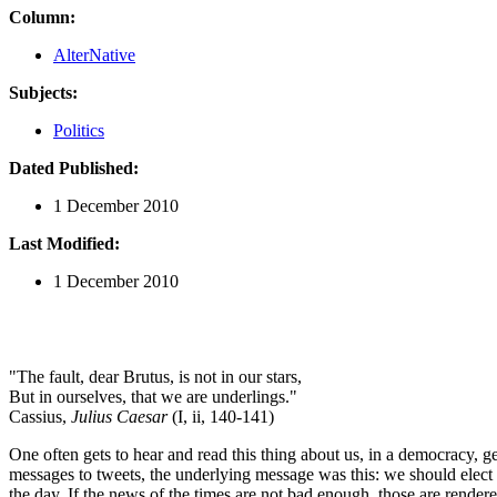
Column:
AlterNative
Subjects:
Politics
Dated Published:
1 December 2010
Last Modified:
1 December 2010
"The fault, dear Brutus, is not in our stars,
But in ourselves, that we are underlings."
Cassius,
Julius Caesar
(I, ii, 140-141)
One often gets to hear and read this thing about us, in a democracy, ge
messages to tweets, the underlying message was this: we should elect p
the day. If the news of the times are not bad enough, those are render