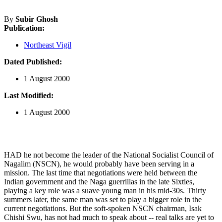
By
Subir Ghosh
Publication:
Northeast Vigil
Dated Published:
1 August 2000
Last Modified:
1 August 2000
HAD he not become the leader of the National Socialist Council of
Nagalim (NSCN), he would probably have been serving in a
mission. The last time that negotiations were held between the
Indian government and the Naga guerrillas in the late Sixties,
playing a key role was a suave young man in his mid-30s. Thirty
summers later, the same man was set to play a bigger role in the
current negotiations. But the soft-spoken NSCN chairman, Isak
Chishi Swu, has not had much to speak about -- real talks are yet to