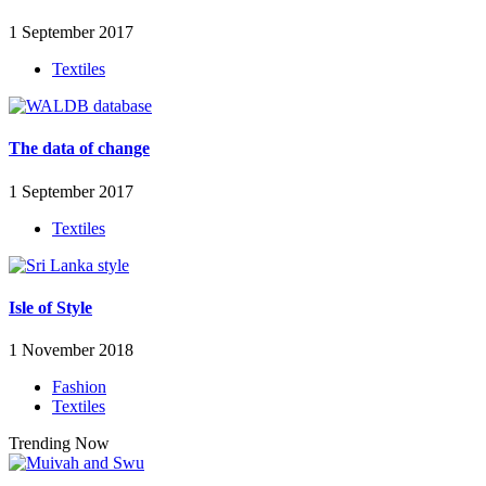
1 September 2017
Textiles
The data of change
1 September 2017
Textiles
Isle of Style
1 November 2018
Fashion
Textiles
Trending Now