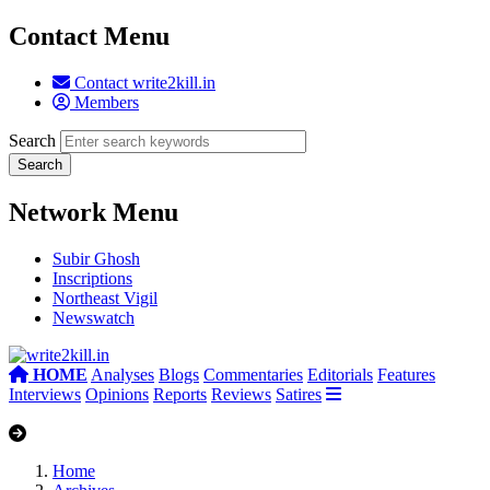
Contact Menu
Contact write2kill.in
Members
Search
Network Menu
Subir Ghosh
Inscriptions
Northeast Vigil
Newswatch
HOME
Analyses
Blogs
Commentaries
Editorials
Features
Interviews
Opinions
Reports
Reviews
Satires
Home