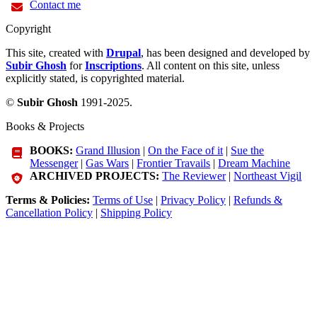
Contact me
Copyright
This site, created with
Drupal
, has been designed and developed by
Subir Ghosh
for
Inscriptions
. All content on this site, unless
explicitly stated, is copyrighted material.
©
Subir Ghosh
1991-2025.
Books & Projects
BOOKS:
Grand Illusion
|
On the Face of it
|
Sue the
Messenger
|
Gas Wars
|
Frontier Travails
|
Dream Machine
ARCHIVED PROJECTS:
The Reviewer
|
Northeast Vigil
Terms & Policies:
Terms of Use
|
Privacy Policy
|
Refunds &
Cancellation Policy
|
Shipping Policy