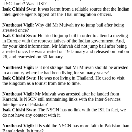
it SC Jamir? Was it ISI?
Isak Chishi Swu:
It was learnt from a reliable source that the Indian
intelligence agents tipped-off the Thai immigration officers.
Northeast Vigil:
Why did Mr Muivah try to jump bail after being
arrested once?
Isak Chishi Swu:
He tried to jump bail in order to attend a meeting
in Europe with the representatives of the Indian government. And,
for your kind information, Mr Muivah did not jump bail after being
arrested once: he was arrested on 19 January and released on bail on
26, and rearrested on 30 January.
Northeast Vigil:
Is it not strange that Mr Muivah should be arrested
in a country where he had been living for so many years?
Isak Chishi Swu:
He was not living in Thailand. He used to visit
the kingdom as a tourist from time to time.
Northeast Vigil:
Mr Muivah was arrested after he landed from
Karachi. Is NSCN still maintaining links with the Inter-Services
Intelligence of Pakistan?
Isak Chishi Swu:
The NSCN has no link with the ISI. In fact, we
do not have any contact with it.
Northeast Vigil:
It is said the NSCN has more faith in Pakistan than
Bangladesh. Is it true?