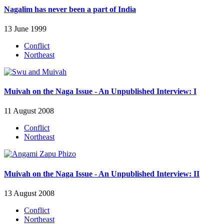
Nagalim has never been a part of India
13 June 1999
Conflict
Northeast
Muivah on the Naga Issue - An Unpublished Interview: I
11 August 2008
Conflict
Northeast
Muivah on the Naga Issue - An Unpublished Interview: II
13 August 2008
Conflict
Northeast