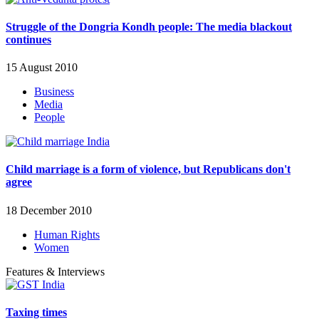
Struggle of the Dongria Kondh people: The media blackout
continues
15 August 2010
Business
Media
People
Child marriage is a form of violence, but Republicans don't
agree
18 December 2010
Human Rights
Women
Features & Interviews
Taxing times