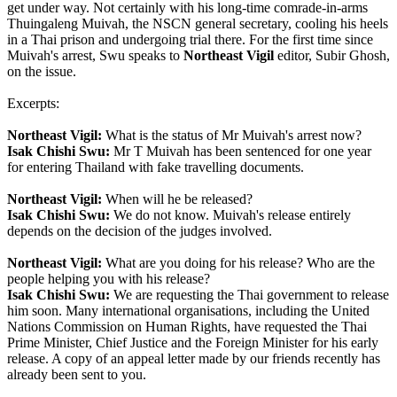
get under way. Not certainly with his long-time comrade-in-arms
Thuingaleng Muivah, the NSCN general secretary, cooling his heels
in a Thai prison and undergoing trial there. For the first time since
Muivah's arrest, Swu speaks to
Northeast Vigil
editor, Subir Ghosh,
on the issue.
Excerpts:
Northeast Vigil:
What is the status of Mr Muivah's arrest now?
Isak Chishi Swu:
Mr T Muivah has been sentenced for one year
for entering Thailand with fake travelling documents.
Northeast Vigil:
When will he be released?
Isak Chishi Swu:
We do not know. Muivah's release entirely
depends on the decision of the judges involved.
Northeast Vigil:
What are you doing for his release? Who are the
people helping you with his release?
Isak Chishi Swu:
We are requesting the Thai government to release
him soon. Many international organisations, including the United
Nations Commission on Human Rights, have requested the Thai
Prime Minister, Chief Justice and the Foreign Minister for his early
release. A copy of an appeal letter made by our friends recently has
already been sent to you.