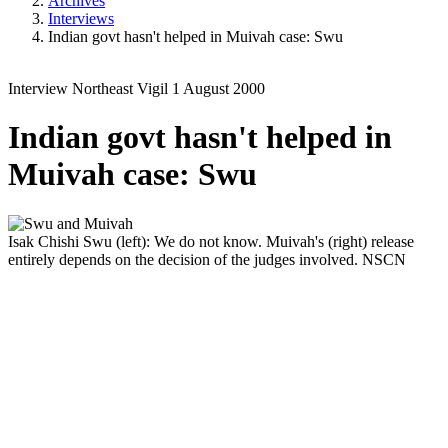
Archives
Interviews
Indian govt hasn't helped in Muivah case: Swu
Interview
Northeast Vigil
1 August 2000
Indian govt hasn't helped in
Muivah case: Swu
Isak Chishi Swu (left): We do not know. Muivah's (right) release
entirely depends on the decision of the judges involved.
NSCN