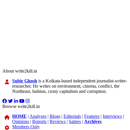
About write2kill.in
Subir Ghosh
is a Kolkata-based independent journalist-writer-
researcher. He writes on environment, cinema, conflict, the
Northeast, fashion, crony capitalism and corruption.
Browse write2kill.in
HOME
|
Analyses
|
Blogs
|
Editorials
|
Features
|
Interviews
|
Opinions
|
Reports
|
Reviews
|
Satires
|
Archives
Members Only