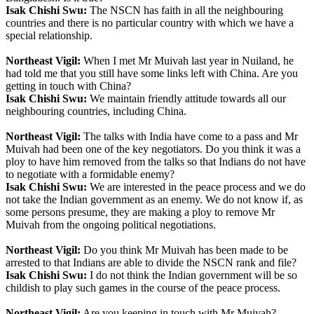
Isak Chishi Swu:
The NSCN has faith in all the neighbouring
countries and there is no particular country with which we have a
special relationship.
Northeast Vigil:
When I met Mr Muivah last year in Nuiland, he
had told me that you still have some links left with China. Are you
getting in touch with China?
Isak Chishi Swu:
We maintain friendly attitude towards all our
neighbouring countries, including China.
Northeast Vigil:
The talks with India have come to a pass and Mr
Muivah had been one of the key negotiators. Do you think it was a
ploy to have him removed from the talks so that Indians do not have
to negotiate with a formidable enemy?
Isak Chishi Swu:
We are interested in the peace process and we do
not take the Indian government as an enemy. We do not know if, as
some persons presume, they are making a ploy to remove Mr
Muivah from the ongoing political negotiations.
Northeast Vigil:
Do you think Mr Muivah has been made to be
arrested to that Indians are able to divide the NSCN rank and file?
Isak Chishi Swu:
I do not think the Indian government will be so
childish to play such games in the course of the peace process.
Northeast Vigil:
Are you keeping in touch with Mr Muivah?