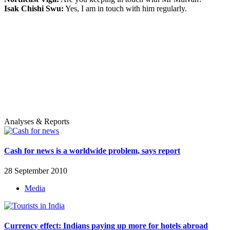
Isak Chishi Swu:
Yes, I am in touch with him regularly.
Analyses & Reports
Cash for news is a worldwide problem, says report
28 September 2010
Media
Currency effect: Indians paying up more for hotels abroad