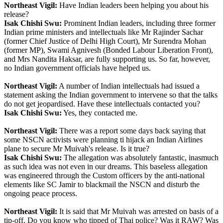
Northeast Vigil:
Have Indian leaders been helping you about his
release?
Isak Chishi Swu:
Prominent Indian leaders, including three former
Indian prime ministers and intellectuals like Mr Rajinder Sachar
(former Chief Justice of Delhi High Court), Mr Surendra Mohan
(former MP), Swami Agnivesh (Bonded Labour Liberation Front),
and Mrs Nandita Haksar, are fully supporting us. So far, however,
no Indian government officials have helped us.
Northeast Vigil:
A number of Indian intellectuals had issued a
statement asking the Indian government to intervene so that the talks
do not get jeopardised. Have these intellectuals contacted you?
Isak Chishi Swu:
Yes, they contacted me.
Northeast Vigil:
There was a report some days back saying that
some NSCN activists were planning ti hijack an Indian Airlines
plane to secure Mr Muivah's release. Is it true?
Isak Chishi Swu:
The allegation was absolutely fantastic, inasmuch
as such idea was not even in our dreams. This baseless allegation
was engineered through the Custom officers by the anti-national
elements like SC Jamir to blackmail the NSCN and disturb the
ongoing peace process.
Northeast Vigil:
It is said that Mr Muivah was arrested on basis of a
tip-off. Do you know who tipped of Thai police? Was it RAW? Was