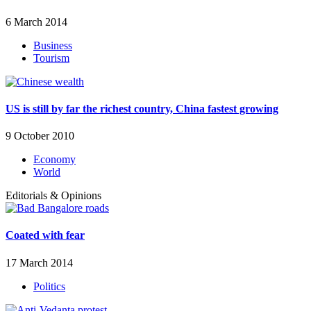
6 March 2014
Business
Tourism
US is still by far the richest country, China fastest growing
9 October 2010
Economy
World
Editorials & Opinions
Coated with fear
17 March 2014
Politics