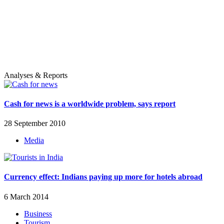
Analyses & Reports
Cash for news is a worldwide problem, says report
28 September 2010
Media
Currency effect: Indians paying up more for hotels abroad
6 March 2014
Business
Tourism