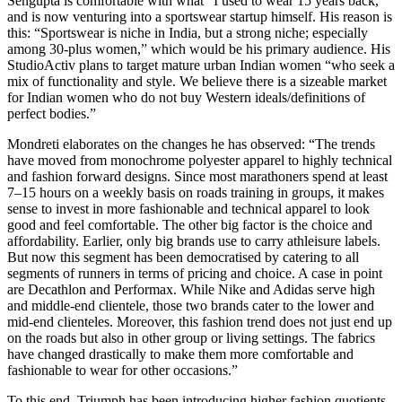
Sengupta is comfortable with what “I used to wear 15 years back,”
and is now venturing into a sportswear startup himself. His reason is
this: “Sportswear is niche in India, but a strong niche; especially
among 30-plus women,” which would be his primary audience. His
StudioActiv plans to target mature urban Indian women “who seek a
mix of functionality and style. We believe there is a sizeable market
for Indian women who do not buy Western ideals/definitions of
perfect bodies.”
Mondreti elaborates on the changes he has observed: “The trends
have moved from monochrome polyester apparel to highly technical
and fashion forward designs. Since most marathoners spend at least
7–15 hours on a weekly basis on roads training in groups, it makes
sense to invest in more fashionable and technical apparel to look
good and feel comfortable. The other big factor is the choice and
affordability. Earlier, only big brands use to carry athleisure labels.
But now this segment has been democratised by catering to all
segments of runners in terms of pricing and choice. A case in point
are Decathlon and Performax. While Nike and Adidas serve high
and middle-end clientele, those two brands cater to the lower and
mid-end clienteles. Moreover, this fashion trend does not just end up
on the roads but also in other group or living settings. The fabrics
have changed drastically to make them more comfortable and
fashionable to wear for other occasions.”
To this end, Triumph has been introducing higher fashion quotients