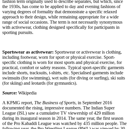
fashion term originally used to describe separates, but which, since
the 1930s, has come to be applied to day and evening fashions of
varying degrees of formality that demonstrate a specific relaxed
approach to their design, while remaining appropriate for a wide
range of social occasions. The term is not necessarily synonymous
with activewear, clothing designed specifically for participants in
sporting pursuits.
Sportswear as activewear:
Sportswear or activewear is clothing,
including footwear, worn for sport or physical exercise. Sport-
specific clothing is worn for most sports and physical exercise, for
practical, comfort or safety reasons. Typical sport-specific garments
include shorts, tracksuits, t-shirts, etc. Specialised garments include
swimsuits (for swimming), wet suits (for diving or surfing), ski suits
(for skiing) and leotards (for gymnastics).
Source:
Wikipedia
A KPMG report,
The Business of Sports
, in September 2016
documented the rising, impressive numbers. The Indian Super
League (ISL) saw a cumulative TV viewership of 429 million
during its inaugural season in 2014. The same year, the first season
of the Pro Kabaddi League was watched by 435 million people. The
following year, the Pro Wrestling League (PWL) was viewed by 30