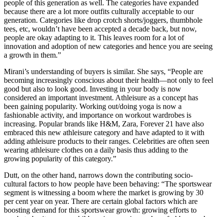
people of this generation as well. The categories have expanded
because there are a lot more outfits culturally acceptable to our
generation. Categories like drop crotch shorts/joggers, thumbhole
tees, etc, wouldn’t have been accepted a decade back, but now,
people are okay adapting to it. This leaves room for a lot of
innovation and adoption of new categories and hence you are seeing
a growth in them.”
Mirani’s understanding of buyers is similar. She says, “People are
becoming increasingly conscious about their health—not only to feel
good but also to look good. Investing in your body is now
considered an important investment. Athleisure as a concept has
been gaining popularity. Working out/doing yoga is now a
fashionable activity, and importance on workout wardrobes is
increasing. Popular brands like H&M, Zara, Forever 21 have also
embraced this new athleisure category and have adapted to it with
adding athleisure products to their ranges. Celebrities are often seen
wearing athleisure clothes on a daily basis thus adding to the
growing popularity of this category.”
Dutt, on the other hand, narrows down the contributing socio-
cultural factors to how people have been behaving: “The sportswear
segment is witnessing a boom where the market is growing by 30
per cent year on year. There are certain global factors which are
boosting demand for this sportswear growth: growing efforts to