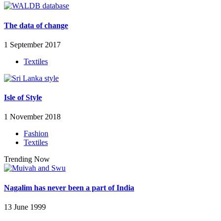
The data of change
1 September 2017
Textiles
Isle of Style
1 November 2018
Fashion
Textiles
Trending Now
Nagalim has never been a part of India
13 June 1999