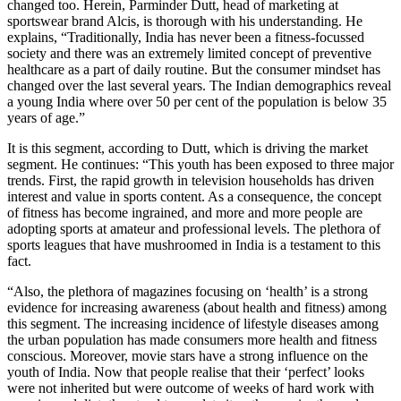
changed too. Herein, Parminder Dutt, head of marketing at
sportswear brand Alcis, is thorough with his understanding. He
explains, “Traditionally, India has never been a fitness-focussed
society and there was an extremely limited concept of preventive
healthcare as a part of daily routine. But the consumer mindset has
changed over the last several years. The Indian demographics reveal
a young India where over 50 per cent of the population is below 35
years of age.”
It is this segment, according to Dutt, which is driving the market
segment. He continues: “This youth has been exposed to three major
trends. First, the rapid growth in television households has driven
interest and value in sports content. As a consequence, the concept
of fitness has become ingrained, and more and more people are
adopting sports at amateur and professional levels. The plethora of
sports leagues that have mushroomed in India is a testament to this
fact.
“Also, the plethora of magazines focusing on ‘health’ is a strong
evidence for increasing awareness (about health and fitness) among
this segment. The increasing incidence of lifestyle diseases among
the urban population has made consumers more health and fitness
conscious. Moreover, movie stars have a strong influence on the
youth of India. Now that people realise that their ‘perfect’ looks
were not inherited but were outcome of weeks of hard work with