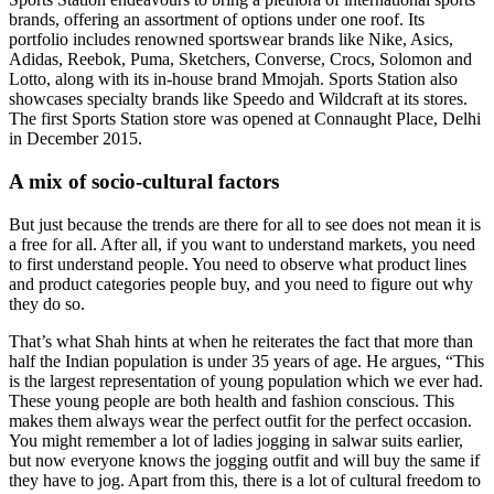
brands, offering an assortment of options under one roof. Its
portfolio includes renowned sportswear brands like Nike, Asics,
Adidas, Reebok, Puma, Sketchers, Converse, Crocs, Solomon and
Lotto, along with its in-house brand Mmojah. Sports Station also
showcases specialty brands like Speedo and Wildcraft at its stores.
The first Sports Station store was opened at Connaught Place, Delhi
in December 2015.
A mix of socio-cultural factors
But just because the trends are there for all to see does not mean it is
a free for all. After all, if you want to understand markets, you need
to first understand people. You need to observe what product lines
and product categories people buy, and you need to figure out why
they do so.
That’s what Shah hints at when he reiterates the fact that more than
half the Indian population is under 35 years of age. He argues, “This
is the largest representation of young population which we ever had.
These young people are both health and fashion conscious. This
makes them always wear the perfect outfit for the perfect occasion.
You might remember a lot of ladies jogging in salwar suits earlier,
but now everyone knows the jogging outfit and will buy the same if
they have to jog. Apart from this, there is a lot of cultural freedom to