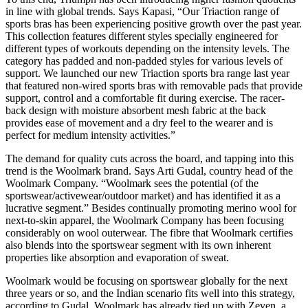
in line with global trends. Says Kapasi, “Our Triaction range of
sports bras has been experiencing positive growth over the past year.
This collection features different styles specially engineered for
different types of workouts depending on the intensity levels. The
category has padded and non-padded styles for various levels of
support. We launched our new Triaction sports bra range last year
that featured non-wired sports bras with removable pads that provide
support, control and a comfortable fit during exercise. The racer-
back design with moisture absorbent mesh fabric at the back
provides ease of movement and a dry feel to the wearer and is
perfect for medium intensity activities.”
The demand for quality cuts across the board, and tapping into this
trend is the Woolmark brand. Says Arti Gudal, country head of the
Woolmark Company. “Woolmark sees the potential (of the
sportswear/activewear/outdoor market) and has identified it as a
lucrative segment.” Besides continually promoting merino wool for
next-to-skin apparel, the Woolmark Company has been focusing
considerably on wool outerwear. The fibre that Woolmark certifies
also blends into the sportswear segment with its own inherent
properties like absorption and evaporation of sweat.
Woolmark would be focusing on sportswear globally for the next
three years or so, and the Indian scenario fits well into this strategy,
according to Gudal. Woolmark has already tied up with Zeven, a