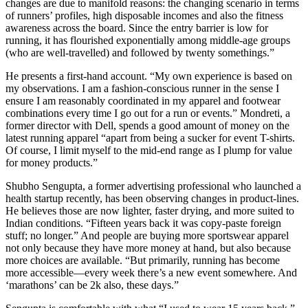
changes are due to manifold reasons: the changing scenario in terms
of runners’ profiles, high disposable incomes and also the fitness
awareness across the board. Since the entry barrier is low for
running, it has flourished exponentially among middle-age groups
(who are well-travelled) and followed by twenty somethings.”
He presents a first-hand account. “My own experience is based on
my observations. I am a fashion-conscious runner in the sense I
ensure I am reasonably coordinated in my apparel and footwear
combinations every time I go out for a run or events.” Mondreti, a
former director with Dell, spends a good amount of money on the
latest running apparel “apart from being a sucker for event T-shirts.
Of course, I limit myself to the mid-end range as I plump for value
for money products.”
Shubho Sengupta, a former advertising professional who launched a
health startup recently, has been observing changes in product-lines.
He believes those are now lighter, faster drying, and more suited to
Indian conditions. “Fifteen years back it was copy-paste foreign
stuff; no longer.” And people are buying more sportswear apparel
not only because they have more money at hand, but also because
more choices are available. “But primarily, running has become
more accessible—every week there’s a new event somewhere. And
‘marathons’ can be 2k also, these days.”