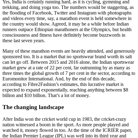
Yes, India is certainly running hard, as it is cycling, gymming and
trekking, and doing yoga too. The numbers would be staggering, as
the flooding of Facebook, Twitter and Instagram with photographs
and videos every time, say, a marathon event is held somewhere in
the country would show. Agreed, it may be a while before Indian
runners outpace Ethiopian marathoners at the Olympics, but health
consciousness and fitness have definitely become buzzwords in
these last seven years.
Many of these marathon events are heavily attended, and generously
sponsored too. It is a market that no sportswear brand worth its salt
can let go off. Between 2015 and 2016 alone, the Indian sportswear
market grew at a rate of 22 per cent, far outrunning by as many as
three times the global growth of 7 per cent in the sector, according to
Euromonitor International. And, by the end of this decade,
according to Fibre2Fashion’s estimates, this lucrative market is
expected to expand exponentially, reaching anything between $8
billion and $10 billion. That’s a lot of money.
The changing landscape
After India won the cricket world cup in 1983, the cricket-crazy
nation witnessed a boom in the sport. As more people played and
watched it, money flowed in too. At the time of the ICRIER paper,
the Indian Premier League (IPL) was well into its third year and