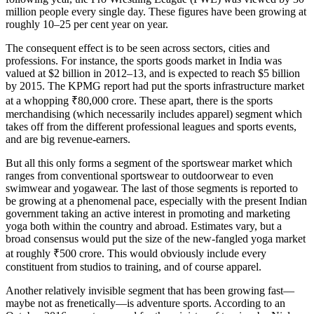
million people every single day. These figures have been growing at
roughly 10–25 per cent year on year.
The consequent effect is to be seen across sectors, cities and
professions. For instance, the sports goods market in India was
valued at $2 billion in 2012–13, and is expected to reach $5 billion
by 2015. The KPMG report had put the sports infrastructure market
at a whopping ₹80,000 crore. These apart, there is the sports
merchandising (which necessarily includes apparel) segment which
takes off from the different professional leagues and sports events,
and are big revenue-earners.
But all this only forms a segment of the sportswear market which
ranges from conventional sportswear to outdoorwear to even
swimwear and yogawear. The last of those segments is reported to
be growing at a phenomenal pace, especially with the present Indian
government taking an active interest in promoting and marketing
yoga both within the country and abroad. Estimates vary, but a
broad consensus would put the size of the new-fangled yoga market
at roughly ₹500 crore. This would obviously include every
constituent from studios to training, and of course apparel.
Another relatively invisible segment that has been growing fast—
maybe not as frenetically—is adventure sports. According to an