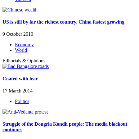
US is still by far the richest country, China fastest growing
9 October 2010
Economy
World
Editorials & Opinions
Coated with fear
17 March 2014
Politics
Struggle of the Dongria Kondh people: The media blackout
continues