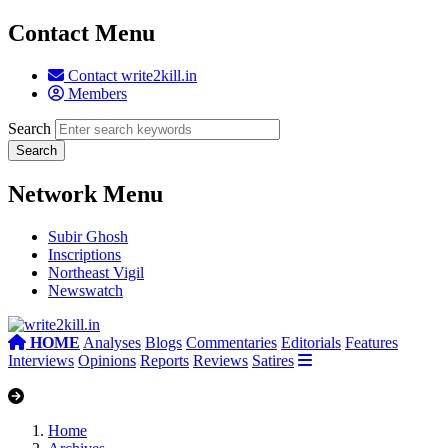
Contact Menu
Contact write2kill.in
Members
Search
Network Menu
Subir Ghosh
Inscriptions
Northeast Vigil
Newswatch
HOME
Analyses
Blogs
Commentaries
Editorials
Features
Interviews
Opinions
Reports
Reviews
Satires
Home