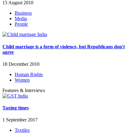
15 August 2010
Business
Media
People
Child marriage is a form of violence, but Republicans don't
agree
18 December 2010
Human Rights
Women
Features & Interviews
Taxing times
1 September 2017
Textiles