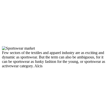
Few sectors of the textiles and apparel industry are as exciting and
dynamic as sportswear. But the term can also be ambiguous, for it
can be sportswear as funky fashion for the young, or sportswear as
activewear category.
Alcis