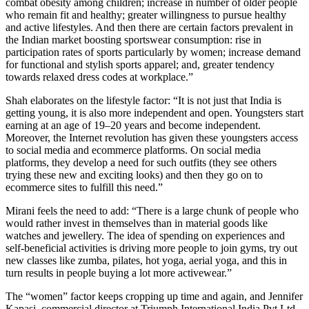
combat obesity among children; increase in number of older people
who remain fit and healthy; greater willingness to pursue healthy
and active lifestyles. And then there are certain factors prevalent in
the Indian market boosting sportswear consumption: rise in
participation rates of sports particularly by women; increase demand
for functional and stylish sports apparel; and, greater tendency
towards relaxed dress codes at workplace.”
Shah elaborates on the lifestyle factor: “It is not just that India is
getting young, it is also more independent and open. Youngsters start
earning at an age of 19–20 years and become independent.
Moreover, the Internet revolution has given these youngsters access
to social media and ecommerce platforms. On social media
platforms, they develop a need for such outfits (they see others
trying these new and exciting looks) and then they go on to
ecommerce sites to fulfill this need.”
Mirani feels the need to add: “There is a large chunk of people who
would rather invest in themselves than in material goods like
watches and jewellery. The idea of spending on experiences and
self-beneficial activities is driving more people to join gyms, try out
new classes like zumba, pilates, hot yoga, aerial yoga, and this in
turn results in people buying a lot more activewear.”
The “women” factor keeps cropping up time and again, and Jennifer
Kapasi, commercial director at Triumph International India Pvt Ltd,