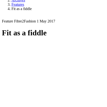
Archives
Features
Fit as a fiddle
Feature
Fibre2Fashion
1 May 2017
Fit as a fiddle