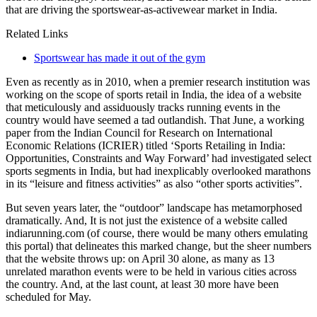
that are driving the sportswear-as-activewear market in India.
Related Links
Sportswear has made it out of the gym
Even as recently as in 2010, when a premier research institution was
working on the scope of sports retail in India, the idea of a website
that meticulously and assiduously tracks running events in the
country would have seemed a tad outlandish. That June, a working
paper from the Indian Council for Research on International
Economic Relations (ICRIER) titled ‘Sports Retailing in India:
Opportunities, Constraints and Way Forward’ had investigated select
sports segments in India, but had inexplicably overlooked marathons
in its “leisure and fitness activities” as also “other sports activities”.
But seven years later, the “outdoor” landscape has metamorphosed
dramatically. And, It is not just the existence of a website called
indiarunning.com (of course, there would be many others emulating
this portal) that delineates this marked change, but the sheer numbers
that the website throws up: on April 30 alone, as many as 13
unrelated marathon events were to be held in various cities across
the country. And, at the last count, at least 30 more have been
scheduled for May.