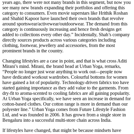
years ago, there were not many brands in this segment, but now you
see many new brands expanding their portfolios and offering this
category to consumers. Even movie superstars like Hrithik Roshan
and Shahid Kapoor have launched their own brands that revolve
around sportswear/activewear/outdoorwear. The demand from this
category is continuously increasing and hence fresh designs get
added to collections every other day.” Incidentally, Shah’s company
directly sources products across various categories including
clothing, footwear, jewellery and accessories, from the most
prominent brands in the country.
Changing lifestyles are a case in point, and that is what cross Aditi
Mirani’s mind. Mirani, the brand head at Urban Yoga, remarks,
“People no longer just wear anything to work out—people now
have dedicated workout wardrobes. Colourful bottoms for women
have gained a lot of popularity. Technology-driven fabrics too have
started gaining importance as they add value to the garments. From
dry-fit to aroma-scented to cooling fabrics are all gaining popularity.
At Urban Yoga specifically, we have seen an increase in demand for
cotton-based clothes. Our cotton range is more in demand than our
polyester line.” Urban Yoga comes from Future Lifestyle Fashion
Ltd, and was founded in 2006. It has grown from a single store in
Bengaluru into a successful multi-store chain across India.
If lifestyles have changed, that might be because mindsets have