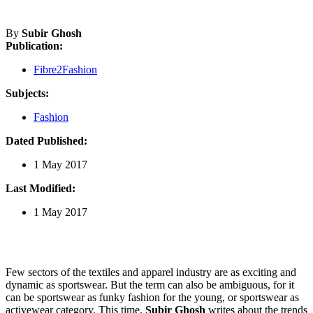
By
Subir Ghosh
Publication:
Fibre2Fashion
Subjects:
Fashion
Dated Published:
1 May 2017
Last Modified:
1 May 2017
Few sectors of the textiles and apparel industry are as exciting and
dynamic as sportswear. But the term can also be ambiguous, for it
can be sportswear as funky fashion for the young, or sportswear as
activewear category. This time,
Subir Ghosh
writes about the trends