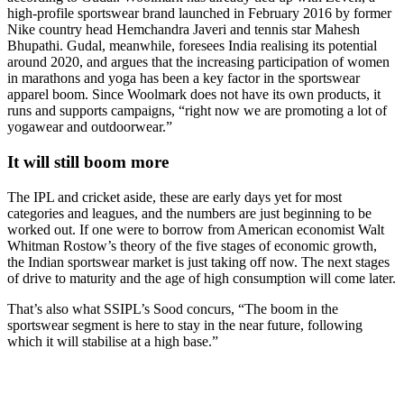
high-profile sportswear brand launched in February 2016 by former
Nike country head Hemchandra Javeri and tennis star Mahesh
Bhupathi. Gudal, meanwhile, foresees India realising its potential
around 2020, and argues that the increasing participation of women
in marathons and yoga has been a key factor in the sportswear
apparel boom. Since Woolmark does not have its own products, it
runs and supports campaigns, “right now we are promoting a lot of
yogawear and outdoorwear.”
It will still boom more
The IPL and cricket aside, these are early days yet for most
categories and leagues, and the numbers are just beginning to be
worked out. If one were to borrow from American economist Walt
Whitman Rostow’s theory of the five stages of economic growth,
the Indian sportswear market is just taking off now. The next stages
of drive to maturity and the age of high consumption will come later.
That’s also what SSIPL’s Sood concurs, “The boom in the
sportswear segment is here to stay in the near future, following
which it will stabilise at a high base.”