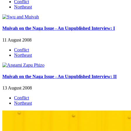
Conflict
Northeast
Muivah on the Naga Issue - An Unpublished Interview: I
11 August 2008
Conflict
Northeast
Muivah on the Naga Issue - An Unpublished Interview: II
13 August 2008
Conflict
Northeast