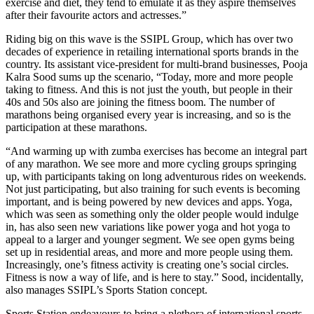
exercise and diet, they tend to emulate it as they aspire themselves
after their favourite actors and actresses.”
Riding big on this wave is the SSIPL Group, which has over two
decades of experience in retailing international sports brands in the
country. Its assistant vice-president for multi-brand businesses, Pooja
Kalra Sood sums up the scenario, “Today, more and more people
taking to fitness. And this is not just the youth, but people in their
40s and 50s also are joining the fitness boom. The number of
marathons being organised every year is increasing, and so is the
participation at these marathons.
“And warming up with zumba exercises has become an integral part
of any marathon. We see more and more cycling groups springing
up, with participants taking on long adventurous rides on weekends.
Not just participating, but also training for such events is becoming
important, and is being powered by new devices and apps. Yoga,
which was seen as something only the older people would indulge
in, has also seen new variations like power yoga and hot yoga to
appeal to a larger and younger segment. We see open gyms being
set up in residential areas, and more and more people using them.
Increasingly, one’s fitness activity is creating one’s social circles.
Fitness is now a way of life, and is here to stay.” Sood, incidentally,
also manages SSIPL’s Sports Station concept.
Sports Station endeavours to bring a plethora of international sports