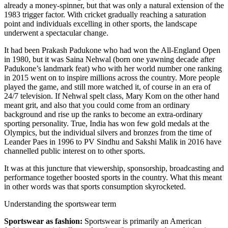
already a money-spinner, but that was only a natural extension of the
1983 trigger factor. With cricket gradually reaching a saturation
point and individuals excelling in other sports, the landscape
underwent a spectacular change.
It had been Prakash Padukone who had won the All-England Open
in 1980, but it was Saina Nehwal (born one yawning decade after
Padukone’s landmark feat) who with her world number one ranking
in 2015 went on to inspire millions across the country. More people
played the game, and still more watched it, of course in an era of
24/7 television. If Nehwal spelt class, Mary Kom on the other hand
meant grit, and also that you could come from an ordinary
background and rise up the ranks to become an extra-ordinary
sporting personality. True, India has won few gold medals at the
Olympics, but the individual silvers and bronzes from the time of
Leander Paes in 1996 to PV Sindhu and Sakshi Malik in 2016 have
channelled public interest on to other sports.
It was at this juncture that viewership, sponsorship, broadcasting and
performance together boosted sports in the country. What this meant
in other words was that sports consumption skyrocketed.
Understanding the sportswear term
Sportswear as fashion:
Sportswear is primarily an American