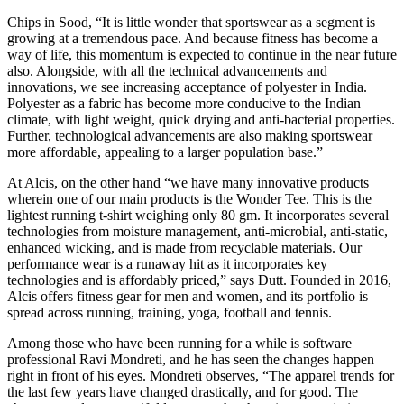
Chips in Sood, “It is little wonder that sportswear as a segment is
growing at a tremendous pace. And because fitness has become a
way of life, this momentum is expected to continue in the near future
also. Alongside, with all the technical advancements and
innovations, we see increasing acceptance of polyester in India.
Polyester as a fabric has become more conducive to the Indian
climate, with light weight, quick drying and anti-bacterial properties.
Further, technological advancements are also making sportswear
more affordable, appealing to a larger population base.”
At Alcis, on the other hand “we have many innovative products
wherein one of our main products is the Wonder Tee. This is the
lightest running t-shirt weighing only 80 gm. It incorporates several
technologies from moisture management, anti-microbial, anti-static,
enhanced wicking, and is made from recyclable materials. Our
performance wear is a runaway hit as it incorporates key
technologies and is affordably priced,” says Dutt. Founded in 2016,
Alcis offers fitness gear for men and women, and its portfolio is
spread across running, training, yoga, football and tennis.
Among those who have been running for a while is software
professional Ravi Mondreti, and he has seen the changes happen
right in front of his eyes. Mondreti observes, “The apparel trends for
the last few years have changed drastically, and for good. The