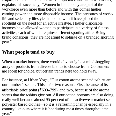
explains this succinctly, “Women in India today are part of the
workforce even more than before and with this comes higher
earning power and more disposable income. The pressures of work-
life and sedentary lifestyle that come with it have placed the
spotlight on the need for an active lifestyle. Higher disposable
incomes have allowed women to participate in a variety of fitness
activities, each of which requires different sporting attire. Being
brand conscious, they are not afraid to splurge on a branded sporting
gear.”
What people tend to buy
When a market booms, there would obviously be a mind-boggling
array of products from diverse brands to choose from. Consumers
are spoilt for choice, but certain trends here too hold sway.
For instance, at Urban Yoga, “Our cotton aroma scented t-shirts are
our number 1 sellers. This is for two reasons. First, because of its
affordable price point (₹699–799), and two, because of the aroma
scents that the t-shirts give out. All our cotton bottoms are also doing
really well because almost 95 per cent of the activewear market sells
polyester-based clothes—so it is a refreshing change especially in a
country like ours where it is hot during most times throughout the
year.”