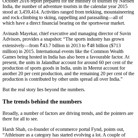
October 2016 report prepared for the ministry of tourism by Nielsen
India, the number of adventure tourists in the calendar year 2015
stood at 3,459,414. Activities ranged from trekking, mountaineering
and rock-climbing to skiing, rappelling and parasailing—all of
which have a direct financial bearing on the sportswear market.
Avinash Mayekar, chief executive and managing director of Suvin
Advisors, provides a snapshot: “The sports industry has grown
extensively—from ₹43.7 billion in 2013 to ₹48 billion ($713
million) in 2015. International events like the Common Wealth
Games being hosted in India has also been a favourable factor. At
present, the units in Jalandhar account for around 60 per cent of the
production of sports goods in India, units in Meerut account for
another 20 per cent production, and the remaining 20 per cent of the
production is contributed by other units spread all over India.”
But the real story lies beyond the numbers.
The trends behind the numbers
Broadly, a number of factors are driving trends, and the pointers are
there for all to see.
Harsh Shah, co-founder of ecommerce portal Fynd, points out,
“Athleisure as a category has started evolving a lot. A couple of