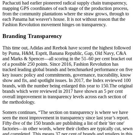
Pachacuti had earlier pioneered radical supply chain transparency,
mapping GPS coordinates of each stage of the production process,
from the community plantations where the straw grows, through to
each Panama hat weaver's house. It is not without reason that the
Fashion Revolution movement hinges on transparency.
Branding Transparency
This time out, Adidas and Reebok have scored the highest followed
by Puma, H&M, Esprit, Banana Republic, Gap, Old Navy, C&A
and Marks & Spencer—all scoring in the 51–60 per cent bracket out
of a possible 250 points. Since 2016, Fashion Revolution has
tracked leading global brands and benchmarked performance on five
key issues: policy and commitments, governance, traceability, know
show and fix, and spotlight issues. In 2017, the Index reviewed 100
brands, with the number being enlarged this year to 150.The original
brands which were reviewed in 2017 have shown an 5 per cent
overall improvement in transparency levels across each section of
the methodology.
Somers continues, “The section on transparency is where we have
seen the most improvement in transparency since last year’s report.
Fifty-five of the 150 brands are publishing a list of their 'tier one'
factories—in other words, where their clothes are typically cut, sewn
and completed. This means 37 per cent of brands and retailers in this