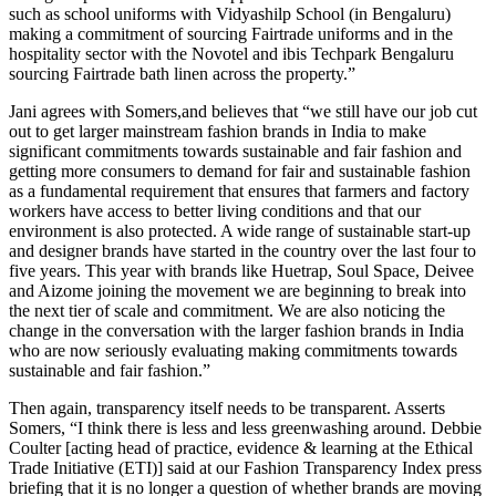
such as school uniforms with Vidyashilp School (in Bengaluru)
making a commitment of sourcing Fairtrade uniforms and in the
hospitality sector with the Novotel and ibis Techpark Bengaluru
sourcing Fairtrade bath linen across the property.”
Jani agrees with Somers,and believes that “we still have our job cut
out to get larger mainstream fashion brands in India to make
significant commitments towards sustainable and fair fashion and
getting more consumers to demand for fair and sustainable fashion
as a fundamental requirement that ensures that farmers and factory
workers have access to better living conditions and that our
environment is also protected. A wide range of sustainable start-up
and designer brands have started in the country over the last four to
five years. This year with brands like Huetrap, Soul Space, Deivee
and Aizome joining the movement we are beginning to break into
the next tier of scale and commitment. We are also noticing the
change in the conversation with the larger fashion brands in India
who are now seriously evaluating making commitments towards
sustainable and fair fashion.”
Then again, transparency itself needs to be transparent. Asserts
Somers, “I think there is less and less greenwashing around. Debbie
Coulter [acting head of practice, evidence & learning at the Ethical
Trade Initiative (ETI)] said at our Fashion Transparency Index press
briefing that it is no longer a question of whether brands are moving