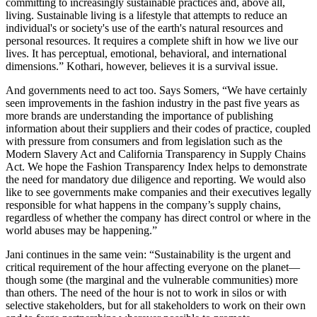
committing to increasingly sustainable practices and, above all,
living. Sustainable living is a lifestyle that attempts to reduce an
individual's or society's use of the earth's natural resources and
personal resources. It requires a complete shift in how we live our
lives. It has perceptual, emotional, behavioral, and international
dimensions.” Kothari, however, believes it is a survival issue.
And governments need to act too. Says Somers, “We have certainly
seen improvements in the fashion industry in the past five years as
more brands are understanding the importance of publishing
information about their suppliers and their codes of practice, coupled
with pressure from consumers and from legislation such as the
Modern Slavery Act and California Transparency in Supply Chains
Act. We hope the Fashion Transparency Index helps to demonstrate
the need for mandatory due diligence and reporting. We would also
like to see governments make companies and their executives legally
responsible for what happens in the company’s supply chains,
regardless of whether the company has direct control or where in the
world abuses may be happening.”
Jani continues in the same vein: “Sustainability is the urgent and
critical requirement of the hour affecting everyone on the planet—
though some (the marginal and the vulnerable communities) more
than others. The need of the hour is not to work in silos or with
selective stakeholders, but for all stakeholders to work on their own