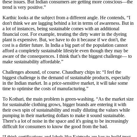
these issues. But Indian consumers are getting more conscious—the
trend is very positive.”
Karthic looks at the subject from a different angle. He contends, “I
don't think we are lagging behind a lot in terms of awareness. But in
a lot of instances, being sustainable comes with an additional
financial cost. For example, treating the dirty water in the dyeing
plant is expensive. But, we have to do it because if we don't, the
cost is a dirtier future. In India a big part of the population cannot
afford a completely sustainable lifestyle even though they may be
aware of the consequences. I think that’s the biggest challenge— to
make sustainability affordable.”
Challenges abound, of course. Chaudhary chips in: “I feel the
biggest challenge is the demand of sustainable products, especially
in the Indian market. In a price-sensitive market, it will take some
time to optimise the costs of manufacturing.”
To Kothari, the main problem is green-washing. “As the market size
for sustainable clothing grows, bigger brands are entering it with
their own spin of sustainability and really diluting the values while
pumping in their marketing dollars to make it sound sustainable.
There's a lot of noise in the space and it's going to be increasingly
difficult for consumers to know the good from the bad.
“I think certifications and labels like Fairtrade are key to build trust