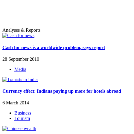
Analyses & Reports
Cash for news is a worldwide problem, says report
28 September 2010
Media
Currency effect: Indians paying up more for hotels abroad
6 March 2014
Business
Tourism