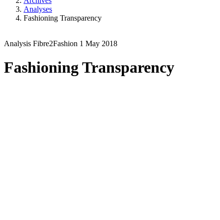
Archives
Analyses
Fashioning Transparency
Analysis
Fibre2Fashion
1 May 2018
Fashioning Transparency