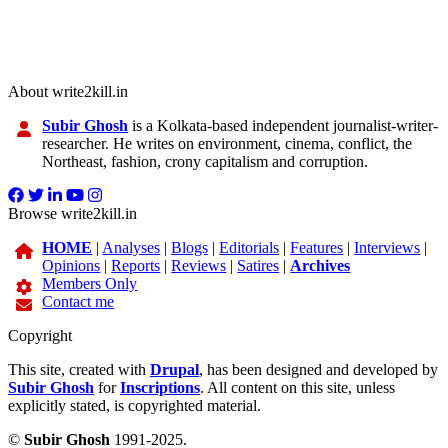
About write2kill.in
Subir Ghosh
is a Kolkata-based independent journalist-writer-
researcher. He writes on environment, cinema, conflict, the
Northeast, fashion, crony capitalism and corruption.
Browse write2kill.in
HOME
|
Analyses
|
Blogs
|
Editorials
|
Features
|
Interviews
|
Opinions
|
Reports
|
Reviews
|
Satires
|
Archives
Members Only
Contact me
Copyright
This site, created with
Drupal
, has been designed and developed by
Subir Ghosh
for
Inscriptions
. All content on this site, unless
explicitly stated, is copyrighted material.
©
Subir Ghosh
1991-2025.