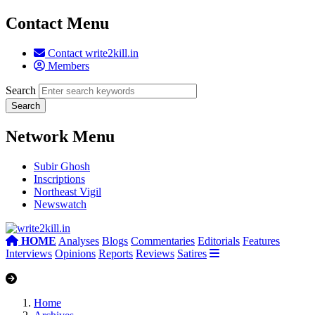
Contact Menu
Contact write2kill.in
Members
Search
Network Menu
Subir Ghosh
Inscriptions
Northeast Vigil
Newswatch
HOME
Analyses
Blogs
Commentaries
Editorials
Features
Interviews
Opinions
Reports
Reviews
Satires
Home