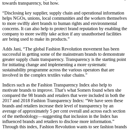
towards transparency, but how.
“Disclosing key supplier, supply chain and operational information
helps NGOs, unions, local communities and the workers themselves
to more swiftly alert brands to human rights and environmental
concerns. It can also help to protect brand reputation by enabling the
company to more swiftly take action if any unauthorised facilities
are being used to make its products.”
Adds Jani, “The global Fashion Revolution movement has been
successful in getting some of the mainstream brands to demonstrate
greater supply chain transparency. Transparency is the starting point
for initiating change and implementing a more systematic
sustainability programme across the various operators that are
involved in the complex textiles value chains.”
Indices such as the Fashion Transparency Index also help to
motivate brands to improve. That’s what Somers found when she
compared the 98 brands and retailers that were included in both the
2017 and 2018 Fashion Transparency Index: “We have seen these
brands and retailers increase their level of transparency by an
average of approximately 5 per cent overall and across each section
of the methodology—suggesting that inclusion in the Index has
influenced brands and retailers to disclose more information.”
Through this index, Fashion Revolution wants to see fashion brands