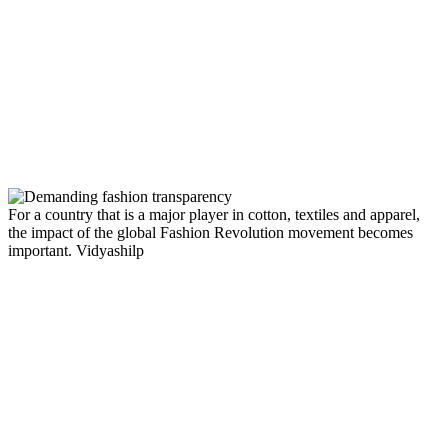
For a country that is a major player in cotton, textiles and apparel,
the impact of the global Fashion Revolution movement becomes
important.
Vidyashilp