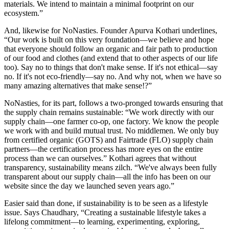
materials. We intend to maintain a minimal footprint on our
ecosystem.”
And, likewise for NoNasties. Founder Apurva Kothari underlines,
“Our work is built on this very foundation—we believe and hope
that everyone should follow an organic and fair path to production
of our food and clothes (and extend that to other aspects of our life
too). Say no to things that don't make sense. If it's not ethical—say
no. If it's not eco-friendly—say no. And why not, when we have so
many amazing alternatives that make sense!?”
NoNasties, for its part, follows a two-pronged towards ensuring that
the supply chain remains sustainable: “We work directly with our
supply chain—one farmer co-op, one factory. We know the people
we work with and build mutual trust. No middlemen. We only buy
from certified organic (GOTS) and Fairtrade (FLO) supply chain
partners—the certification process has more eyes on the entire
process than we can ourselves.” Kothari agrees that without
transparency, sustainability means zilch. “We've always been fully
transparent about our supply chain—all the info has been on our
website since the day we launched seven years ago.”
Easier said than done, if sustainability is to be seen as a lifestyle
issue. Says Chaudhary, “Creating a sustainable lifestyle takes a
lifelong commitment—to learning, experimenting, exploring,