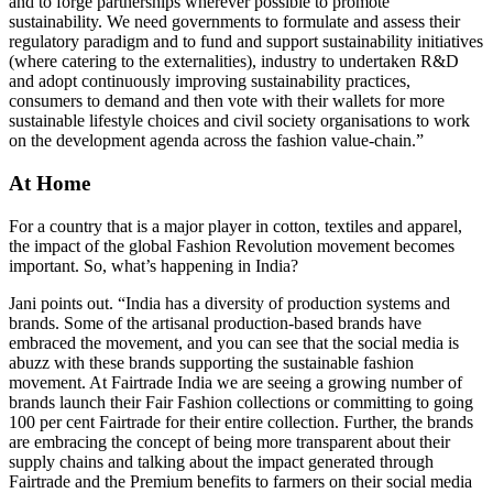
and to forge partnerships wherever possible to promote
sustainability. We need governments to formulate and assess their
regulatory paradigm and to fund and support sustainability initiatives
(where catering to the externalities), industry to undertaken R&D
and adopt continuously improving sustainability practices,
consumers to demand and then vote with their wallets for more
sustainable lifestyle choices and civil society organisations to work
on the development agenda across the fashion value-chain.”
At Home
For a country that is a major player in cotton, textiles and apparel,
the impact of the global Fashion Revolution movement becomes
important. So, what’s happening in India?
Jani points out. “India has a diversity of production systems and
brands. Some of the artisanal production-based brands have
embraced the movement, and you can see that the social media is
abuzz with these brands supporting the sustainable fashion
movement. At Fairtrade India we are seeing a growing number of
brands launch their Fair Fashion collections or committing to going
100 per cent Fairtrade for their entire collection. Further, the brands
are embracing the concept of being more transparent about their
supply chains and talking about the impact generated through
Fairtrade and the Premium benefits to farmers on their social media