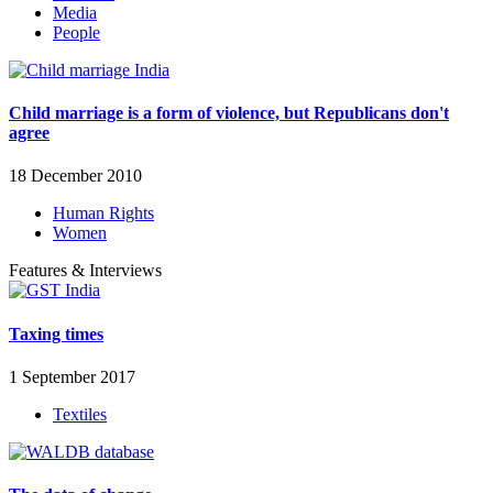
Media
People
Child marriage is a form of violence, but Republicans don't
agree
18 December 2010
Human Rights
Women
Features & Interviews
Taxing times
1 September 2017
Textiles