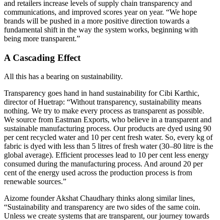
and retailers increase levels of supply chain transparency and
communications, and improved scores year on year. “We hope
brands will be pushed in a more positive direction towards a
fundamental shift in the way the system works, beginning with
being more transparent.”
A Cascading Effect
All this has a bearing on sustainability.
Transparency goes hand in hand sustainability for Cibi Karthic,
director of Huetrap: “Without transparency, sustainability means
nothing. We try to make every process as transparent as possible.
We source from Eastman Exports, who believe in a transparent and
sustainable manufacturing process. Our products are dyed using 90
per cent recycled water and 10 per cent fresh water. So, every kg of
fabric is dyed with less than 5 litres of fresh water (30–80 litre is the
global average). Efficient processes lead to 10 per cent less energy
consumed during the manufacturing process. And around 20 per
cent of the energy used across the production process is from
renewable sources.”
Aizome founder Akshat Chaudhary thinks along similar lines,
“Sustainability and transparency are two sides of the same coin.
Unless we create systems that are transparent, our journey towards