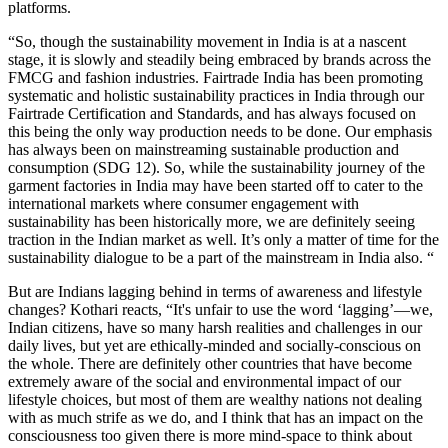
platforms.
“So, though the sustainability movement in India is at a nascent
stage, it is slowly and steadily being embraced by brands across the
FMCG and fashion industries. Fairtrade India has been promoting
systematic and holistic sustainability practices in India through our
Fairtrade Certification and Standards, and has always focused on
this being the only way production needs to be done. Our emphasis
has always been on mainstreaming sustainable production and
consumption (SDG 12). So, while the sustainability journey of the
garment factories in India may have been started off to cater to the
international markets where consumer engagement with
sustainability has been historically more, we are definitely seeing
traction in the Indian market as well. It’s only a matter of time for the
sustainability dialogue to be a part of the mainstream in India also. “
But are Indians lagging behind in terms of awareness and lifestyle
changes? Kothari reacts, “It's unfair to use the word ‘lagging’—we,
Indian citizens, have so many harsh realities and challenges in our
daily lives, but yet are ethically-minded and socially-conscious on
the whole. There are definitely other countries that have become
extremely aware of the social and environmental impact of our
lifestyle choices, but most of them are wealthy nations not dealing
with as much strife as we do, and I think that has an impact on the
consciousness too given there is more mind-space to think about