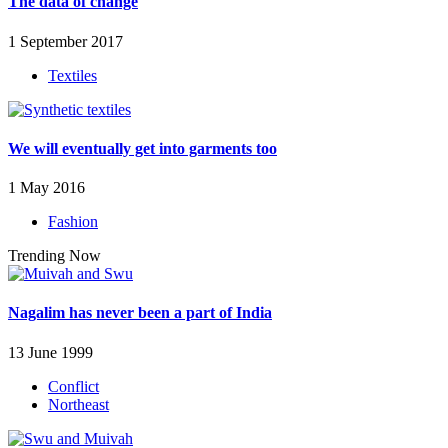
The data of change
1 September 2017
Textiles
We will eventually get into garments too
1 May 2016
Fashion
Trending Now
Nagalim has never been a part of India
13 June 1999
Conflict
Northeast