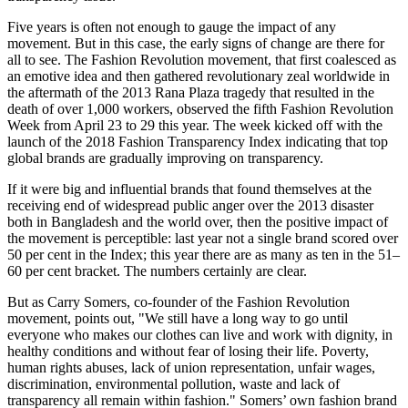
Five years is often not enough to gauge the impact of any
movement. But in this case, the early signs of change are there for
all to see. The Fashion Revolution movement, that first coalesced as
an emotive idea and then gathered revolutionary zeal worldwide in
the aftermath of the 2013 Rana Plaza tragedy that resulted in the
death of over 1,000 workers, observed the fifth Fashion Revolution
Week from April 23 to 29 this year. The week kicked off with the
launch of the 2018 Fashion Transparency Index indicating that top
global brands are gradually improving on transparency.
If it were big and influential brands that found themselves at the
receiving end of widespread public anger over the 2013 disaster
both in Bangladesh and the world over, then the positive impact of
the movement is perceptible: last year not a single brand scored over
50 per cent in the Index; this year there are as many as ten in the 51–
60 per cent bracket. The numbers certainly are clear.
But as Carry Somers, co-founder of the Fashion Revolution
movement, points out, "We still have a long way to go until
everyone who makes our clothes can live and work with dignity, in
healthy conditions and without fear of losing their life. Poverty,
human rights abuses, lack of union representation, unfair wages,
discrimination, environmental pollution, waste and lack of
transparency all remain within fashion." Somers’ own fashion brand