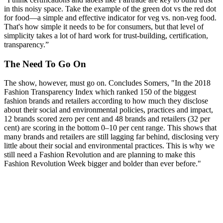
in this noisy space. Take the example of the green dot vs the red dot
for food—a simple and effective indicator for veg vs. non-veg food.
That's how simple it needs to be for consumers, but that level of
simplicity takes a lot of hard work for trust-building, certification,
transparency.”
The Need To Go On
The show, however, must go on. Concludes Somers, "In the 2018
Fashion Transparency Index which ranked 150 of the biggest
fashion brands and retailers according to how much they disclose
about their social and environmental policies, practices and impact,
12 brands scored zero per cent and 48 brands and retailers (32 per
cent) are scoring in the bottom 0–10 per cent range. This shows that
many brands and retailers are still lagging far behind, disclosing very
little about their social and environmental practices. This is why we
still need a Fashion Revolution and are planning to make this
Fashion Revolution Week bigger and bolder than ever before."