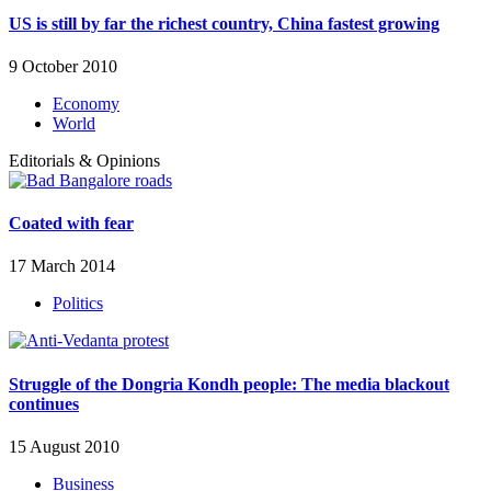
US is still by far the richest country, China fastest growing
9 October 2010
Economy
World
Editorials & Opinions
Coated with fear
17 March 2014
Politics
Struggle of the Dongria Kondh people: The media blackout
continues
15 August 2010
Business