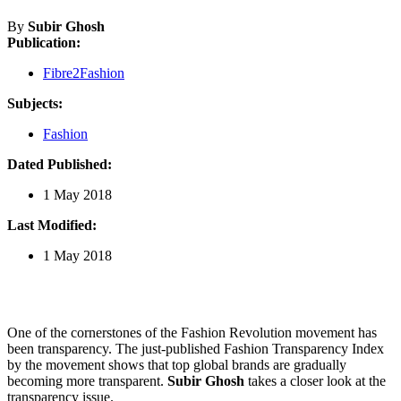
By
Subir Ghosh
Publication:
Fibre2Fashion
Subjects:
Fashion
Dated Published:
1 May 2018
Last Modified:
1 May 2018
One of the cornerstones of the Fashion Revolution movement has
been transparency. The just-published Fashion Transparency Index
by the movement shows that top global brands are gradually
becoming more transparent.
Subir Ghosh
takes a closer look at the
transparency issue.