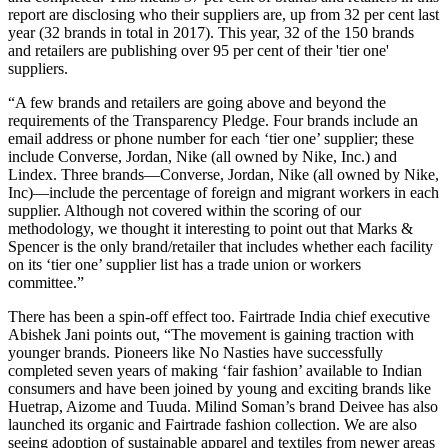
report are disclosing who their suppliers are, up from 32 per cent last
year (32 brands in total in 2017). This year, 32 of the 150 brands
and retailers are publishing over 95 per cent of their 'tier one'
suppliers.
“A few brands and retailers are going above and beyond the
requirements of the Transparency Pledge. Four brands include an
email address or phone number for each ‘tier one’ supplier; these
include Converse, Jordan, Nike (all owned by Nike, Inc.) and
Lindex. Three brands—Converse, Jordan, Nike (all owned by Nike,
Inc)—include the percentage of foreign and migrant workers in each
supplier. Although not covered within the scoring of our
methodology, we thought it interesting to point out that Marks &
Spencer is the only brand/retailer that includes whether each facility
on its ‘tier one’ supplier list has a trade union or workers
committee.”
There has been a spin-off effect too. Fairtrade India chief executive
Abishek Jani points out, “The movement is gaining traction with
younger brands. Pioneers like No Nasties have successfully
completed seven years of making ‘fair fashion’ available to Indian
consumers and have been joined by young and exciting brands like
Huetrap, Aizome and Tuuda. Milind Soman’s brand Deivee has also
launched its organic and Fairtrade fashion collection. We are also
seeing adoption of sustainable apparel and textiles from newer areas