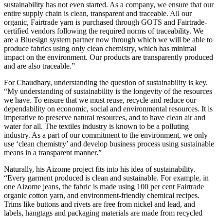
sustainability has not even started. As a company, we ensure that our
entire supply chain is clean, transparent and traceable. All our
organic, Fairtrade yarn is purchased through GOTS and Fairtrade-
certified vendors following the required norms of traceability. We
are a Bluesign system partner now through which we will be able to
produce fabrics using only clean chemistry, which has minimal
impact on the environment. Our products are transparently produced
and are also traceable.”
For Chaudhary, understanding the question of sustainability is key.
“My understanding of sustainability is the longevity of the resources
we have. To ensure that we must reuse, recycle and reduce our
dependability on economic, social and environmental resources. It is
imperative to preserve natural resources, and to have clean air and
water for all. The textiles industry is known to be a polluting
industry. As a part of our commitment to the environment, we only
use ‘clean chemistry’ and develop business process using sustainable
means in a transparent manner.”
Naturally, his Aizome project fits into his idea of sustainability.
“Every garment produced is clean and sustainable. For example, in
one Aizome jeans, the fabric is made using 100 per cent Fairtrade
organic cotton yarn, and environment-friendly chemical recipes.
Trims like buttons and rivets are free from nickel and lead, and
labels, hangtags and packaging materials are made from recycled