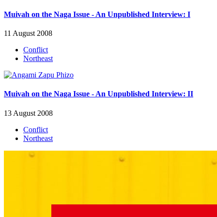
Muivah on the Naga Issue - An Unpublished Interview: I
11 August 2008
Conflict
Northeast
Muivah on the Naga Issue - An Unpublished Interview: II
13 August 2008
Conflict
Northeast