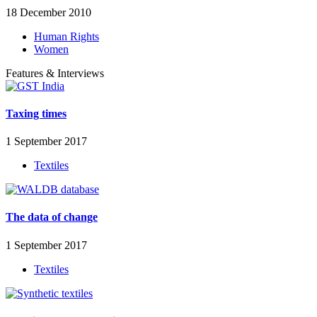
18 December 2010
Human Rights
Women
Features & Interviews
Taxing times
1 September 2017
Textiles
The data of change
1 September 2017
Textiles