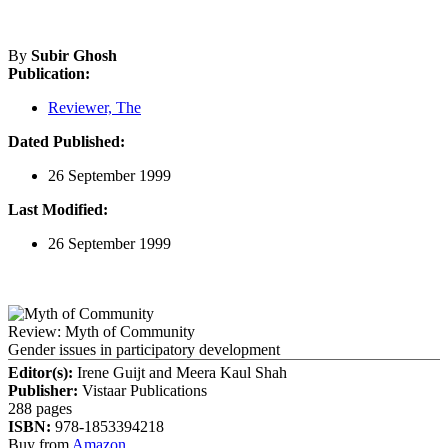
By
Subir Ghosh
Publication:
Reviewer, The
Dated Published:
26 September 1999
Last Modified:
26 September 1999
Review: Myth of Community
Gender issues in participatory development
Editor(s):
Irene Guijt and Meera Kaul Shah
Publisher:
Vistaar Publications
288 pages
ISBN:
978-1853394218
Buy from
Amazon