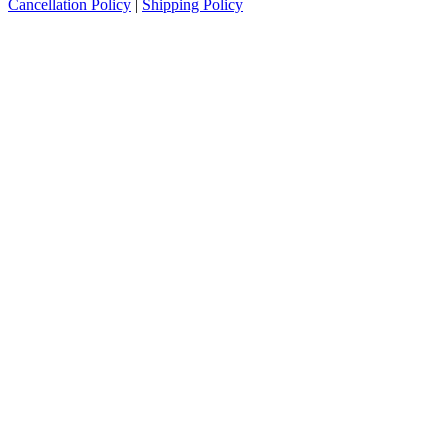
Cancellation Policy
|
Shipping Policy