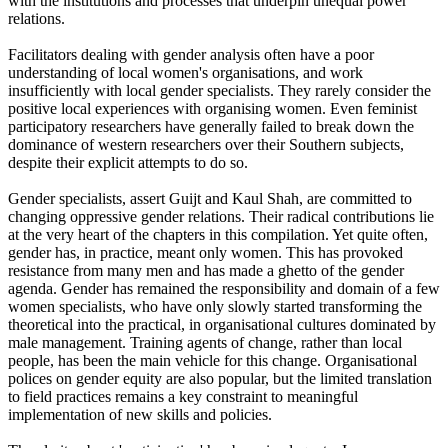
with the institutions and processes that underpin unequal power
relations.
Facilitators dealing with gender analysis often have a poor
understanding of local women's organisations, and work
insufficiently with local gender specialists. They rarely consider the
positive local experiences with organising women. Even feminist
participatory researchers have generally failed to break down the
dominance of western researchers over their Southern subjects,
despite their explicit attempts to do so.
Gender specialists, assert Guijt and Kaul Shah, are committed to
changing oppressive gender relations. Their radical contributions lie
at the very heart of the chapters in this compilation. Yet quite often,
gender has, in practice, meant only women. This has provoked
resistance from many men and has made a ghetto of the gender
agenda. Gender has remained the responsibility and domain of a few
women specialists, who have only slowly started transforming the
theoretical into the practical, in organisational cultures dominated by
male management. Training agents of change, rather than local
people, has been the main vehicle for this change. Organisational
polices on gender equity are also popular, but the limited translation
to field practices remains a key constraint to meaningful
implementation of new skills and policies.