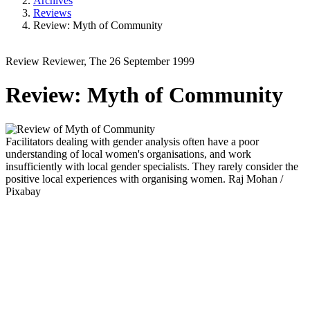
Archives
Reviews
Review: Myth of Community
Review
Reviewer, The
26 September 1999
Review: Myth of Community
Facilitators dealing with gender analysis often have a poor
understanding of local women's organisations, and work
insufficiently with local gender specialists. They rarely consider the
positive local experiences with organising women.
Raj Mohan /
Pixabay