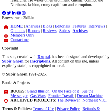
researcher. He writes on environment, cinema, conflict, the
Northeast, fashion, crony capitalism and corruption.
Browse write2kill.in
HOME
|
Analyses
|
Blogs
|
Editorials
|
Features
|
Interviews
|
Opinions
|
Reports
|
Reviews
|
Satires
|
Archives
Members Only
Contact me
Copyright
This site, created with
Drupal
, has been designed and developed by
Subir Ghosh
for
Inscriptions
. All content on this site, unless
explicitly stated, is copyrighted material.
©
Subir Ghosh
1991-2025.
Books & Projects
BOOKS:
Grand Illusion
|
On the Face of it
|
Sue the
Messenger
|
Gas Wars
|
Frontier Travails
|
Dream Machine
ARCHIVED PROJECTS:
The Reviewer
|
Northeast Vigil
Terms & Policies:
Terms of Use
|
Privacy Policy
|
Refunds &