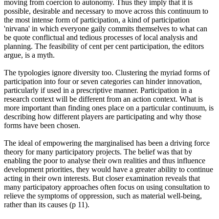
moving from coercion to autonomy. Thus they imply that it is
possible, desirable and necessary to move across this continuum to
the most intense form of participation, a kind of participation
'nirvana' in which everyone gaily commits themselves to what can
be quote conflictual and tedious processes of local analysis and
planning. The feasibility of cent per cent participation, the editors
argue, is a myth.
The typologies ignore diversity too. Clustering the myriad forms of
participation into four or seven categories can hinder innovation,
particularly if used in a prescriptive manner. Participation in a
research context will be different from an action context. What is
more important than finding ones place on a particular continuum, is
describing how different players are participating and why those
forms have been chosen.
The ideal of empowering the marginalised has been a driving force
theory for many participatory projects. The belief was that by
enabling the poor to analyse their own realities and thus influence
development priorities, they would have a greater ability to continue
acting in their own interests. But closer examination reveals that
many participatory approaches often focus on using consultation to
relieve the symptoms of oppression, such as material well-being,
rather than its causes (p 11).