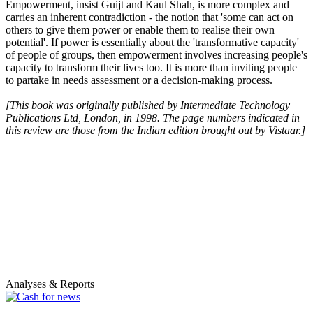
Empowerment, insist Guijt and Kaul Shah, is more complex and
carries an inherent contradiction - the notion that 'some can act on
others to give them power or enable them to realise their own
potential'. If power is essentially about the 'transformative capacity'
of people of groups, then empowerment involves increasing people's
capacity to transform their lives too. It is more than inviting people
to partake in needs assessment or a decision-making process.
[This book was originally published by Intermediate Technology
Publications Ltd, London, in 1998. The page numbers indicated in
this review are those from the Indian edition brought out by Vistaar.]
Analyses & Reports