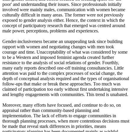
poor' and understanding their issues. Since professionals initially
involved were mainly males, communication with women became
culturally difficult in many areas. The former were not previously
exposed to gender analysis either. Hence, the context in which the
concept of participatory research that emerged was centred around
male power, perceptions, problems and experiences.
Gender-inclusiveness became an unappealing task since building
rapport with women and negotiating changes with men took
courage and time. Unacceptability of what was considered by some
to be a Western and imposed feminist agenda created further
resistance to the analysis of social relations of gender. Fourthly,
many early reports described one-off training consultancies. Little
attention was paid to the complex processes of social change, the
depth of conceptual analysis required and the types of organisational
follow-ups that make or break these approaches. Too much was
claimed of participation too early without first undertaking intensive
and lengthy engagements with communities. This trend is unabated.
Moreover, many efforts have focused, and continue to do so, on
appraisal rather than community-based planning and
implementation. The lack of efforts to engage communities in
thorough planning processes, when more contentious decisions must
be made that reveal stark differences in priorities, means
participatory planning has been documented mainly as wishful