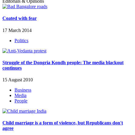
Editorials & Opinions
Coated with fear
17 March 2014
Politics
Struggle of the Dongria Kondh people: The media blackout
continues
15 August 2010
Business
Media
People
Child marriage is a form of violence, but Republicans don't
agree