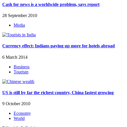
Cash for news is a worldwide problem, says report
28 September 2010
Media
Currency effect: Indians paying up more for hotels abroad
6 March 2014
Business
Tourism
US is still by far the richest country, China fastest growing
9 October 2010
Economy
World