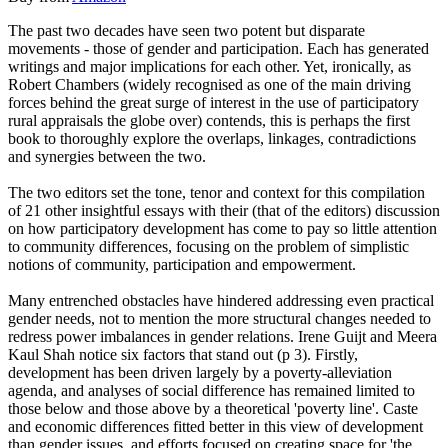
The past two decades have seen two potent but disparate
movements - those of gender and participation. Each has generated
writings and major implications for each other. Yet, ironically, as
Robert Chambers (widely recognised as one of the main driving
forces behind the great surge of interest in the use of participatory
rural appraisals the globe over) contends, this is perhaps the first
book to thoroughly explore the overlaps, linkages, contradictions
and synergies between the two.
The two editors set the tone, tenor and context for this compilation
of 21 other insightful essays with their (that of the editors) discussion
on how participatory development has come to pay so little attention
to community differences, focusing on the problem of simplistic
notions of community, participation and empowerment.
Many entrenched obstacles have hindered addressing even practical
gender needs, not to mention the more structural changes needed to
redress power imbalances in gender relations. Irene Guijt and Meera
Kaul Shah notice six factors that stand out (p 3). Firstly,
development has been driven largely by a poverty-alleviation
agenda, and analyses of social difference has remained limited to
those below and those above by a theoretical 'poverty line'. Caste
and economic differences fitted better in this view of development
than gender issues, and efforts focused on creating space for 'the