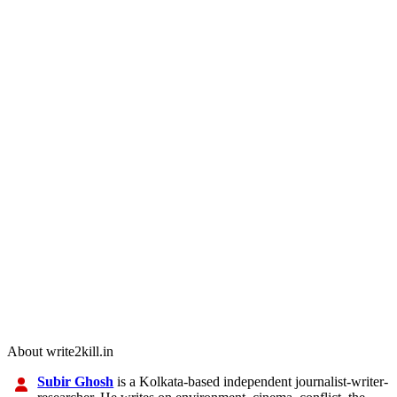
About write2kill.in
Subir Ghosh
is a Kolkata-based independent journalist-writer-