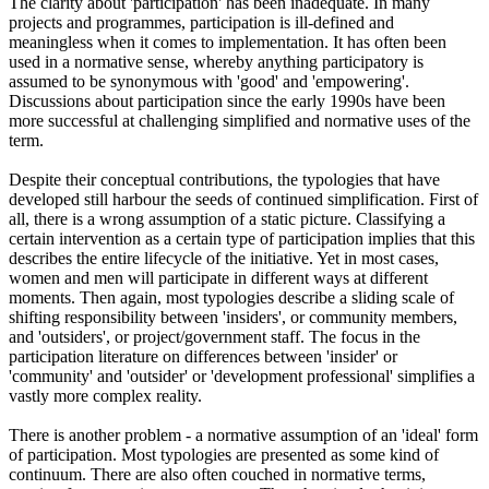
The clarity about 'participation' has been inadequate. In many
projects and programmes, participation is ill-defined and
meaningless when it comes to implementation. It has often been
used in a normative sense, whereby anything participatory is
assumed to be synonymous with 'good' and 'empowering'.
Discussions about participation since the early 1990s have been
more successful at challenging simplified and normative uses of the
term.
Despite their conceptual contributions, the typologies that have
developed still harbour the seeds of continued simplification. First of
all, there is a wrong assumption of a static picture. Classifying a
certain intervention as a certain type of participation implies that this
describes the entire lifecycle of the initiative. Yet in most cases,
women and men will participate in different ways at different
moments. Then again, most typologies describe a sliding scale of
shifting responsibility between 'insiders', or community members,
and 'outsiders', or project/government staff. The focus in the
participation literature on differences between 'insider' or
'community' and 'outsider' or 'development professional' simplifies a
vastly more complex reality.
There is another problem - a normative assumption of an 'ideal' form
of participation. Most typologies are presented as some kind of
continuum. There are also often couched in normative terms,