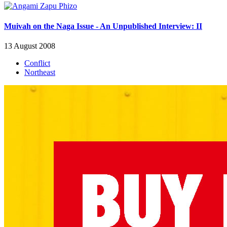
Muivah on the Naga Issue - An Unpublished Interview: II
13 August 2008
Conflict
Northeast