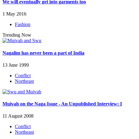
We will eventually get into garments too
1 May 2016
Fashion
Trending Now
Nagalim has never been a part of India
13 June 1999
Conflict
Northeast
Muivah on the Naga Issue - An Unpublished Interview: I
11 August 2008
Conflict
Northeast