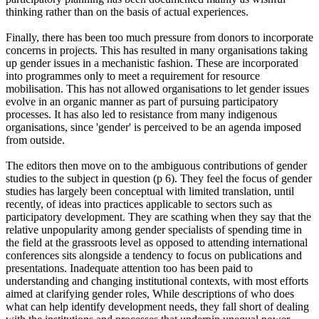
thinking rather than on the basis of actual experiences.
Finally, there has been too much pressure from donors to incorporate
concerns in projects. This has resulted in many organisations taking
up gender issues in a mechanistic fashion. These are incorporated
into programmes only to meet a requirement for resource
mobilisation. This has not allowed organisations to let gender issues
evolve in an organic manner as part of pursuing participatory
processes. It has also led to resistance from many indigenous
organisations, since 'gender' is perceived to be an agenda imposed
from outside.
The editors then move on to the ambiguous contributions of gender
studies to the subject in question (p 6). They feel the focus of gender
studies has largely been conceptual with limited translation, until
recently, of ideas into practices applicable to sectors such as
participatory development. They are scathing when they say that the
relative unpopularity among gender specialists of spending time in
the field at the grassroots level as opposed to attending international
conferences sits alongside a tendency to focus on publications and
presentations. Inadequate attention too has been paid to
understanding and changing institutional contexts, with most efforts
aimed at clarifying gender roles, While descriptions of who does
what can help identify development needs, they fall short of dealing