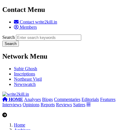
Contact Menu
Contact write2kill.in
Members
Search
Network Menu
Subir Ghosh
Inscriptions
Northeast Vigil
Newswatch
HOME
Analyses
Blogs
Commentaries
Editorials
Features
Interviews
Opinions
Reports
Reviews
Satires
Home